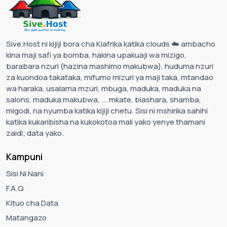
Sive.Host ni kijiji bora cha Kiafrika katika clouds ☁️ ambacho
kina maji safi ya bomba, hakina upakuaji wa mizigo,
barabara nzuri (hazina mashimo makubwa), huduma nzuri
za kuondoa takataka, mifumo mizuri ya maji taka, mtandao
wa haraka, usalama mzuri, mbuga, maduka, maduka na
salons, maduka makubwa, ... mkate, biashara, shamba,
migodi, na nyumba katika kijiji chetu. Sisi ni mshirika sahihi
katika kukaribisha na kukokotoa mali yako yenye thamani
zaidi; data yako.
Kampuni
Sisi Ni Nani
F.A.Q
Kituo cha Data
Matangazo