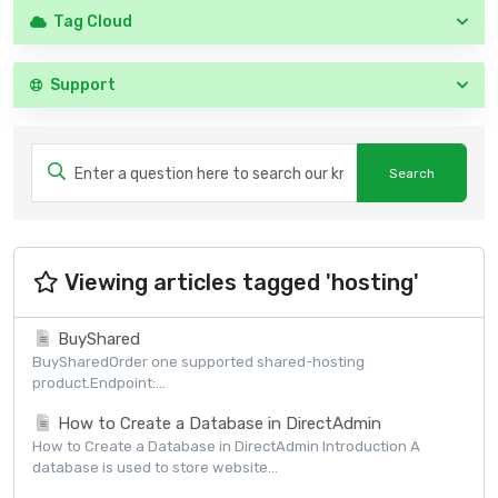
Tag Cloud
Support
Viewing articles tagged 'hosting'
BuyShared
BuySharedOrder one supported shared-hosting
product.Endpoint:...
How to Create a Database in DirectAdmin
How to Create a Database in DirectAdmin Introduction A
database is used to store website...