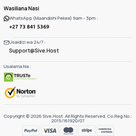
Wasiliana Nasi
WhatsApp (Maandishi Pekee) 9am - 3pm :
+27 73 841 5369
Usaidizi wa 24/7 :
Support@Sive.Host
Usalama Na :
Copyright © 2026 Sive.Host. All Rights Reserved. Co.Reg.No.:
2015/161920/07