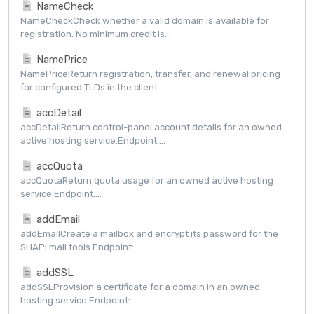
NameCheck
NameCheckCheck whether a valid domain is available for
registration. No minimum credit is...
NamePrice
NamePriceReturn registration, transfer, and renewal pricing
for configured TLDs in the client...
accDetail
accDetailReturn control-panel account details for an owned
active hosting service.Endpoint:...
accQuota
accQuotaReturn quota usage for an owned active hosting
service.Endpoint:...
addEmail
addEmailCreate a mailbox and encrypt its password for the
SHAPI mail tools.Endpoint:...
addSSL
addSSLProvision a certificate for a domain in an owned
hosting service.Endpoint:...