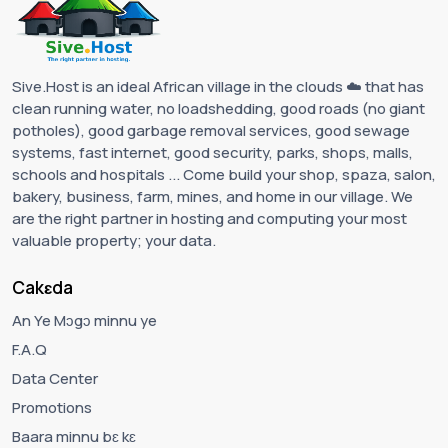
Sive.Host is an ideal African village in the clouds ☁️ that has
clean running water, no loadshedding, good roads (no giant
potholes), good garbage removal services, good sewage
systems, fast internet, good security, parks, shops, malls,
schools and hospitals ... Come build your shop, spaza, salon,
bakery, business, farm, mines, and home in our village. We
are the right partner in hosting and computing your most
valuable property; your data.
Cakɛda
An Ye Mɔgɔ minnu ye
F.A.Q
Data Center
Promotions
Baara minnu bɛ kɛ