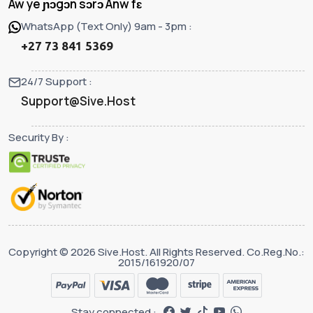
Aw ye ɲɔgɔn sɔrɔ Anw fɛ
WhatsApp (Text Only) 9am - 3pm :
+27 73 841 5369
24/7 Support :
Support@Sive.Host
Security By :
Copyright © 2026 Sive.Host. All Rights Reserved. Co.Reg.No.:
2015/161920/07
Stay connected :