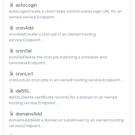
autoLogin
autoLoginCreate a short-lived control-panel login URL for an
owned service.Endpoint:...
cronAdd
cronAddCreate a cron job in an owned hosting
service.Endpoint:...
cronDel
cronDelDelete the cron job matching a schedule and
command.Endpoint:...
cronList
cronListList cron jobs in an owned hosting service.Endpoint:...
delSSL
delSSLDelete certificate records for a domain in an owned
hosting service.Endpoint:...
domainsAdd
domainsAddAdd a domain or subdomain to an owned hosting
service.Endpoint:...