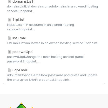
domainsList
domainsListList domains or subdomains in an owned hosting
service.Endpoint:...
ftpList
ftpListList FTP accounts in an owned hosting
service.Endpoint:...
listEmail
listEmailList mailboxes in an owned hosting service.Endpoint:...
passwdUpd
passwdUpdChange the main hosting control-panel
password.Endpoint:...
udpEmail
udpEmailChange a mailbox password and quota and update
the encrypted SHAPI credential.Endpoint:...