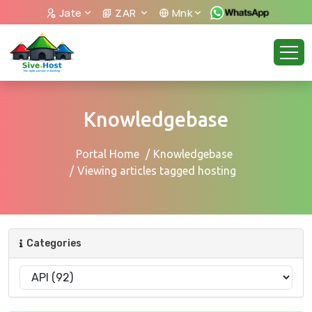
Jate
ZAR
Mnk
Knowledgebase
Portal Home
Knowledgebase
Viewing articles tagged hosting
Categories