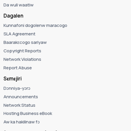
Da wuli waatiw
Dagalen
Kunnafoni dogolenw maracogo
SLA Agreement
Baarakɛcogo sariyaw
Copyright Reports
Network Violations
Report Abuse
Sɛmɛjiri
Dɔnniya-yɔrɔ
Announcements
Network Status
Hosting Business eBook
Aw ka hakilinaw fɔ