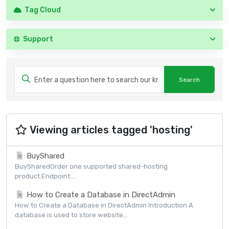
Tag Cloud
Support
Viewing articles tagged 'hosting'
BuyShared
BuySharedOrder one supported shared-hosting
product.Endpoint:...
How to Create a Database in DirectAdmin
How to Create a Database in DirectAdmin Introduction A
database is used to store website...