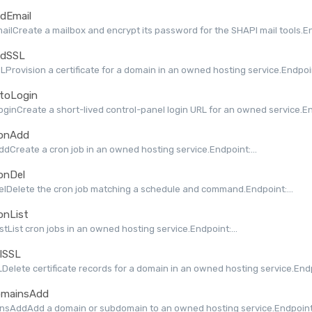
dEmail
ilCreate a mailbox and encrypt its password for the SHAPI mail tools.End
dSSL
Provision a certificate for a domain in an owned hosting service.Endpoint
toLogin
ginCreate a short-lived control-panel login URL for an owned service.End
onAdd
dCreate a cron job in an owned hosting service.Endpoint:...
onDel
lDelete the cron job matching a schedule and command.Endpoint:...
onList
stList cron jobs in an owned hosting service.Endpoint:...
lSSL
Delete certificate records for a domain in an owned hosting service.Endpo
mainsAdd
nsAddAdd a domain or subdomain to an owned hosting service.Endpoint: