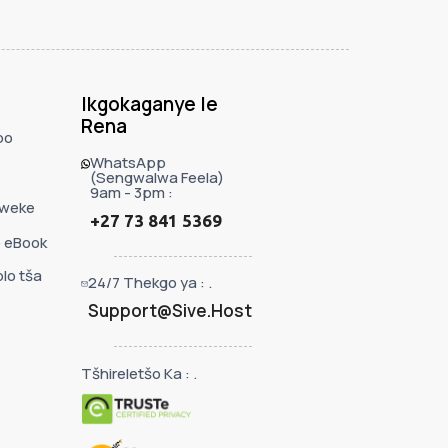
Ikgokaganye le
Rena
bo
WhatsApp
(Sengwalwa Feela)
9am - 3pm :
eweke
+27 73 841 5369
 eBook
lo tša
24/7 Thekgo ya : .
Support@Sive.Host
Tšhireletšo Ka : .