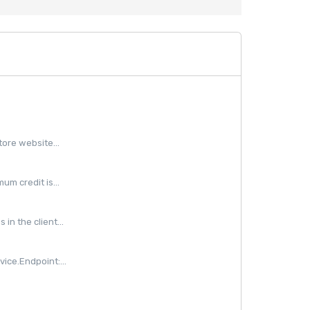
ore website...
m credit is...
in the client...
ice.Endpoint:...