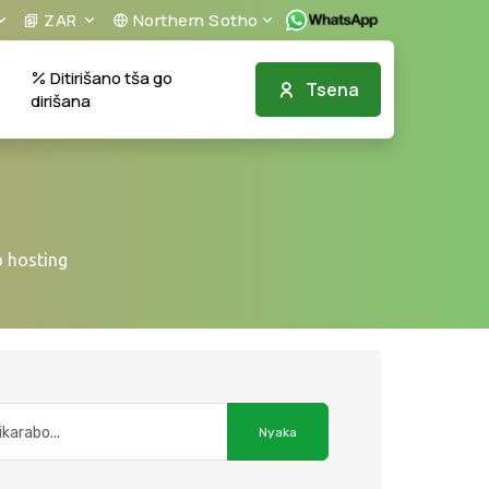
ZAR
Northern Sotho
Ditirišano tša go
Tsena
dirišana
 hosting