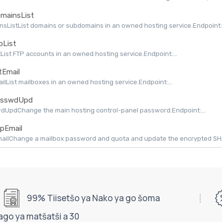
mainsList
sListList domains or subdomains in an owned hosting service.Endpoint:.
pList
tList FTP accounts in an owned hosting service.Endpoint:...
tEmail
ailList mailboxes in an owned hosting service.Endpoint:...
sswdUpd
dUpdChange the main hosting control-panel password.Endpoint:...
pEmail
ilChange a mailbox password and quota and update the encrypted SHAPI
99% Tiisetšo ya Nako ya go šoma
ago ya matšatši a 30