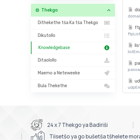
do
Thekgo
domain
Dithekethe tša Ka tša Thekgo
ft
ftpLis
Dikutollo
lis
Knowledgebase
listEm
Ditaolollo
pa
passw
Maemo a Neteweeke
ud
Bula Thekethe
udpEma
24 x 7 Thekgo ya Badiriši
Tiisetšo ya go bušetša tšhelete mor