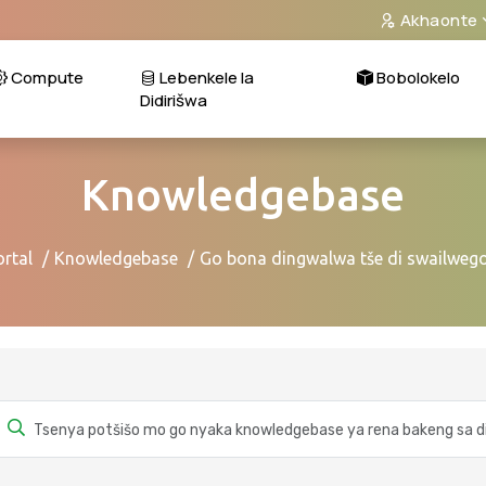
Akhaonte
Compute
Lebenkele la
Bobolokelo
Didirišwa
Knowledgebase
ortal
Knowledgebase
Go bona dingwalwa tše di swailwego