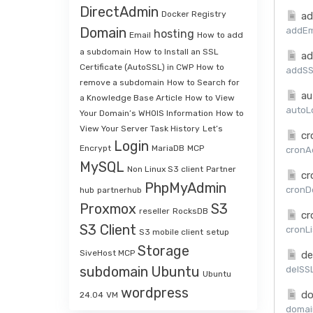
DirectAdmin
Docker Registry
ad
Domain
addEma
hosting
Email
How to add
a subdomain
How to Install an SSL
ad
Certificate (AutoSSL) in CWP
How to
addSSL
remove a subdomain
How to Search for
au
a Knowledge Base Article
How to View
autoLo
Your Domain’s WHOIS Information
How to
View Your Server Task History
Let’s
cr
Login
Encrypt
MariaDB
MCP
cronAd
MySQL
Non Linux S3 client
Partner
cr
PhpMyAdmin
cronDe
hub
partnerhub
Proxmox
S3
reseller
RocksDB
cr
S3 Client
cronLi
S3 mobile client
setup
Storage
SiveHost MCP
de
subdomain
Ubuntu
delSSL
Ubuntu
wordpress
do
24.04
VM
domai