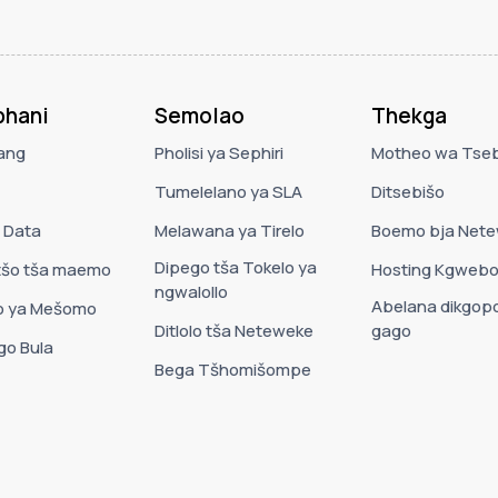
hani
Semolao
Thekga
ang
Pholisi ya Sephiri
Motheo wa Tse
Tumelelano ya SLA
Ditsebišo
a Data
Melawana ya Tirelo
Boemo bja Net
Dipego tša Tokelo ya
tšo tša maemo
Hosting Kgwebo
ngwalollo
Abelana dikgopo
 ya Mešomo
Ditlolo tša Neteweke
gago
 go Bula
Bega Tšhomišompe