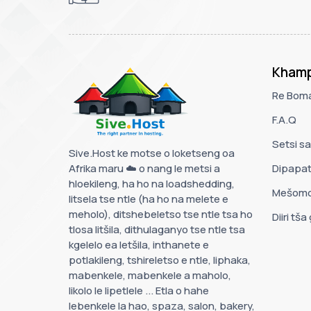
Khamp
Re Bom
F.A.Q
Setsi s
Sive.Host ke motse o loketseng oa
Afrika maru ☁️ o nang le metsi a
Dipapa
hloekileng, ha ho na loadshedding,
Mešomo
litsela tse ntle (ha ho na melete e
meholo), ditshebeletso tse ntle tsa ho
Diiri tša
tlosa litšila, dithulaganyo tse ntle tsa
kgelelo ea letšila, inthanete e
potlakileng, tshireletso e ntle, liphaka,
mabenkele, mabenkele a maholo,
likolo le lipetlele ... Etla o hahe
lebenkele la hao, spaza, salon, bakery,