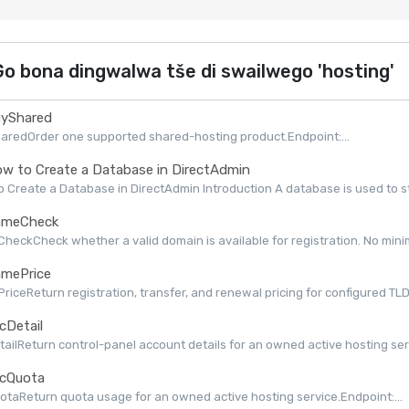
o bona dingwalwa tše di swailwego 'hosting'
yShared
aredOrder one supported shared-hosting product.Endpoint:...
w to Create a Database in DirectAdmin
 Create a Database in DirectAdmin Introduction A database is used to st
meCheck
eckCheck whether a valid domain is available for registration. No minimu
mePrice
iceReturn registration, transfer, and renewal pricing for configured TLDs 
cDetail
ailReturn control-panel account details for an owned active hosting serv
cQuota
taReturn quota usage for an owned active hosting service.Endpoint:...