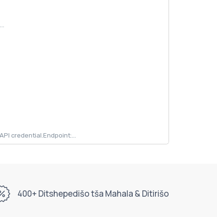
..
 credential.Endpoint:...
400+ Ditshepedišo tša Mahala & Ditirišo