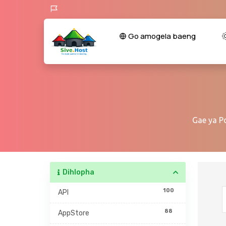
Go amogela baeng
Gae ya P
Dihlopha
100
API
88
AppStore