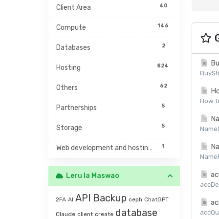
40
Client Area
146
Compute
G
2
Databases
Bu
824
Hosting
BuySh
62
Others
Ho
How to
5
Partnerships
Na
5
Storage
NameCh
Na
1
Web development and hosting management
NamePr
ac
Leru la Maswao
accDet
API
Backup
2FA
AI
ceph
ChatGPT
ac
database
accQuo
Claude
client
create