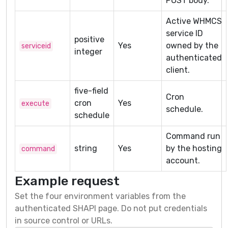
POST body.
Active WHMCS
service ID
positive
Yes
owned by the
serviceid
integer
authenticated
client.
five-field
Cron
cron
Yes
execute
schedule.
schedule
Command run
string
Yes
by the hosting
command
account.
Example request
Set the four environment variables from the
authenticated SHAPI page. Do not put credentials
in source control or URLs.