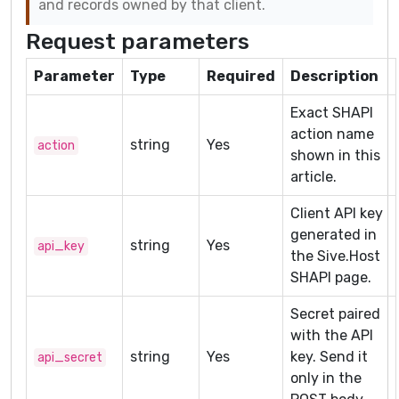
and records owned by that client.
Request parameters
Parameter
Type
Required
Description
Exact SHAPI
action name
string
Yes
action
shown in this
article.
Client API key
generated in
string
Yes
api_key
the Sive.Host
SHAPI page.
Secret paired
with the API
string
Yes
key. Send it
api_secret
only in the