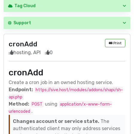
Tag Cloud
Support
cronAdd
Print
hosting, API
0
cronAdd
Create a cron job in an owned hosting service.
Endpoint:
https://sive.host/modules/addons/shapi/sh-
api.php
Method:
using
POST
application/x-www-form-
.
urlencoded
Changes account or service state.
The
authenticated client may only address services