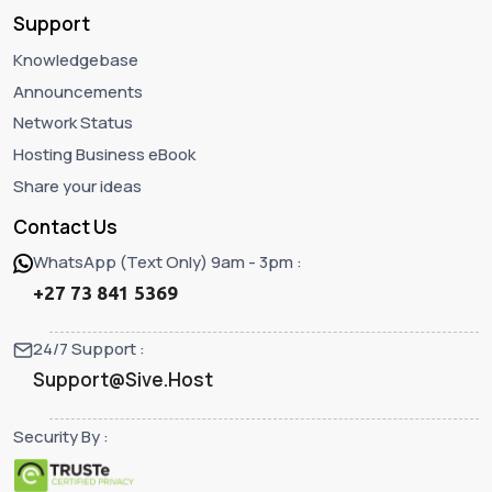
Support
Knowledgebase
Announcements
Network Status
Hosting Business eBook
Share your ideas
Contact Us
WhatsApp (Text Only) 9am - 3pm :
+27 73 841 5369
24/7 Support :
Support@Sive.Host
Security By :