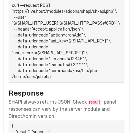
curl --request POST 
'https://sive.host/modules/addons/shapi/sh-api.php' \

  --user 
"${SHAPI_HTTP_USER}:${SHAPI_HTTP_PASSWORD}" \

  --header 'Accept: application/json' \

  --data-urlencode "action=cronAdd" \

  --data-urlencode "api_key=${SHAPI_API_KEY}" \

  --data-urlencode 
"api_secret=${SHAPI_API_SECRET}" \

  --data-urlencode "serviceid=12345" \

  --data-urlencode "execute=0 2 * * *" \

  --data-urlencode "command=/usr/bin/php 
/home/user/job.php"
Response
SHAPI always returns JSON. Check
; panel
result
responses can vary by the server module and
DirectAdmin version.
{

    "result": "success",
