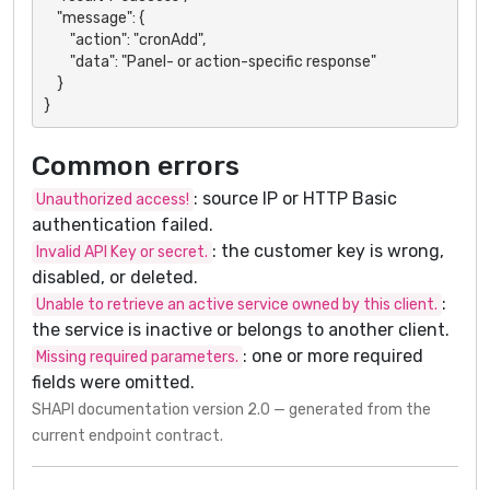
    "message": {

        "action": "cronAdd",

        "data": "Panel- or action-specific response"

    }

}
Common errors
: source IP or HTTP Basic
Unauthorized access!
authentication failed.
: the customer key is wrong,
Invalid API Key or secret.
disabled, or deleted.
:
Unable to retrieve an active service owned by this client.
the service is inactive or belongs to another client.
: one or more required
Missing required parameters.
fields were omitted.
SHAPI documentation version 2.0 — generated from the
current endpoint contract.