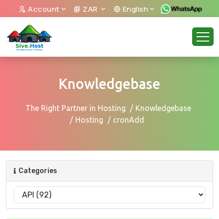
Account
ZAR
English
Knowledgebase
The Right Partner in Hosting
Knowledgebase
Hosting
cronAdd
Categories