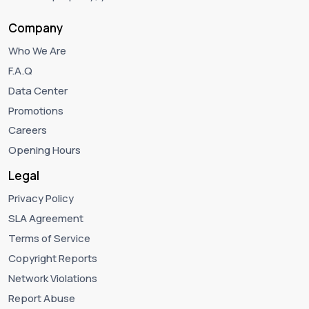
Company
Who We Are
F.A.Q
Data Center
Promotions
Careers
Opening Hours
Legal
Privacy Policy
SLA Agreement
Terms of Service
Copyright Reports
Network Violations
Report Abuse