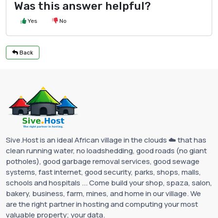
Was this answer helpful?
Yes
No
Back
Sive.Host is an ideal African village in the clouds ☁️ that has
clean running water, no loadshedding, good roads (no giant
potholes), good garbage removal services, good sewage
systems, fast internet, good security, parks, shops, malls,
schools and hospitals ... Come build your shop, spaza, salon,
bakery, business, farm, mines, and home in our village. We
are the right partner in hosting and computing your most
valuable property; your data.