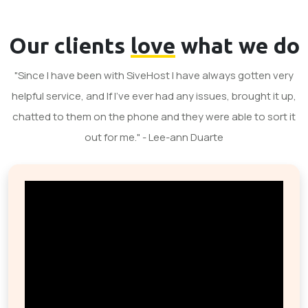
Our clients
love
what we do
"Since I have been with SiveHost I have always gotten very
helpful service, and If I've ever had any issues, brought it up,
chatted to them on the phone and they were able to sort it
out for me." - Lee-ann Duarte