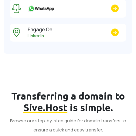
Engage On
LinkedIn
Transferring a domain to
Sive.Host
is simple.
Browse our step-by-step guide for domain transfers to
ensure a quick and easy transfer.