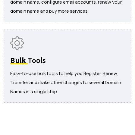
domain name, configure email accounts, renew your
domain name and buy more services.
Bulk
Tools
Easy-to-use bulk tools to help you Register, Renew,
Transfer and make other changes to several Domain
Names in a single step.