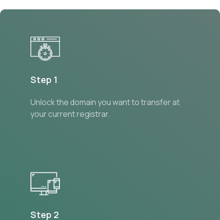
Step 1
Unlock the domain you want to transfer at
your current registrar.
Step 2