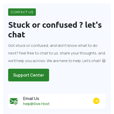
CONTACT US
Stuck or confused ?
let's
chat
Got stuck or confused, and don't know what to do
next? Feel free to chat to us, share your thoughts, and
we'll help you across. We are here to help. Let's chat! 😃
Support Center
Email Us
help@Sive.Host