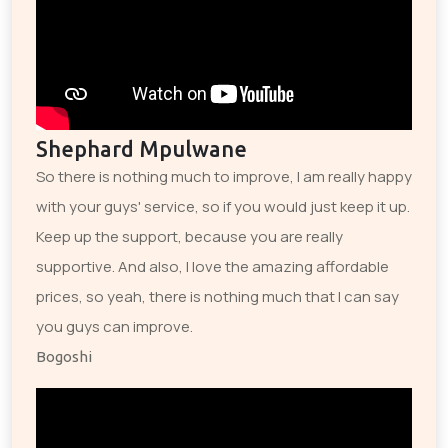
Shephard Mpulwane
So there is nothing much to improve, I am really happy
with your guys' service, so if you would just keep it up.
Keep up the support, because you are really
supportive. And also, I love the amazing affordable
prices, so yeah, there is nothing much that I can say
you guys can improve.
Bogoshi