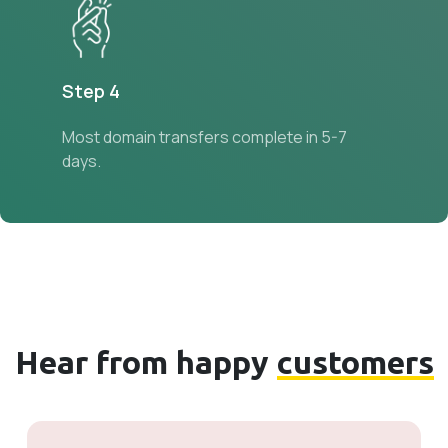
Step 4
Most domain transfers complete in 5-7
days.
Hear from happy
customers