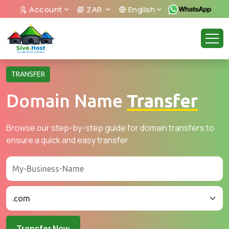
Account
ZAR
English
TRANSFER
Domain Name
Transfer
Browse our step-by-step guide for domain transfers to
ensure a quick and easy transfer.
Transfer Now