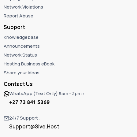
Network Violations
Report Abuse
Support
Knowledgebase
Announcements
Network Status
Hosting Business eBook
Share your ideas
Contact Us
WhatsApp (Text Only) 9am - 3pm :
+27 73 841 5369
24/7 Support :
Support@Sive.Host