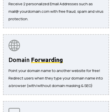
Receive 2 personalized Email Addresses such as
mail@ yourdomain.com with free fraud, spam and virus
protection.
Domain
Forwarding
Point your domain name to another website for free!
Redirect users when they type your domain name into
a browser (with/without domain masking & SEO)