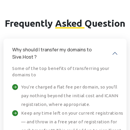
Frequently
Asked
Question
Why should I transfer my domains to
Sive.Host ?
Some of the top benefits of transferring your
domains to
You're charged a flat fee per domain, so you'll
pay nothing beyond the initial cost and ICANN
registration, where appropriate.
Keep any time left on your current registrations
— and throw in a free year of registration for