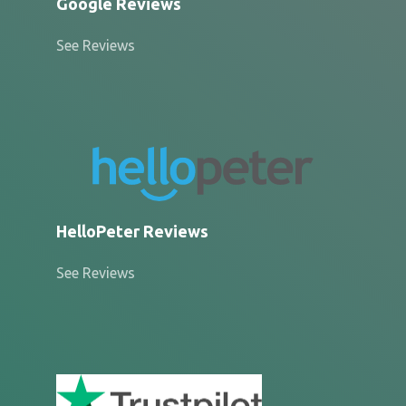
Google Reviews
See Reviews
HelloPeter Reviews
See Reviews