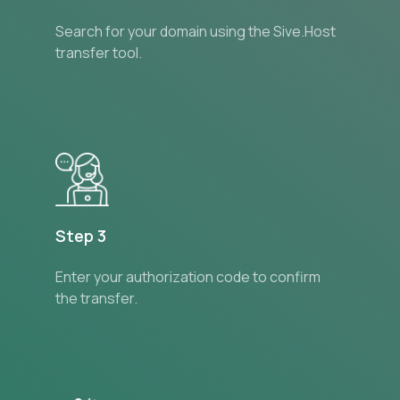
Search for your domain using the Sive.Host
transfer tool.
Step 3
Enter your authorization code to confirm
the transfer.