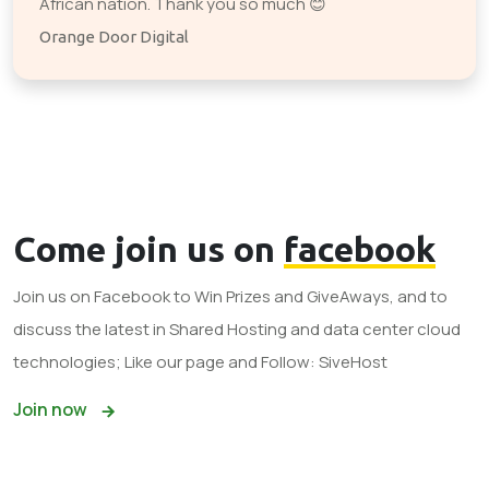
African nation. Thank you so much 😊
Orange Door Digital
Come join us on
facebook
Join us on Facebook to Win Prizes and GiveAways, and to
discuss the latest in Shared Hosting and data center cloud
technologies; Like our page and Follow: SiveHost
Join now