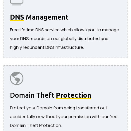
DNS
Management
Free lifetime DNS service which allows you to manage
your DNS records on our globally distributed and
highly redundant DNS infrastructure.
Domain Theft
Protection
Protect your Domain from being transferred out
accidentally or without your permission with our free
Domain Theft Protection.