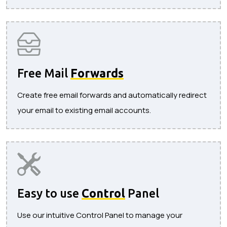
Free Mail
Forwards
Create free email forwards and automatically redirect
your email to existing email accounts.
Easy to use
Control
Panel
Use our intuitive Control Panel to manage your