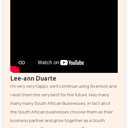
Lee-ann Duarte
I'm very very happy, we'll continue using SiveHost and
I wish them the very best for the future. May many
many many South African Businesses, in fact all of
the South African businesses choose them as their
business partner and grow together as a South