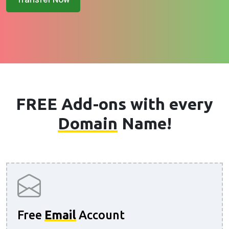
FREE Add-ons with every
Domain
Name!
Free
Email
Account