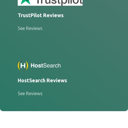
TrustPilot Reviews
See Reviews
HostSearch Reviews
See Reviews