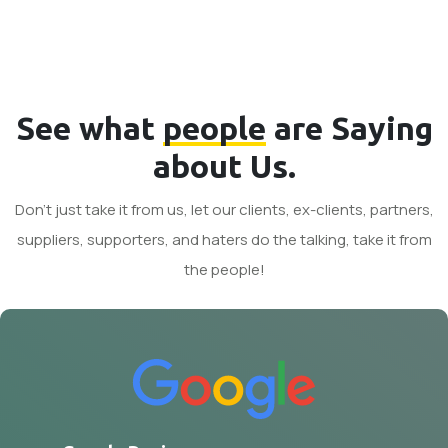
See what
people
are Saying
about Us.
Don't just take it from us, let our clients, ex-clients, partners,
suppliers, supporters, and haters do the talking, take it from
the people!