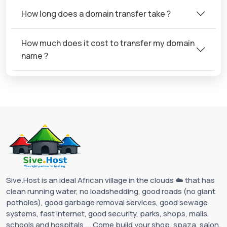
How long does a domain transfer take ?
How much does it cost to transfer my domain
name ?
Sive.Host is an ideal African village in the clouds ☁️ that has
clean running water, no loadshedding, good roads (no giant
potholes), good garbage removal services, good sewage
systems, fast internet, good security, parks, shops, malls,
schools and hospitals ... Come build your shop, spaza, salon,