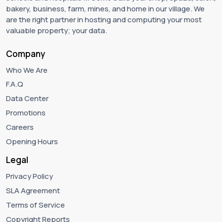
bakery, business, farm, mines, and home in our village. We
are the right partner in hosting and computing your most
valuable property; your data.
Company
Who We Are
F.A.Q
Data Center
Promotions
Careers
Opening Hours
Legal
Privacy Policy
SLA Agreement
Terms of Service
Copyright Reports