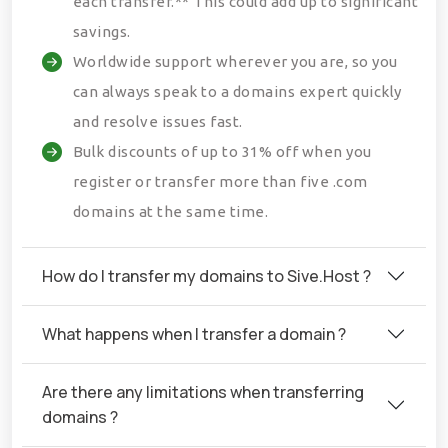
each transfer.** This could add up to significant
savings.
Worldwide support wherever you are, so you
can always speak to a domains expert quickly
and resolve issues fast.
Bulk discounts of up to 31% off when you
register or transfer more than five .com
domains at the same time.
How do I transfer my domains to Sive.Host ?
What happens when I transfer a domain ?
Are there any limitations when transferring
domains ?