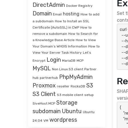
Ex
DirectAdmin
Docker Registry
Domain
Set t
hosting
Email
How to add
contr
a subdomain
How to Install an SSL
Certificate (AutoSSL) in CWP
How to
curl
remove a subdomain
How to Search for
  --user "${SHAPI_HTTP_USER}:${SHAPI_HTTP_PASSWORD}" \

a Knowledge Base Article
How to View
  --header 'Accept: application/json' \

  --data-urlencode "action=accDetail" \

Your Domain’s WHOIS Information
How to
  --data-urlencode "api_key=${SHAPI_API_KEY}" \

View Your Server Task History
Let’s
  --data-urlencode "api_secret=${SHAPI_API_SECRET}" \

Login
Encrypt
MariaDB
MCP
  -
MySQL
Non Linux S3 client
Partner
PhpMyAdmin
hub
partnerhub
Re
Proxmox
S3
reseller
RocksDB
SHAP
S3 Client
S3 mobile client
setup
versi
Storage
SiveHost MCP
{

subdomain
Ubuntu
Ubuntu
    "result": "success",

wordpress
    "message": {

24.04
VM
        "action": "accDetail",
