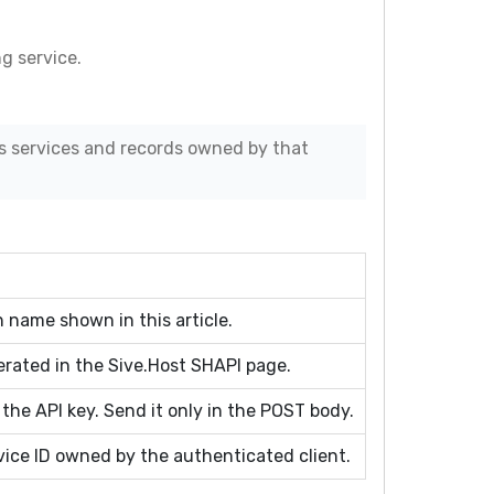
g service.
s services and records owned by that
 name shown in this article.
erated in the Sive.Host SHAPI page.
 the API key. Send it only in the POST body.
ice ID owned by the authenticated client.