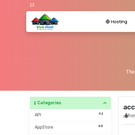
Hosting
The 
Categories
acc
92
API
hos
88
AppStore