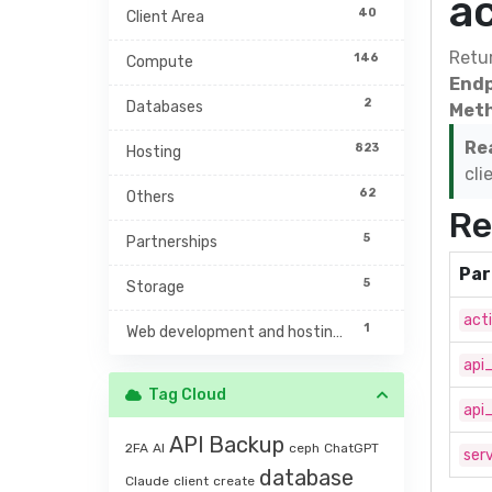
a
40
Client Area
Retur
146
Compute
Endp
2
Databases
Meth
Re
823
Hosting
cli
62
Others
Re
5
Partnerships
Par
5
Storage
act
1
Web development and hosting management
api
Tag Cloud
api
API
Backup
2FA
AI
ceph
ChatGPT
serv
database
Claude
client
create