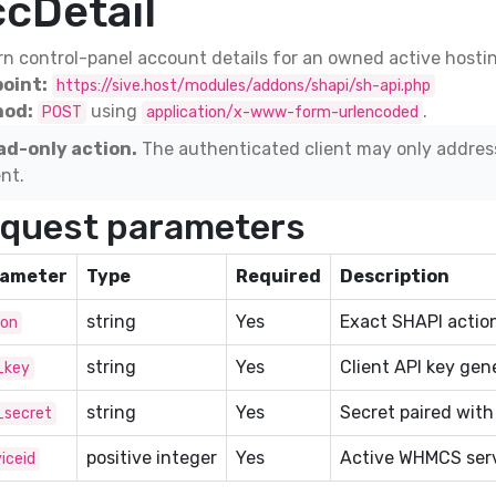
ccDetail
n control-panel account details for an owned active hostin
oint:
https://sive.host/modules/addons/shapi/sh-api.php
od:
using
.
POST
application/x-www-form-urlencoded
ad-only action.
The authenticated client may only addres
ent.
quest parameters
ameter
Type
Required
Description
string
Yes
Exact SHAPI action
ion
string
Yes
Client API key gen
_key
string
Yes
Secret paired with
_secret
positive integer
Yes
Active WHMCS serv
iceid