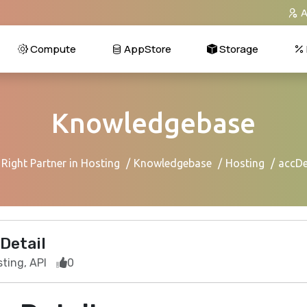
A
Compute
AppStore
Storage
Knowledgebase
Right Partner in Hosting
Knowledgebase
Hosting
accDe
Detail
ting, API
0