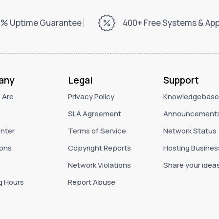
% Uptime Guarantee
400+ Free Systems & Ap
any
Legal
Support
 Are
Privacy Policy
Knowledgebase
SLA Agreement
Announcement
nter
Terms of Service
Network Status
ons
Copyright Reports
Hosting Busines
Network Violations
Share your idea
g Hours
Report Abuse