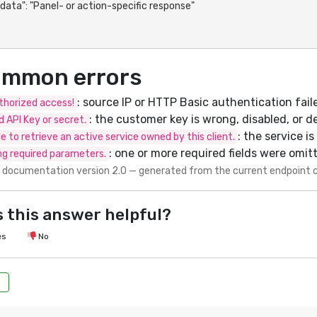
mmon errors
: source IP or HTTP Basic authentication fail
horized access!
: the customer key is wrong, disabled, or d
id API Key or secret.
: the service i
e to retrieve an active service owned by this client.
: one or more required fields were omit
ng required parameters.
 documentation version 2.0 — generated from the current endpoint 
 this answer helpful?
es
No