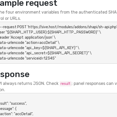
ample request
he four environment variables from the authenticated SHAP
ol or URLs.
 --request POST 'https://sive.host/modules/addons/shapi/sh-api.php' 
-data-urlencode "serviceid=12345"
sponse
I always returns JSON. Check
; panel responses can 
result
on.