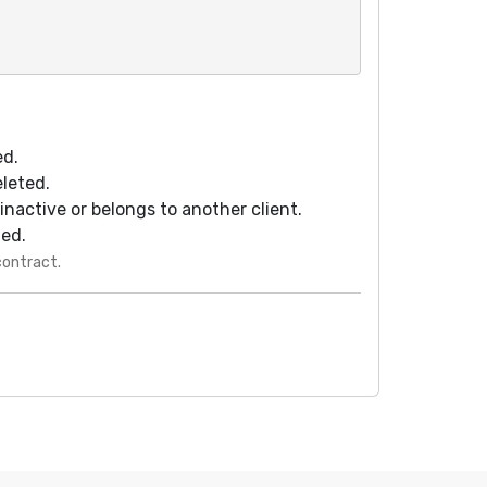
ed.
eleted.
s inactive or belongs to another client.
ted.
contract.