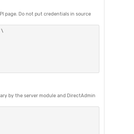
I page. Do not put credentials in source
\

vary by the server module and DirectAdmin