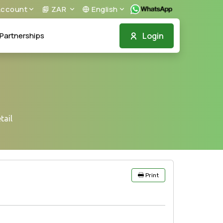
ccount
ZAR
English
Login
Partnerships
tail
Print