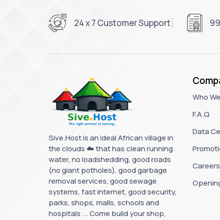
24 x 7 Customer Support
99
Comp
Who We
F.A.Q
Data Ce
Sive.Host is an ideal African village in
the clouds ☁️ that has clean running
Promoti
water, no loadshedding, good roads
Careers
(no giant potholes), good garbage
removal services, good sewage
Openin
systems, fast internet, good security,
parks, shops, malls, schools and
hospitals ... Come build your shop,