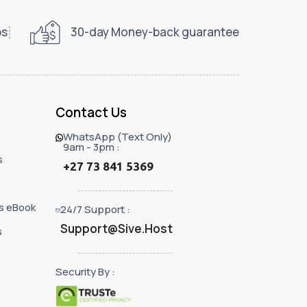
ps
30-day Money-back guarantee
Contact Us
WhatsApp (Text Only)
9am - 3pm :
s
+27 73 841 5369
s eBook
24/7 Support :
Support@Sive.Host
s
Security By :