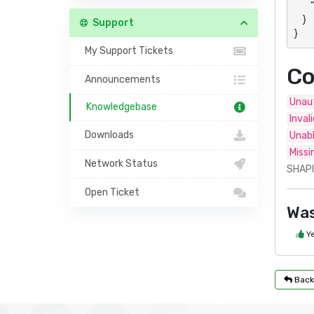
        "data": "Panel- or action-specific response"

    }

Support
}
My Support Tickets
Co
Announcements
Unaut
Knowledgebase
Inval
Downloads
Unabl
Missi
Network Status
SHAPI
Open Ticket
Was
Y
Back