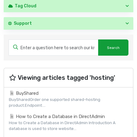
Tag Cloud
Support
Viewing articles tagged 'hosting'
BuyShared
BuySharedOrder one supported shared-hosting
product.Endpoint:...
How to Create a Database in DirectAdmin
How to Create a Database in DirectAdmin Introduction A
database is used to store website...