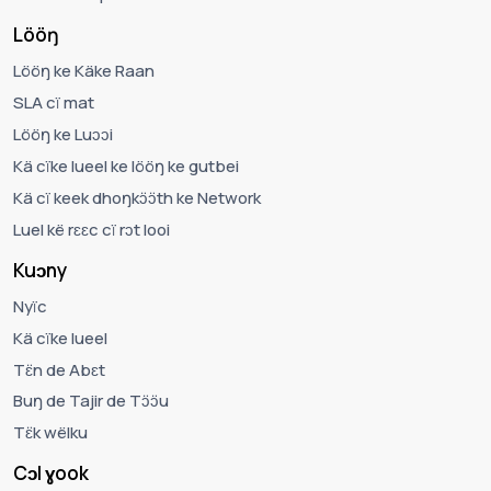
Lööŋ
Lööŋ ke Käke Raan
SLA cï mat
Lööŋ ke Luɔɔi
Kä cïke lueel ke lööŋ ke gutbei
Kä cï keek dhoŋkɔ̈ɔ̈th ke Network
Luel kë rɛɛc cï rɔt looi
Kuɔny
Nyïc
Kä cïke lueel
Tɛ̈n de Abɛt
Buŋ de Tajir de Tɔ̈ɔ̈u
Tɛ̈k wëlku
Cɔl ɣook