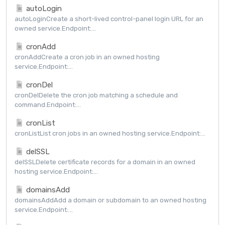
autoLogin
autoLoginCreate a short-lived control-panel login URL for an
owned service.Endpoint:...
cronAdd
cronAddCreate a cron job in an owned hosting
service.Endpoint:...
cronDel
cronDelDelete the cron job matching a schedule and
command.Endpoint:...
cronList
cronListList cron jobs in an owned hosting service.Endpoint:...
delSSL
delSSLDelete certificate records for a domain in an owned
hosting service.Endpoint:...
domainsAdd
domainsAddAdd a domain or subdomain to an owned hosting
service.Endpoint:...