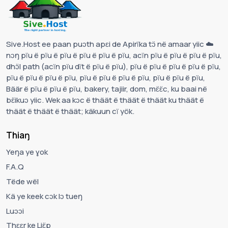
Sive.Host ee paan puɔth apɛi de Apirïka tɔ̈ në amaar yiic ☁️
nɔŋ pïu ë pïu ë pïu ë pïu ë pïu ë pïu, acïn pïu ë pïu ë pïu ë pïu,
dhɔ̈l path (acïn pïu dït ë pïu ë pïu), pïu ë pïu ë pïu ë pïu ë pïu,
pïu ë pïu ë pïu ë pïu, pïu ë pïu ë pïu ë pïu, pïu ë pïu ë pïu,
Bäär ë pïu ë pïu ë pïu, bakery, tajiir, dom, mɛ̈ɛ̈c, ku baai në
bɛ̈ikuɔ yiic. Wek aa kɔc ë thäät ë thäät ë thäät ku thäät ë
thäät ë thäät ë thäät; käkuun cï yök.
Thiaŋ
Yeŋa ye ɣok
F.A.Q
Tëde wël
Kä ye keek cɔk lɔ tueŋ
Luɔɔi
Thɛɛr ke Liɛ̈p