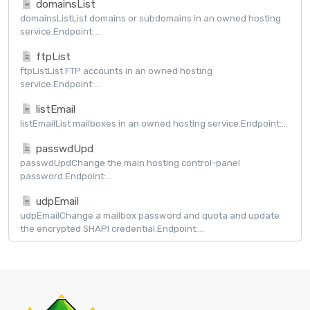
domainsList
domainsListList domains or subdomains in an owned hosting
service.Endpoint:...
ftpList
ftpListList FTP accounts in an owned hosting
service.Endpoint:...
listEmail
listEmailList mailboxes in an owned hosting service.Endpoint:...
passwdUpd
passwdUpdChange the main hosting control-panel
password.Endpoint:...
udpEmail
udpEmailChange a mailbox password and quota and update
the encrypted SHAPI credential.Endpoint:...