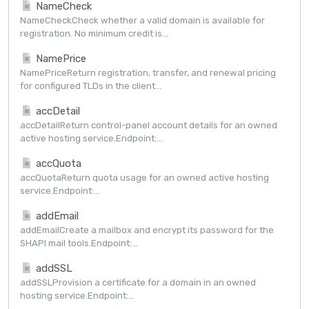
NameCheck
NameCheckCheck whether a valid domain is available for
registration. No minimum credit is...
NamePrice
NamePriceReturn registration, transfer, and renewal pricing
for configured TLDs in the client...
accDetail
accDetailReturn control-panel account details for an owned
active hosting service.Endpoint:...
accQuota
accQuotaReturn quota usage for an owned active hosting
service.Endpoint:...
addEmail
addEmailCreate a mailbox and encrypt its password for the
SHAPI mail tools.Endpoint:...
addSSL
addSSLProvision a certificate for a domain in an owned
hosting service.Endpoint:...