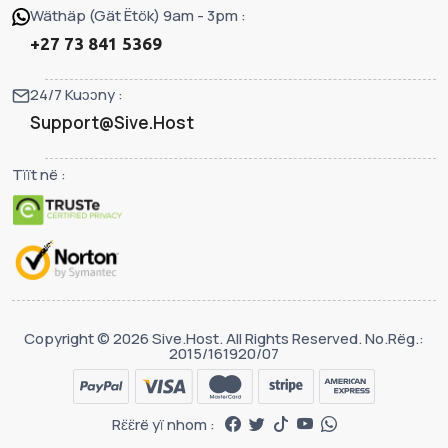
Wäthäp (Gät Ëtök) 9am - 3pm :
+27 73 841 5369
24/7 Kuɔɔny :
Support@Sive.Host
Tïït në :
Copyright © 2026 Sive.Host. All Rights Reserved. No.Rëg.:
2015/161920/07
Rɛ̈ɛ̈rë yï nhom :