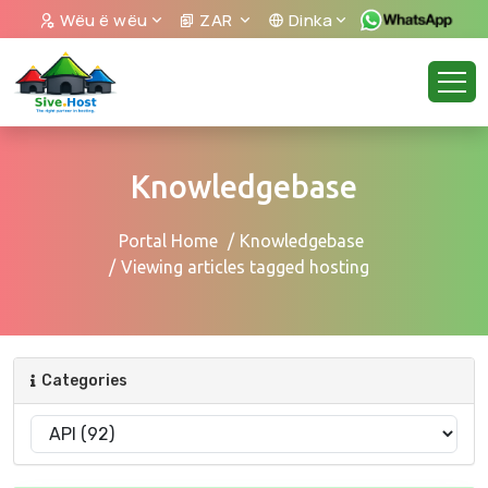
Wëu ë wëu
ZAR
Dinka
Knowledgebase
Portal Home
Knowledgebase
Viewing articles tagged hosting
Categories