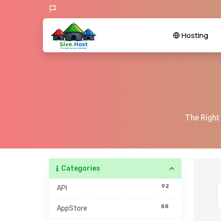
Hosting
The Right
Categories
92
API
88
AppStore