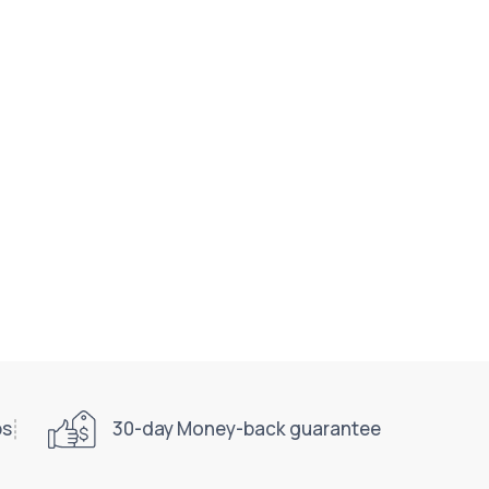
ps
30-day Money-back guarantee