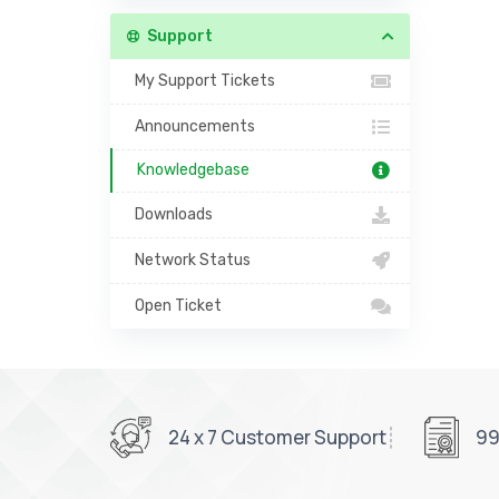
Support
My Support Tickets
Announcements
Knowledgebase
Downloads
Network Status
Open Ticket
24 x 7 Customer Support
99