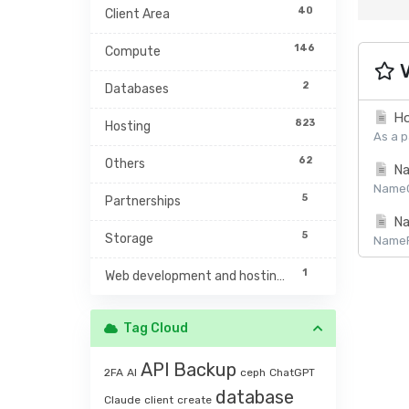
40
Client Area
146
Compute
V
2
Databases
Ho
823
Hosting
As a p
62
Others
Na
NameCh
5
Partnerships
Na
5
Storage
NamePr
1
Web development and hosting management
Tag Cloud
API
Backup
2FA
AI
ceph
ChatGPT
database
Claude
client
create