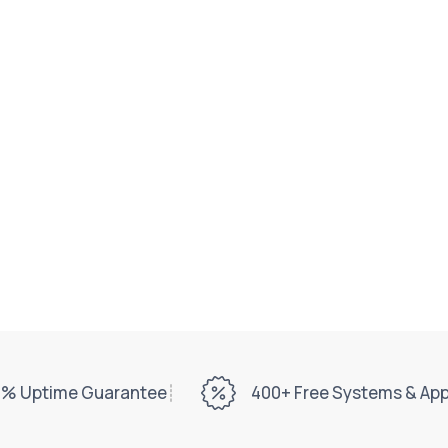
% Uptime Guarantee
400+ Free Systems & Ap