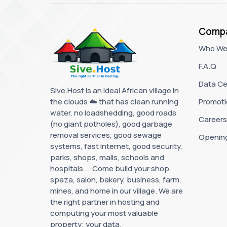
Comp
Who We
F.A.Q
Data Ce
Sive.Host is an ideal African village in
the clouds ☁️ that has clean running
Promoti
water, no loadshedding, good roads
Careers
(no giant potholes), good garbage
removal services, good sewage
Openin
systems, fast internet, good security,
parks, shops, malls, schools and
hospitals ... Come build your shop,
spaza, salon, bakery, business, farm,
mines, and home in our village. We are
the right partner in hosting and
computing your most valuable
property; your data.