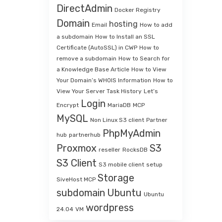
DirectAdmin
Docker Registry
Domain
hosting
Email
How to add
a subdomain
How to Install an SSL
Certificate (AutoSSL) in CWP
How to
remove a subdomain
How to Search for
a Knowledge Base Article
How to View
Your Domain’s WHOIS Information
How to
View Your Server Task History
Let’s
Login
Encrypt
MariaDB
MCP
MySQL
Non Linux S3 client
Partner
PhpMyAdmin
hub
partnerhub
Proxmox
S3
reseller
RocksDB
S3 Client
S3 mobile client
setup
Storage
SiveHost MCP
subdomain
Ubuntu
Ubuntu
wordpress
24.04
VM