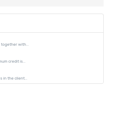
together with...
m credit is...
in the client...