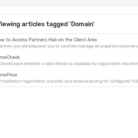
iewing articles tagged 'Domain'
w to Access Partners Hub on the Client Area
artner, you will empower you to carefully manage all acquired customers 
meCheck
eckCheck whether a valid domain is available for registration. No minimu
mePrice
iceReturn registration, transfer, and renewal pricing for configured TLDs 