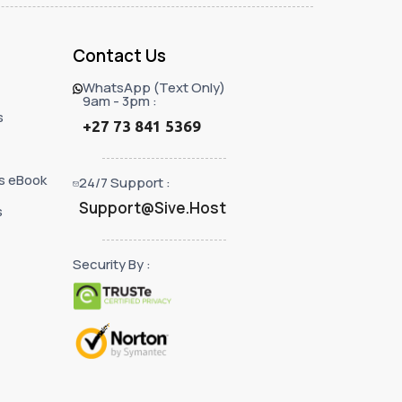
Contact Us
WhatsApp (Text Only)
9am - 3pm :
s
+27 73 841 5369
s eBook
24/7 Support :
Support@Sive.Host
s
Security By :