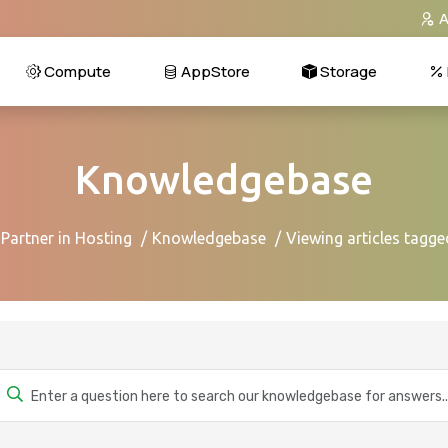
A
Compute
AppStore
Storage
Knowledgebase
 Partner in Hosting
Knowledgebase
Viewing articles tagg