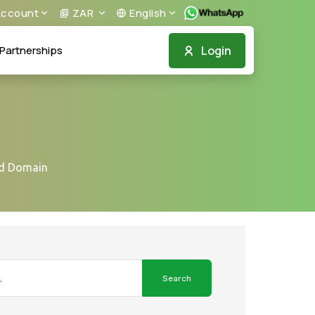
ccount
ZAR
English
Login
Partnerships
ed Domain