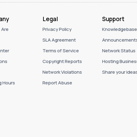
any
Legal
Support
 Are
Privacy Policy
Knowledgebase
SLA Agreement
Announcement
nter
Terms of Service
Network Status
ons
Copyright Reports
Hosting Busines
Network Violations
Share your idea
g Hours
Report Abuse