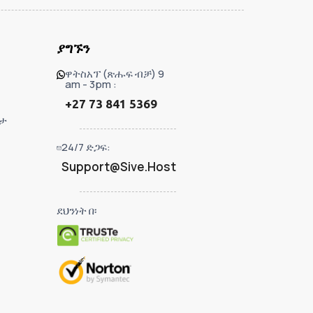
ያግኙን
ዋትስአፕ (ጽሑፍ ብቻ) 9
am - 3pm :
+27 73 841 5369
ታ
24/7 ድጋፍ:
Support@Sive.Host
ደህንነት በ፡