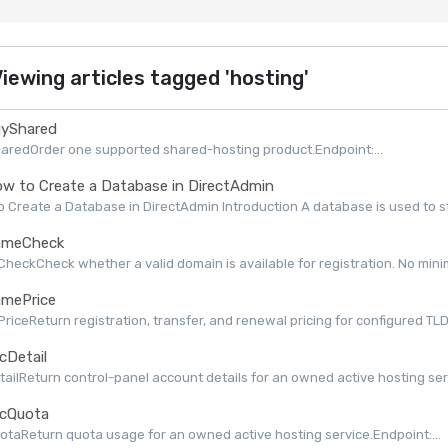
iewing articles tagged 'hosting'
yShared
aredOrder one supported shared-hosting product.Endpoint:...
w to Create a Database in DirectAdmin
 Create a Database in DirectAdmin Introduction A database is used to st
meCheck
eckCheck whether a valid domain is available for registration. No minimu
mePrice
iceReturn registration, transfer, and renewal pricing for configured TLDs 
cDetail
ailReturn control-panel account details for an owned active hosting serv
cQuota
taReturn quota usage for an owned active hosting service.Endpoint:...