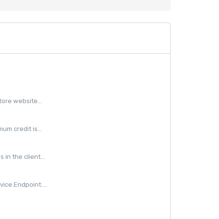
ore website...
m credit is...
in the client...
ice.Endpoint:...