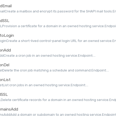
dEmail
ilCreate a mailbox and encrypt its password for the SHAPI mail tools.End
dSSL
Provision a certificate for a domain in an owned hosting service.Endpoint
toLogin
ginCreate a short-lived control-panel login URL for an owned service.End
onAdd
dCreate a cron job in an owned hosting service.Endpoint:...
onDel
lDelete the cron job matching a schedule and command.Endpoint:...
onList
stList cron jobs in an owned hosting service.Endpoint:...
lSSL
Delete certificate records for a domain in an owned hosting service.Endpo
mainsAdd
nsAddAdd a domain or subdomain to an owned hosting service.Endpoint: