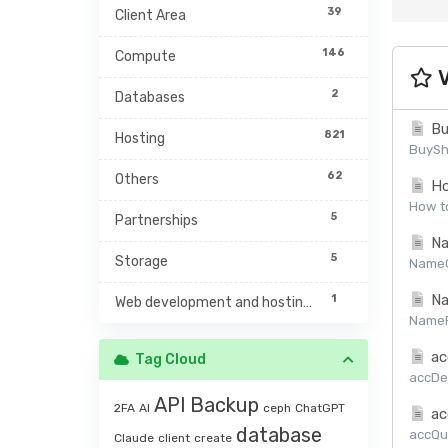
39
Client Area
146
Compute
V
2
Databases
Bu
821
Hosting
BuySh
62
Others
Ho
How to
5
Partnerships
Na
5
Storage
NameCh
Na
1
Web development and hosting management
NamePr
ac
Tag Cloud
accDet
API
Backup
2FA
AI
ceph
ChatGPT
ac
database
accQuo
Claude
client
create