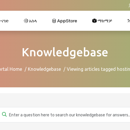
ናገድ
አስላ
AppStore
ማከማቻ
Knowledgebase
ortal Home
Knowledgebase
Viewing articles tagged hosti