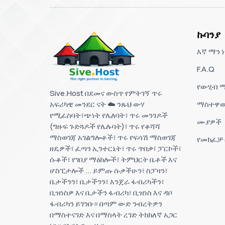
ኩባንያ
እኛ ማን ነ
F.A.Q
የውሂብ ማ
Sive.Host በደመና ውስጥ የምትገኝ ጥሩ
አፍሪካዊ መንደር ናት ☁️ ንጹህ ውሃ
ማስተዋወ
የሚፈስባት፣ጭነት የሌለባት፣ ጥሩ መንገዶች
ሙያዎች
(ግዙፍ ጉድጓዶች የሌሉባት)፣ ጥሩ የቆሻሻ
ማስወገጃ አገልግሎቶች፣ ጥሩ የፍሳሽ ማስወገጃ
የመክፈቻ
ዘዴዎች፣ ፈጣን ኢንተርኔት፣ ጥሩ ጥበቃ፣ ፓርኮች፣
ሱቆች፣ የገበያ ማዕከሎች፣ ትምህርት ቤቶች እና
ሆስፒታሎች ... ይምጡ ሱቃችሁን፣ ስፓዛን፣
ቤታችንን፣ ቤታችንን፣ እንጀራ ፋብሪካችን፣
ቢዝነስዎ እና ቤታችን ፋብሪካ፣ ቢዝነስ እና ዳቦ
ፋብሪካን ይገንቡ። በጣም ውድ ንብረትዎን
በማስተናገድ እና በማስላት ረገድ ትክክለኛ አጋር