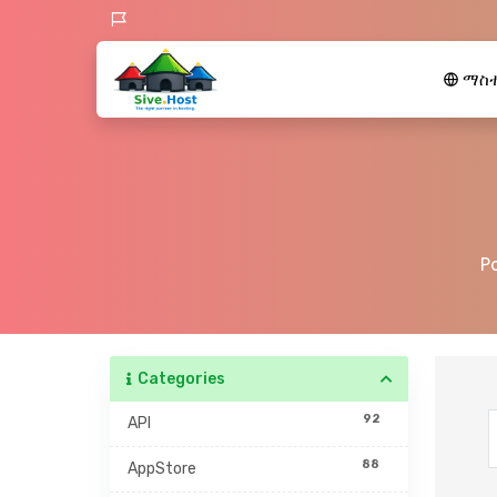
ማስተ
P
Categories
92
API
88
AppStore