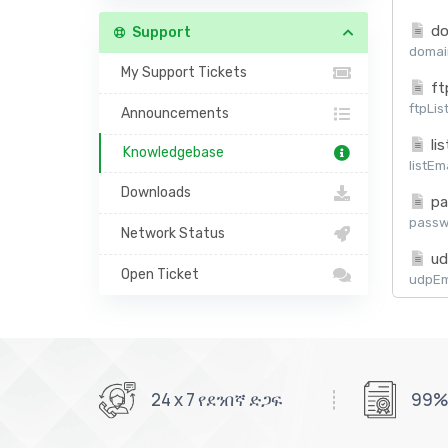
do
Support
domain
My Support Tickets
ft
ftpLis
Announcements
lis
Knowledgebase
listEm
Downloads
pa
passw
Network Status
ud
Open Ticket
udpEma
24 x 7 የደንበኛ ድጋፍ
99%