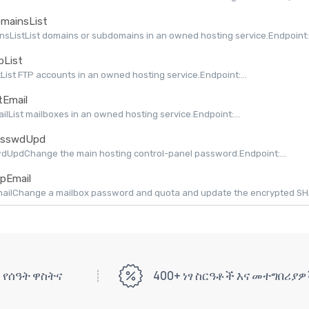
mainsList
sListList domains or subdomains in an owned hosting service.Endpoint:.
pList
tList FTP accounts in an owned hosting service.Endpoint:...
tEmail
ailList mailboxes in an owned hosting service.Endpoint:...
sswdUpd
dUpdChange the main hosting control-panel password.Endpoint:...
pEmail
ilChange a mailbox password and quota and update the encrypted SHAPI
 የሰዓት ዋስትና
400+ ነፃ ስርዓቶች እና መተግበሪያ