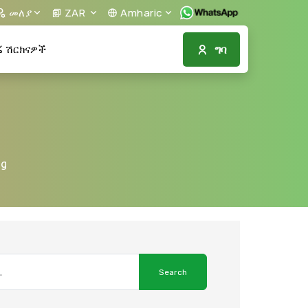
መለያ
ZAR
Amharic
ግባ
ሽርክናዎች
ng