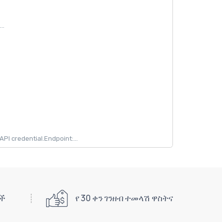
..
 credential.Endpoint:...
ዎች
የ 30 ቀን ገንዘብ ተመላሽ ዋስትና