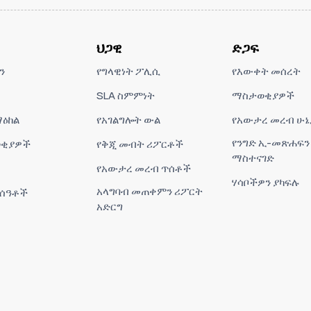
ህጋዊ
ድጋፍ
ን
የግላዊነት ፖሊሲ
የእውቀት መሰረት
SLA ስምምነት
ማስታወቂያዎች
ዕከል
የአገልግሎት ውል
የአውታረ መረብ ሁኔ
የንግድ ኢ-መጽሐፍን
ቂያዎች
የቅጂ መብት ሪፖርቶች
ማስተናገድ
የአውታረ መረብ ጥሰቶች
ሃሳቦችዎን ያካፍሉ
አላግባብ መጠቀምን ሪፖርት
 ሰዓቶች
አድርግ