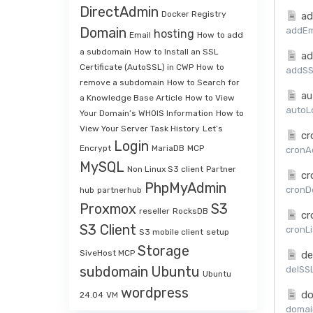
DirectAdmin
Docker Registry
ad
Domain
addEma
hosting
Email
How to add
a subdomain
How to Install an SSL
ad
Certificate (AutoSSL) in CWP
How to
addSSL
remove a subdomain
How to Search for
au
a Knowledge Base Article
How to View
autoLo
Your Domain’s WHOIS Information
How to
View Your Server Task History
Let’s
cr
Login
Encrypt
MariaDB
MCP
cronAd
MySQL
Non Linux S3 client
Partner
cr
PhpMyAdmin
cronDe
hub
partnerhub
Proxmox
S3
reseller
RocksDB
cr
S3 Client
cronLi
S3 mobile client
setup
Storage
SiveHost MCP
de
subdomain
Ubuntu
delSSL
Ubuntu
wordpress
do
24.04
VM
domai