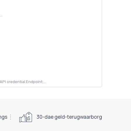
..
 credential.Endpoint:...
ings
30-dae geld-terugwaarborg