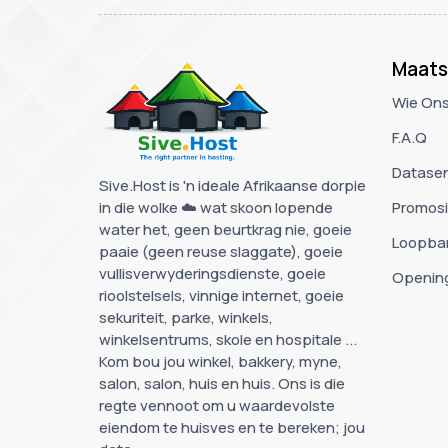
Maats
Wie Ons
F.A.Q
Datase
Sive.Host is 'n ideale Afrikaanse dorpie
in die wolke ☁️ wat skoon lopende
Promos
water het, geen beurtkrag nie, goeie
Loopba
paaie (geen reuse slaggate), goeie
vullisverwyderingsdienste, goeie
Openin
rioolstelsels, vinnige internet, goeie
sekuriteit, parke, winkels,
winkelsentrums, skole en hospitale ...
Kom bou jou winkel, bakkery, myne,
salon, salon, huis en huis. Ons is die
regte vennoot om u waardevolste
eiendom te huisves en te bereken; jou