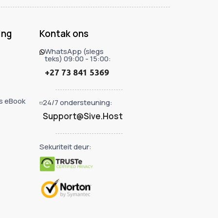
ing
Kontak ons
WhatsApp (slegs
teks) 09:00 - 15:00:
+27 73 841 5369
s eBook
24/7 ondersteuning:
Support@Sive.Host
Sekuriteit deur: