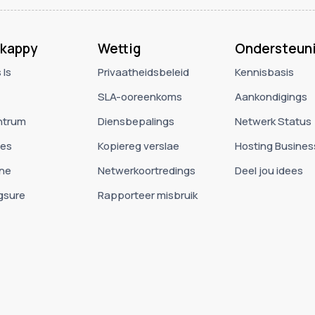
kappy
Wettig
Ondersteun
 Is
Privaatheidsbeleid
Kennisbasis
SLA-ooreenkoms
Aankondigings
ntrum
Diensbepalings
Netwerk Status
ies
Kopiereg verslae
Hosting Busines
ne
Netwerkoortredings
Deel jou idees
gsure
Rapporteer misbruik