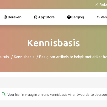
Rek
Bereken
AppStore
Berging
Ven
Kennisbasis
altuis
Kennisbasis
Besig om artikels te bekyk met etiket h