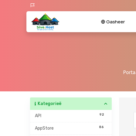
Gasheer
Porta
Kategorieë
92
API
86
AppStore