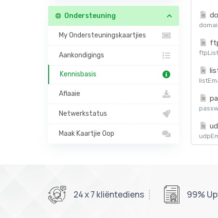
do
Ondersteuning
domain
My Ondersteuningskaartjies
ft
ftpLis
Aankondigings
lis
Kennisbasis
listEm
Aflaaie
pa
passw
Netwerkstatus
ud
Maak Kaartjie Oop
udpEma
24 x 7 kliëntediens
99% Up