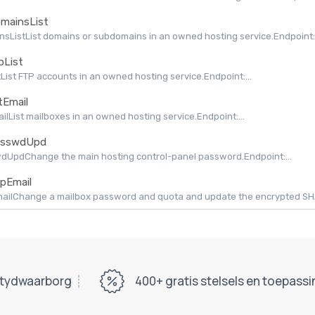
mainsList
sListList domains or subdomains in an owned hosting service.Endpoint:.
pList
tList FTP accounts in an owned hosting service.Endpoint:...
tEmail
ailList mailboxes in an owned hosting service.Endpoint:...
sswdUpd
dUpdChange the main hosting control-panel password.Endpoint:...
pEmail
ilChange a mailbox password and quota and update the encrypted SHAPI
tydwaarborg
400+ gratis stelsels en toepass