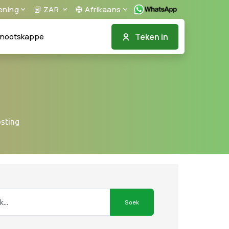
ening
ZAR
Afrikaans
Teken in
nootskappe
osting