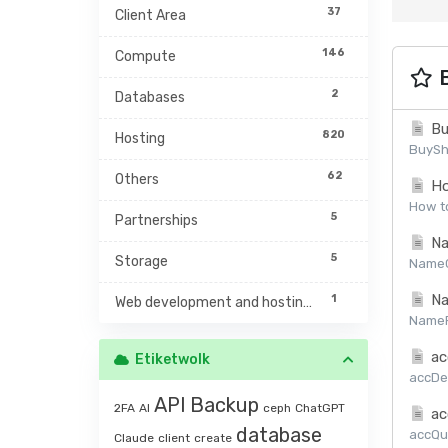
37
Client Area
146
Compute
B
2
Databases
Bu
820
Hosting
BuySh
62
Others
Ho
How to
5
Partnerships
Na
5
Storage
NameCh
Na
1
Web development and hosting management
NamePr
ac
Etiketwolk
accDet
API
Backup
2FA
AI
ceph
ChatGPT
ac
database
accQuo
Claude
client
create