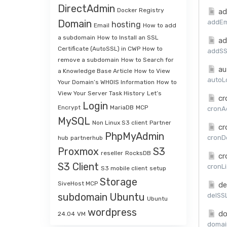
DirectAdmin
Docker Registry
ad
Domain
addEma
hosting
Email
How to add
a subdomain
How to Install an SSL
ad
Certificate (AutoSSL) in CWP
How to
addSSL
remove a subdomain
How to Search for
au
a Knowledge Base Article
How to View
autoLo
Your Domain’s WHOIS Information
How to
View Your Server Task History
Let’s
cr
Login
Encrypt
MariaDB
MCP
cronAd
MySQL
Non Linux S3 client
Partner
cr
PhpMyAdmin
cronDe
hub
partnerhub
Proxmox
S3
reseller
RocksDB
cr
S3 Client
cronLi
S3 mobile client
setup
Storage
SiveHost MCP
de
subdomain
Ubuntu
delSSL
Ubuntu
wordpress
do
24.04
VM
domai