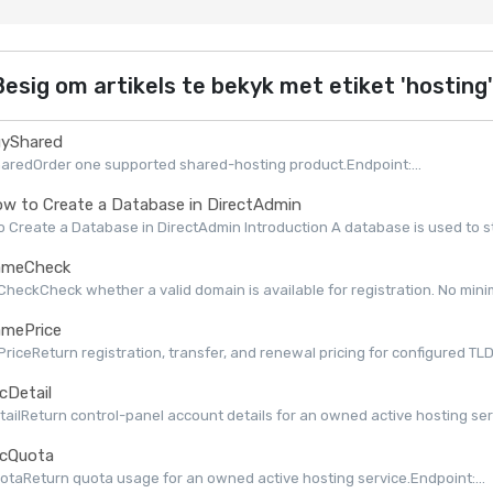
esig om artikels te bekyk met etiket 'hosting'
yShared
aredOrder one supported shared-hosting product.Endpoint:...
w to Create a Database in DirectAdmin
 Create a Database in DirectAdmin Introduction A database is used to st
meCheck
eckCheck whether a valid domain is available for registration. No minimu
mePrice
iceReturn registration, transfer, and renewal pricing for configured TLDs 
cDetail
ailReturn control-panel account details for an owned active hosting serv
cQuota
taReturn quota usage for an owned active hosting service.Endpoint:...