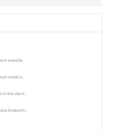
ore website...
m credit is...
in the client...
ice.Endpoint:...