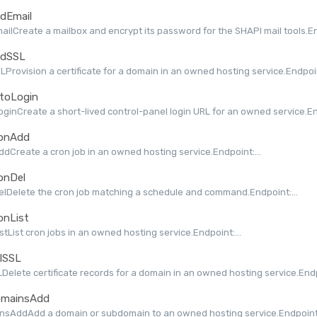
dEmail
ilCreate a mailbox and encrypt its password for the SHAPI mail tools.End
dSSL
Provision a certificate for a domain in an owned hosting service.Endpoint
toLogin
ginCreate a short-lived control-panel login URL for an owned service.End
onAdd
dCreate a cron job in an owned hosting service.Endpoint:...
onDel
lDelete the cron job matching a schedule and command.Endpoint:...
onList
stList cron jobs in an owned hosting service.Endpoint:...
lSSL
Delete certificate records for a domain in an owned hosting service.Endpo
mainsAdd
nsAddAdd a domain or subdomain to an owned hosting service.Endpoint: