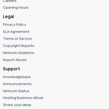
Careers
Opening Hours
Legal
Privacy Policy
SLA Agreement
Terms of Service
Copyright Reports
Network Violations
Report Abuse
Support
Knowledgebase
Announcements
Network Status
Hosting Business eBook
Share your ideas