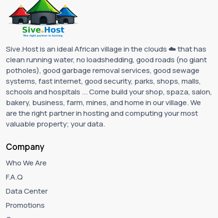
Sive.Host is an ideal African village in the clouds ☁️ that has
clean running water, no loadshedding, good roads (no giant
potholes), good garbage removal services, good sewage
systems, fast internet, good security, parks, shops, malls,
schools and hospitals ... Come build your shop, spaza, salon,
bakery, business, farm, mines, and home in our village. We
are the right partner in hosting and computing your most
valuable property; your data.
Company
Who We Are
F.A.Q
Data Center
Promotions