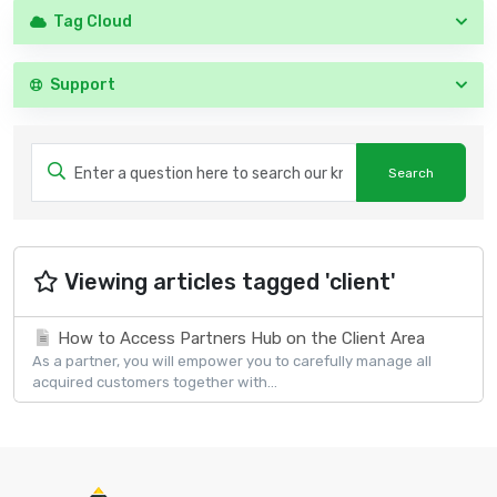
Tag Cloud
Support
Viewing articles tagged 'client'
How to Access Partners Hub on the Client Area
As a partner, you will empower you to carefully manage all
acquired customers together with...