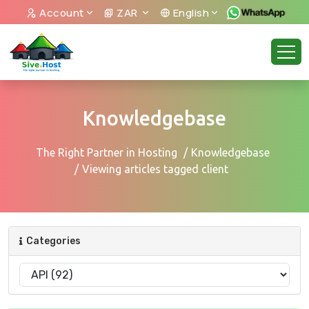
Account
ZAR
English
Knowledgebase
The Right Partner in Hosting
Knowledgebase
Viewing articles tagged client
Categories