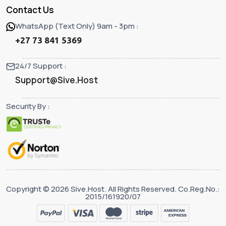
Contact Us
WhatsApp (Text Only) 9am - 3pm :
+27 73 841 5369
24/7 Support :
Support@Sive.Host
Security By :
Copyright © 2026 Sive.Host. All Rights Reserved. Co.Reg.No.:
2015/161920/07