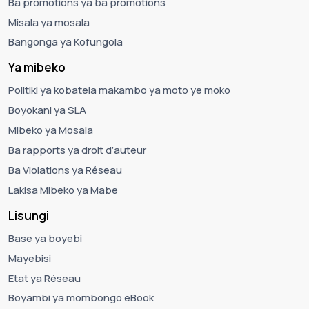
Ba promotions ya ba promotions
Misala ya mosala
Bangonga ya Kofungola
Ya mibeko
Politiki ya kobatela makambo ya moto ye moko
Boyokani ya SLA
Mibeko ya Mosala
Ba rapports ya droit d’auteur
Ba Violations ya Réseau
Lakisa Mibeko ya Mabe
Lisungi
Base ya boyebi
Mayebisi
Etat ya Réseau
Boyambi ya mombongo eBook