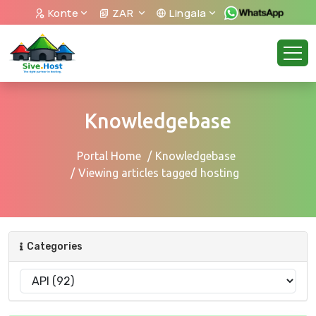
Konte
ZAR
Lingala
Knowledgebase
Portal Home
Knowledgebase
Viewing articles tagged hosting
Categories