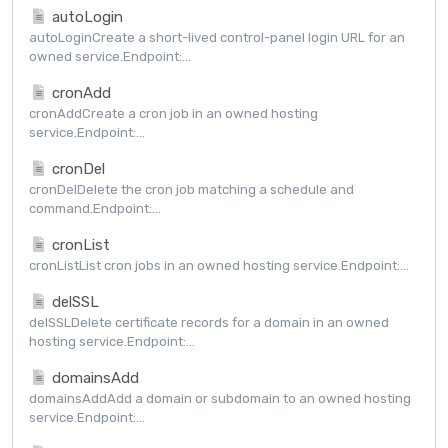
autoLogin
autoLoginCreate a short-lived control-panel login URL for an
owned service.Endpoint:...
cronAdd
cronAddCreate a cron job in an owned hosting
service.Endpoint:...
cronDel
cronDelDelete the cron job matching a schedule and
command.Endpoint:...
cronList
cronListList cron jobs in an owned hosting service.Endpoint:...
delSSL
delSSLDelete certificate records for a domain in an owned
hosting service.Endpoint:...
domainsAdd
domainsAddAdd a domain or subdomain to an owned hosting
service.Endpoint:...