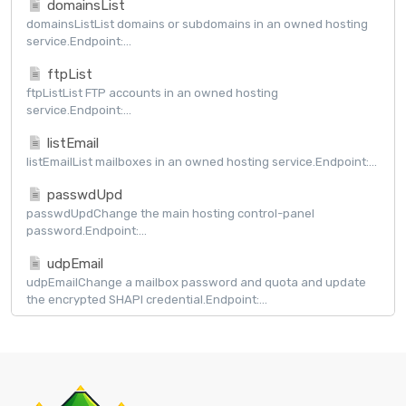
domainsList
domainsListList domains or subdomains in an owned hosting
service.Endpoint:...
ftpList
ftpListList FTP accounts in an owned hosting
service.Endpoint:...
listEmail
listEmailList mailboxes in an owned hosting service.Endpoint:...
passwdUpd
passwdUpdChange the main hosting control-panel
password.Endpoint:...
udpEmail
udpEmailChange a mailbox password and quota and update
the encrypted SHAPI credential.Endpoint:...