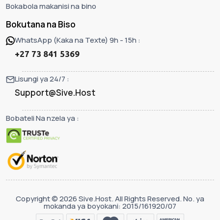
Bokabola makanisi na bino
Bokutana na Biso
WhatsApp (Kaka na Texte) 9h - 15h :
+27 73 841 5369
Lisungi ya 24/7 :
Support@Sive.Host
Bobateli Na nzela ya :
Copyright © 2026 Sive.Host. All Rights Reserved. No. ya
mokanda ya boyokani: 2015/161920/07