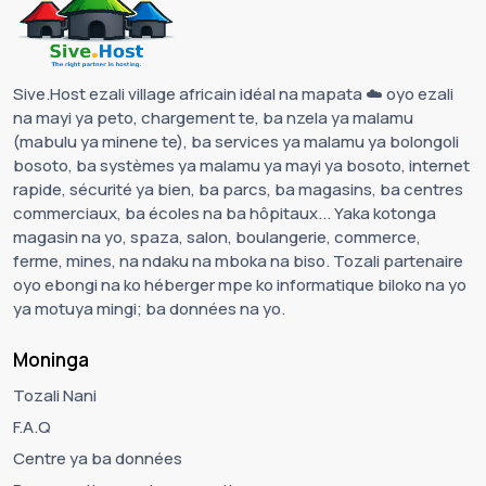
Sive.Host ezali village africain idéal na mapata ☁️ oyo ezali
na mayi ya peto, chargement te, ba nzela ya malamu
(mabulu ya minene te), ba services ya malamu ya bolongoli
bosoto, ba systèmes ya malamu ya mayi ya bosoto, internet
rapide, sécurité ya bien, ba parcs, ba magasins, ba centres
commerciaux, ba écoles na ba hôpitaux... Yaka kotonga
magasin na yo, spaza, salon, boulangerie, commerce,
ferme, mines, na ndaku na mboka na biso. Tozali partenaire
oyo ebongi na ko héberger mpe ko informatique biloko na yo
ya motuya mingi; ba données na yo.
Moninga
Tozali Nani
F.A.Q
Centre ya ba données