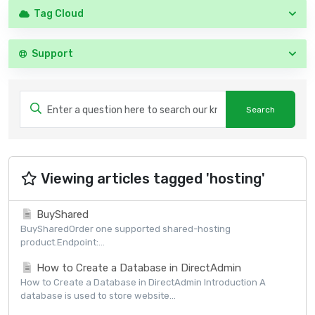
Tag Cloud
Support
Viewing articles tagged 'hosting'
BuyShared
BuySharedOrder one supported shared-hosting
product.Endpoint:...
How to Create a Database in DirectAdmin
How to Create a Database in DirectAdmin Introduction A
database is used to store website...