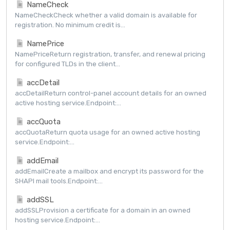
NameCheck
NameCheckCheck whether a valid domain is available for
registration. No minimum credit is...
NamePrice
NamePriceReturn registration, transfer, and renewal pricing
for configured TLDs in the client...
accDetail
accDetailReturn control-panel account details for an owned
active hosting service.Endpoint:...
accQuota
accQuotaReturn quota usage for an owned active hosting
service.Endpoint:...
addEmail
addEmailCreate a mailbox and encrypt its password for the
SHAPI mail tools.Endpoint:...
addSSL
addSSLProvision a certificate for a domain in an owned
hosting service.Endpoint:...