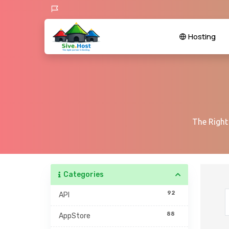
Hosting
The Right
Categories
92
API
88
AppStore