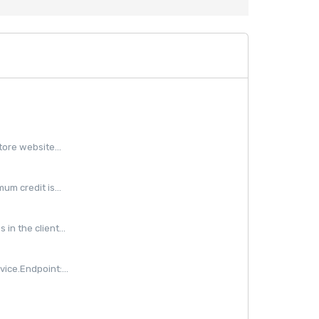
ore website...
m credit is...
in the client...
ice.Endpoint:...