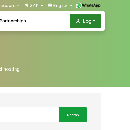
ccount
ZAR
English
Login
Partnerships
ed hosting