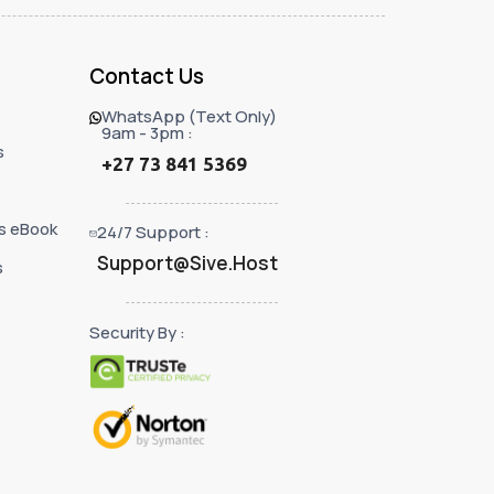
Contact Us
WhatsApp (Text Only)
9am - 3pm :
s
+27 73 841 5369
s eBook
24/7 Support :
Support@Sive.Host
s
Security By :