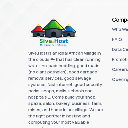
Comp
Who We
F.A.Q
Data Ce
Sive.Host is an ideal African village in
the clouds ☁️ that has clean running
Promoti
water, no loadshedding, good roads
Careers
(no giant potholes), good garbage
removal services, good sewage
Openin
systems, fast internet, good security,
parks, shops, malls, schools and
hospitals ... Come build your shop,
spaza, salon, bakery, business, farm,
mines, and home in our village. We are
the right partner in hosting and
computing your most valuable