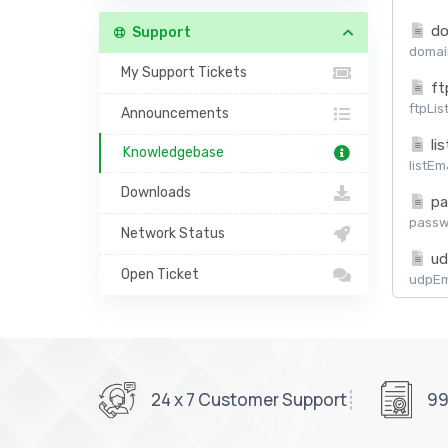
do
Support
domain
My Support Tickets
ft
ftpLis
Announcements
lis
Knowledgebase
listEm
Downloads
pa
passw
Network Status
ud
Open Ticket
udpEma
24 x 7 Customer Support
99