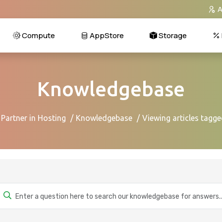
A
Compute
AppStore
Storage
Knowledgebase
 Partner in Hosting
Knowledgebase
Viewing articles tagg