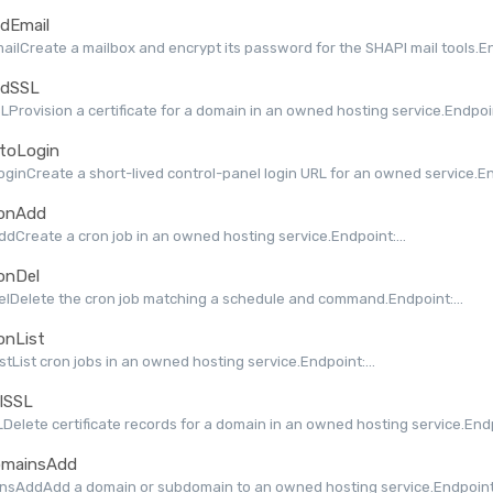
dEmail
ilCreate a mailbox and encrypt its password for the SHAPI mail tools.End
dSSL
Provision a certificate for a domain in an owned hosting service.Endpoint
toLogin
ginCreate a short-lived control-panel login URL for an owned service.End
onAdd
dCreate a cron job in an owned hosting service.Endpoint:...
onDel
lDelete the cron job matching a schedule and command.Endpoint:...
onList
stList cron jobs in an owned hosting service.Endpoint:...
lSSL
Delete certificate records for a domain in an owned hosting service.Endpo
mainsAdd
nsAddAdd a domain or subdomain to an owned hosting service.Endpoint: