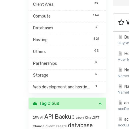
39
Client Area
146
Compute
V
2
Databases
Bu
821
Hosting
BuySh
62
Others
Ho
How to
5
Partnerships
Na
5
Storage
NameCh
Na
1
Web development and hosting management
NamePr
ac
Tag Cloud
accDet
API
Backup
2FA
AI
ceph
ChatGPT
ac
database
accQuo
Claude
client
create