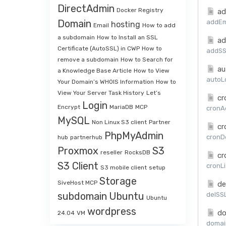
DirectAdmin
Docker Registry
ad
Domain
addEma
hosting
Email
How to add
a subdomain
How to Install an SSL
ad
Certificate (AutoSSL) in CWP
How to
addSSL
remove a subdomain
How to Search for
au
a Knowledge Base Article
How to View
autoLo
Your Domain’s WHOIS Information
How to
View Your Server Task History
Let’s
cr
Login
Encrypt
MariaDB
MCP
cronAd
MySQL
Non Linux S3 client
Partner
cr
PhpMyAdmin
cronDe
hub
partnerhub
Proxmox
S3
reseller
RocksDB
cr
S3 Client
cronLi
S3 mobile client
setup
Storage
SiveHost MCP
de
subdomain
Ubuntu
delSSL
Ubuntu
wordpress
do
24.04
VM
domai