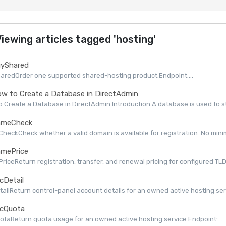
iewing articles tagged 'hosting'
yShared
aredOrder one supported shared-hosting product.Endpoint:...
w to Create a Database in DirectAdmin
 Create a Database in DirectAdmin Introduction A database is used to st
meCheck
eckCheck whether a valid domain is available for registration. No minimu
mePrice
iceReturn registration, transfer, and renewal pricing for configured TLDs 
cDetail
ailReturn control-panel account details for an owned active hosting serv
cQuota
taReturn quota usage for an owned active hosting service.Endpoint:...