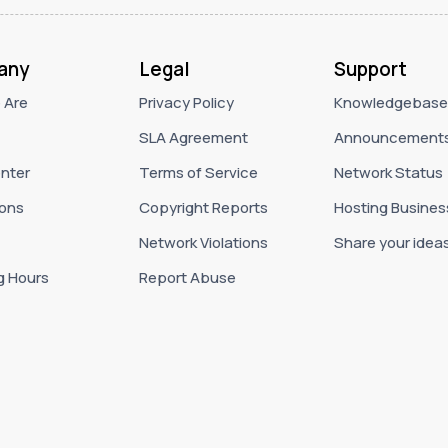
any
Legal
Support
 Are
Privacy Policy
Knowledgebase
SLA Agreement
Announcement
nter
Terms of Service
Network Status
ons
Copyright Reports
Hosting Busines
Network Violations
Share your idea
g Hours
Report Abuse