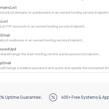
mainsList
sListList domains or subdomains in an owned hosting service.Endpoint:.
pList
tList FTP accounts in an owned hosting service.Endpoint:...
tEmail
ailList mailboxes in an owned hosting service.Endpoint:...
sswdUpd
dUpdChange the main hosting control-panel password.Endpoint:...
pEmail
ilChange a mailbox password and quota and update the encrypted SHAPI
% Uptime Guarantee
400+ Free Systems & Ap