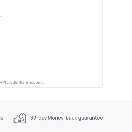
..
 credential.Endpoint:...
ps
30-day Money-back guarantee