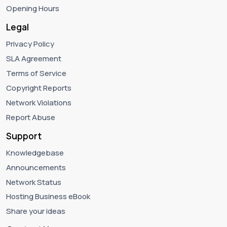
Opening Hours
Legal
Privacy Policy
SLA Agreement
Terms of Service
Copyright Reports
Network Violations
Report Abuse
Support
Knowledgebase
Announcements
Network Status
Hosting Business eBook
Share your ideas