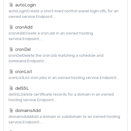
autoLogin
autoLoginCreate a short-lived control-panel login URL for an
owned service.Endpoint:...
cronAdd
cronAddCreate a cron job in an owned hosting
service.Endpoint:...
cronDel
cronDelDelete the cron job matching a schedule and
command.Endpoint:...
cronList
cronListList cron jobs in an owned hosting service.Endpoint:...
delSSL
delSSLDelete certificate records for a domain in an owned
hosting service.Endpoint:...
domainsAdd
domainsAddAdd a domain or subdomain to an owned hosting
service.Endpoint:...