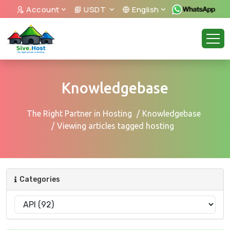
Account
USDT
English
Knowledgebase
The Right Partner in Hosting
Knowledgebase
Viewing articles tagged hosting
Categories