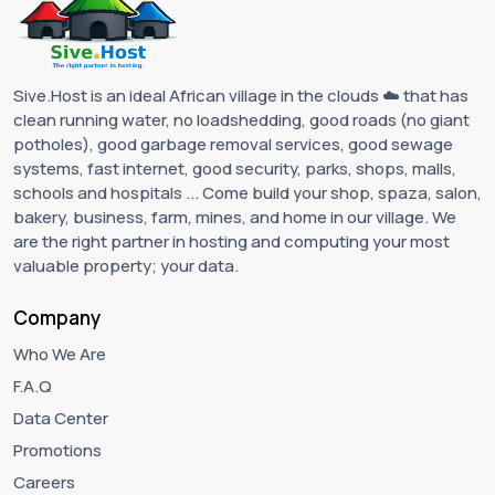
Sive.Host is an ideal African village in the clouds ☁️ that has
clean running water, no loadshedding, good roads (no giant
potholes), good garbage removal services, good sewage
systems, fast internet, good security, parks, shops, malls,
schools and hospitals ... Come build your shop, spaza, salon,
bakery, business, farm, mines, and home in our village. We
are the right partner in hosting and computing your most
valuable property; your data.
Company
Who We Are
F.A.Q
Data Center
Promotions
Careers