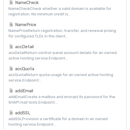
NameCheck
NameCheckCheck whether a valid domain is available for
registration. No minimum credit is...
NamePrice
NamePriceReturn registration, transfer, and renewal pricing
for configured TLDs in the client...
accDetail
accDetailReturn control-panel account details for an owned
active hosting service.Endpoint:...
accQuota
accQuotaReturn quota usage for an owned active hosting
service.Endpoint:...
addEmail
addEmailCreate a mailbox and encrypt its password for the
SHAPI mail tools.Endpoint:...
addSSL
addSSLProvision a certificate for a domain in an owned
hosting service.Endpoint:...