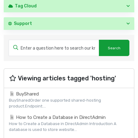
Tag Cloud
Support
Viewing articles tagged 'hosting'
BuyShared
BuySharedOrder one supported shared-hosting
product.Endpoint:...
How to Create a Database in DirectAdmin
How to Create a Database in DirectAdmin Introduction A
database is used to store website...