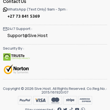
Contact Us
WhatsApp (Text Only) 9am - 3pm :
+27 73 841 5369
24/7 Support :
Support@Sive.Host
Security By :
Copyright © 2026 Sive.Host. All Rights Reserved. Co.Reg.No.:
2015/161920/07
Stay connected :