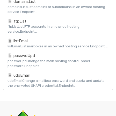
domainsList
domainsListList domains or subdomains in an owned hosting
service.Endpoint:...
ftpList
ftpListList FTP accounts in an owned hosting
service.Endpoint:...
listEmail
listEmailList mailboxes in an owned hosting service.Endpoint:...
passwdUpd
passwdUpdChange the main hosting control-panel
password.Endpoint:...
udpEmail
udpEmailChange a mailbox password and quota and update
the encrypted SHAPI credential.Endpoint:...