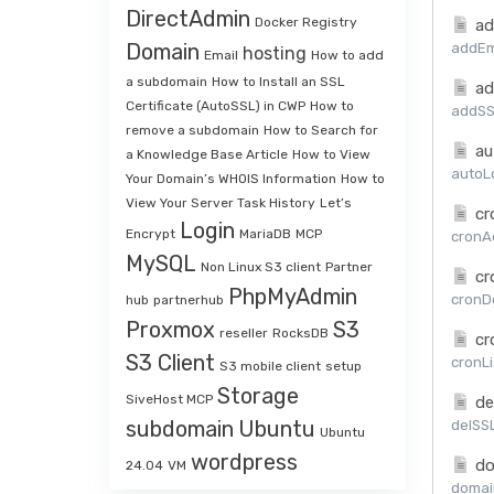
DirectAdmin
Docker Registry
ad
Domain
addEma
hosting
Email
How to add
a subdomain
How to Install an SSL
ad
Certificate (AutoSSL) in CWP
How to
addSSL
remove a subdomain
How to Search for
au
a Knowledge Base Article
How to View
autoLo
Your Domain’s WHOIS Information
How to
View Your Server Task History
Let’s
cr
Login
Encrypt
MariaDB
MCP
cronAd
MySQL
Non Linux S3 client
Partner
cr
PhpMyAdmin
cronDe
hub
partnerhub
Proxmox
S3
reseller
RocksDB
cr
S3 Client
cronLi
S3 mobile client
setup
Storage
SiveHost MCP
de
subdomain
Ubuntu
delSSL
Ubuntu
wordpress
do
24.04
VM
domai