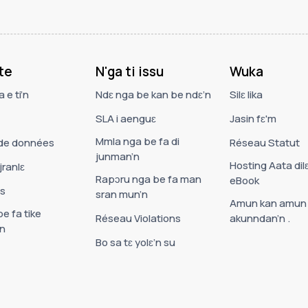
te
N'ga ti issu
Wuka
 e ti’n
Ndɛ nga be kan be ndɛ’n
Silɛ lika
SLA i aenguɛ
Jasin fɛ'm
Mmla nga be fa di
de données
Réseau Statut
junman’n
Hosting Aata dil
jranlɛ
Rapɔru nga be fa man
eBook
es
sran mun’n
Amun kan amun
e fa tike
Réseau Violations
akunndan’n .
n
Bo sa tɛ yolɛ’n su