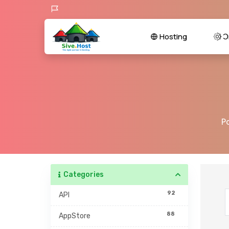
Hosting
Ɔr
P
Categories
92
API
88
AppStore