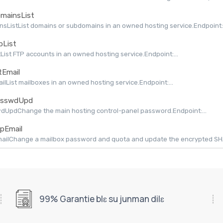
mainsList
sListList domains or subdomains in an owned hosting service.Endpoint:.
pList
tList FTP accounts in an owned hosting service.Endpoint:...
tEmail
ailList mailboxes in an owned hosting service.Endpoint:...
sswdUpd
dUpdChange the main hosting control-panel password.Endpoint:...
pEmail
ilChange a mailbox password and quota and update the encrypted SHAPI
99% Garantie blɛ su junman dilɛ