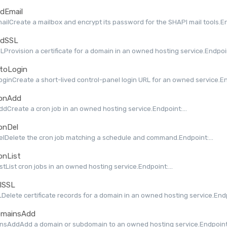
dEmail
ilCreate a mailbox and encrypt its password for the SHAPI mail tools.End
dSSL
Provision a certificate for a domain in an owned hosting service.Endpoint
toLogin
ginCreate a short-lived control-panel login URL for an owned service.End
onAdd
dCreate a cron job in an owned hosting service.Endpoint:...
onDel
lDelete the cron job matching a schedule and command.Endpoint:...
onList
stList cron jobs in an owned hosting service.Endpoint:...
lSSL
Delete certificate records for a domain in an owned hosting service.Endpo
mainsAdd
nsAddAdd a domain or subdomain to an owned hosting service.Endpoint: