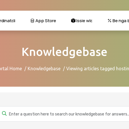
dinatɛli
App Store
Issie wlɛ
Be nga b
Knowledgebase
ortal Home
Knowledgebase
Viewing articles tagged hosti