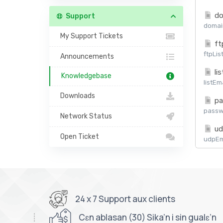
do
Support
domain
My Support Tickets
ft
ftpLis
Announcements
lis
Knowledgebase
listEm
Downloads
pa
passw
Network Status
ud
Open Ticket
udpEma
24 x 7 Support aux clients
Cɛn ablasan (30) Sika’n i sin gualɛ’n