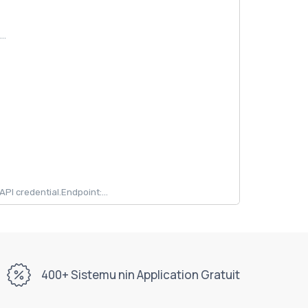
..
 credential.Endpoint:...
400+ Sistemu nin Application Gratuit