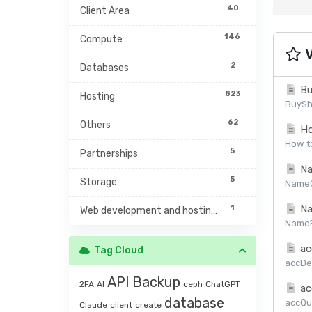
40
Client Area
146
Compute
V
2
Databases
Bu
823
Hosting
BuySh
62
Others
Ho
How to
5
Partnerships
Na
5
Storage
NameCh
Na
1
Web development and hosting management
NamePr
ac
Tag Cloud
accDet
API
Backup
2FA
AI
ceph
ChatGPT
ac
database
accQuo
Claude
client
create