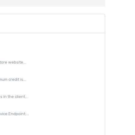
ore website...
m credit is...
in the client...
ice.Endpoint:...