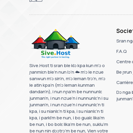
Socie
Sran nga
F.A.Q
Centre 
Sive.Host ti sran ble klɔ kpa kun m’ɔ o
ɲanmiɛn ble’n nun lɔ’n ☁️ m’ɔ le nzue
Be ɲrun 
sanwun m’ɔ sin’n, m’ɔ leman trɔ’n, m’ɔ
Carrièr
le atin kpa’n (m’ɔ leman kunman
dandan’n), i nun nɲa’m be nunnunlɛ
Dɔ nga b
junman’n, i nun nzue’n i nunnunlɛ’n i su
junman’
junman’n, i nun nzue’n i nunnunlɛ’n ti
kpa, i su nianlɛ’n ti kpa, i su nianlɛ’n ti
kpa, i parki’m be nun, i bo gualɛ lika’m
be nun, i bo bolɛ lika’m be nun, suklu’m
be nun nin dɔɔtrɔ’m be nun, Vien votre