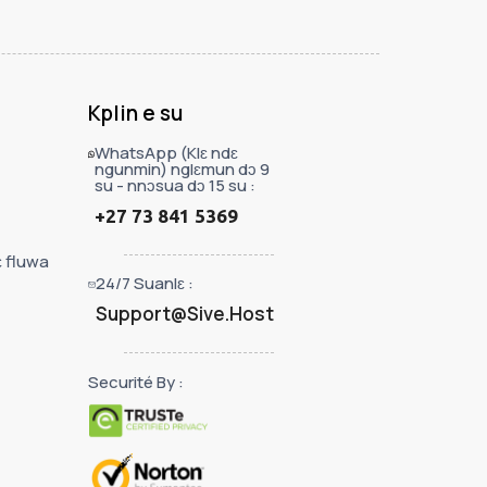
Kplin e su
WhatsApp (Klɛ ndɛ
ngunmin) nglɛmun dɔ 9
su - nnɔsua dɔ 15 su :
+27 73 841 5369
ɛ fluwa
24/7 Suanlɛ :
Support@Sive.Host
Securité By :