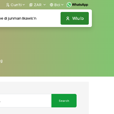
Cun'ti
ZAR
Bci
Wlu lɔ
e di junman likawlɛ’n
ng