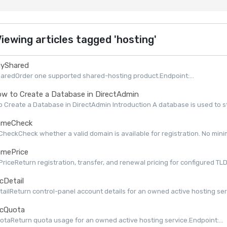
iewing articles tagged 'hosting'
yShared
aredOrder one supported shared-hosting product.Endpoint:...
w to Create a Database in DirectAdmin
 Create a Database in DirectAdmin Introduction A database is used to st
meCheck
eckCheck whether a valid domain is available for registration. No minimu
mePrice
iceReturn registration, transfer, and renewal pricing for configured TLDs 
cDetail
ailReturn control-panel account details for an owned active hosting serv
cQuota
taReturn quota usage for an owned active hosting service.Endpoint:...