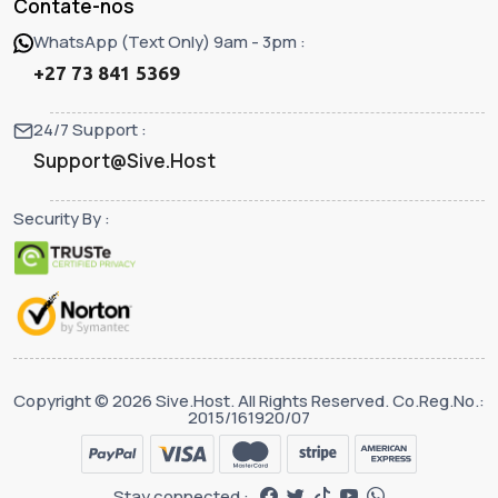
Contate-nos
WhatsApp (Text Only) 9am - 3pm :
+27 73 841 5369
24/7 Support :
Support@Sive.Host
Security By :
Copyright © 2026 Sive.Host. All Rights Reserved. Co.Reg.No.:
2015/161920/07
Stay connected :