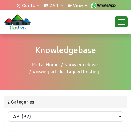
Conta
ZAR
Vmw
Knowledgebase
Portal Home
Knowledgebase
Viewing articles tagged hosting
Categories