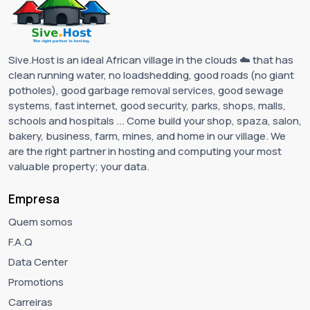
Sive.Host is an ideal African village in the clouds ☁️ that has
clean running water, no loadshedding, good roads (no giant
potholes), good garbage removal services, good sewage
systems, fast internet, good security, parks, shops, malls,
schools and hospitals ... Come build your shop, spaza, salon,
bakery, business, farm, mines, and home in our village. We
are the right partner in hosting and computing your most
valuable property; your data.
Empresa
Quem somos
F.A.Q
Data Center
Promotions
Carreiras