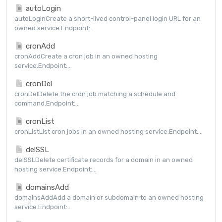
autoLogin
autoLoginCreate a short-lived control-panel login URL for an
owned service.Endpoint:...
cronAdd
cronAddCreate a cron job in an owned hosting
service.Endpoint:...
cronDel
cronDelDelete the cron job matching a schedule and
command.Endpoint:...
cronList
cronListList cron jobs in an owned hosting service.Endpoint:...
delSSL
delSSLDelete certificate records for a domain in an owned
hosting service.Endpoint:...
domainsAdd
domainsAddAdd a domain or subdomain to an owned hosting
service.Endpoint:...