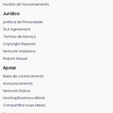
Horário de funcionamento
Jurídico
política de Privacidade
SLA Agreement
Termos de Serviço
Copyright Reports
Network Violations
Report Abuse
Apoiar
Base de conhecimento
Announcements
Network Status
Hosting Business eBook
Compartilhe suas ideias