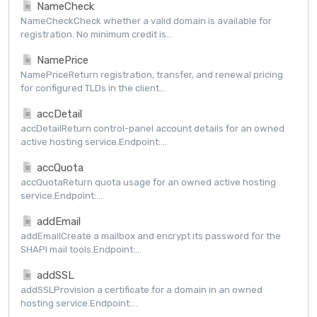
NameCheck
NameCheckCheck whether a valid domain is available for
registration. No minimum credit is...
NamePrice
NamePriceReturn registration, transfer, and renewal pricing
for configured TLDs in the client...
accDetail
accDetailReturn control-panel account details for an owned
active hosting service.Endpoint:...
accQuota
accQuotaReturn quota usage for an owned active hosting
service.Endpoint:...
addEmail
addEmailCreate a mailbox and encrypt its password for the
SHAPI mail tools.Endpoint:...
addSSL
addSSLProvision a certificate for a domain in an owned
hosting service.Endpoint:...