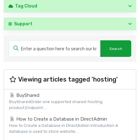
Tag Cloud
Support
Viewing articles tagged 'hosting'
BuyShared
BuySharedOrder one supported shared-hosting
product.Endpoint:...
How to Create a Database in DirectAdmin
How to Create a Database in DirectAdmin Introduction A
database is used to store website...