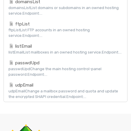
domainsList
domainsListList domains or subdomains in an owned hosting
service.Endpoint:...
ftpList
ftpListList FTP accounts in an owned hosting
service.Endpoint:...
listEmail
listEmailList mailboxes in an owned hosting service.Endpoint:...
passwdUpd
passwdUpdChange the main hosting control-panel
password.Endpoint:...
udpEmail
udpEmailChange a mailbox password and quota and update
the encrypted SHAPI credential.Endpoint:...