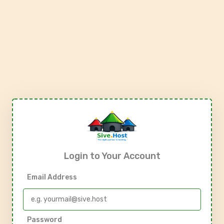
Login to Your Account
Email Address
Password