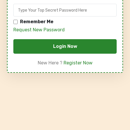
Remember Me
Request New Password
Login Now
New Here ?
Register Now