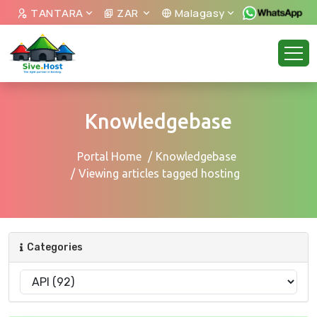
TANTARA
ZAR
Malagasy
Knowledgebase
Portal Home
Knowledgebase
Viewing articles tagged hosting
Categories