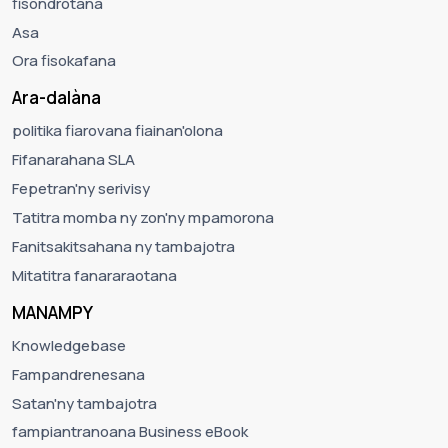
fisondrotana
Asa
Ora fisokafana
Ara-dalàna
politika fiarovana fiainan'olona
Fifanarahana SLA
Fepetran'ny serivisy
Tatitra momba ny zon'ny mpamorona
Fanitsakitsahana ny tambajotra
Mitatitra fanararaotana
MANAMPY
Knowledgebase
Fampandrenesana
Satan'ny tambajotra
fampiantranoana Business eBook