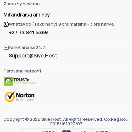
Zarao ny hevitrao
Mifandraisa aminay
WhatsApp (Text ihany) 9 ora maraina - 3 ora hariva:
+27 73 841 5369
Fanohanana 24/7:
Support@Sive.Host
Fiarovana nataon'i:
Copyright © 2026 Sive.Host. All Rights Reserved. Co.Reg.No.:
2015/161920/07