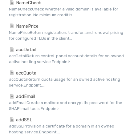
NameCheck
NameCheckCheck whether a valid domain is available for
registration. No minimum credit is...
NamePrice
NamePriceReturn registration, transfer, and renewal pricing
for configured TLDs in the client...
accDetail
accDetailReturn control-panel account details for an owned
active hosting service.Endpoint:...
accQuota
accQuotaReturn quota usage for an owned active hosting
service.Endpoint:...
addEmail
addEmailCreate a mailbox and encrypt its password for the
SHAPI mail tools.Endpoint:...
addSSL
addSSLProvision a certificate for a domain in an owned
hosting service.Endpoint:...