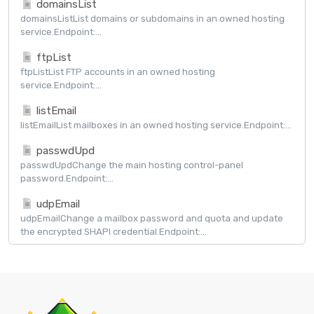
domainsList
domainsListList domains or subdomains in an owned hosting
service.Endpoint:...
ftpList
ftpListList FTP accounts in an owned hosting
service.Endpoint:...
listEmail
listEmailList mailboxes in an owned hosting service.Endpoint:...
passwdUpd
passwdUpdChange the main hosting control-panel
password.Endpoint:...
udpEmail
udpEmailChange a mailbox password and quota and update
the encrypted SHAPI credential.Endpoint:...