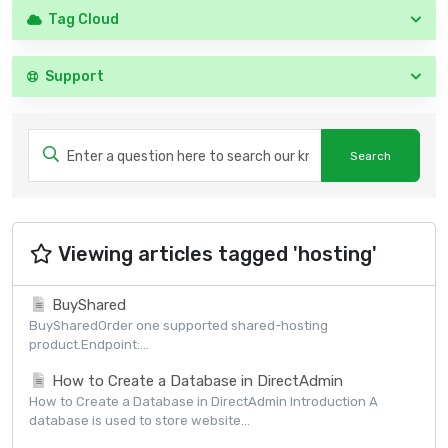
Tag Cloud
Support
Viewing articles tagged 'hosting'
BuyShared
BuySharedOrder one supported shared-hosting
product.Endpoint:...
How to Create a Database in DirectAdmin
How to Create a Database in DirectAdmin Introduction A
database is used to store website...