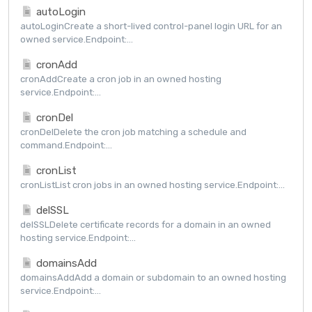
autoLogin
autoLoginCreate a short-lived control-panel login URL for an
owned service.Endpoint:...
cronAdd
cronAddCreate a cron job in an owned hosting
service.Endpoint:...
cronDel
cronDelDelete the cron job matching a schedule and
command.Endpoint:...
cronList
cronListList cron jobs in an owned hosting service.Endpoint:...
delSSL
delSSLDelete certificate records for a domain in an owned
hosting service.Endpoint:...
domainsAdd
domainsAddAdd a domain or subdomain to an owned hosting
service.Endpoint:...