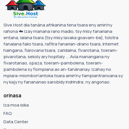
Sive.Host dia tanàna afrikanina tena tsara eny amin'ny
rahona ☁️ izay manana rano madio, tsy misy fanariana
entana, lalana tsara (tsy misy lavaka goavam-be), tolotra
fanalana fako tsara, rafitra fanarian-drano tsara, Internet
haingana, fiarovana tsara, zaridaina, fivarotana, toeram-
pivarotana, sekoly ary hopitaly ... Avia manangana ny
fivarotanao, spaza, toeram-pambolena, toeram-
pambolena sy fiompiana ao an-tanànanay. Izahay no
mpiara-miombon'antoka tsara amin'ny fampiantranoana sy
ny kajy ny fanananao sarobidy indrindra; ny angonao.
orinasa
Iza moa isika
FAQ
Data Center