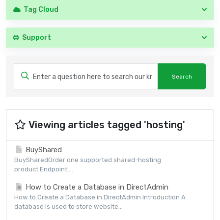
Tag Cloud
Support
Viewing articles tagged 'hosting'
BuyShared
BuySharedOrder one supported shared-hosting
product.Endpoint:...
How to Create a Database in DirectAdmin
How to Create a Database in DirectAdmin Introduction A
database is used to store website...