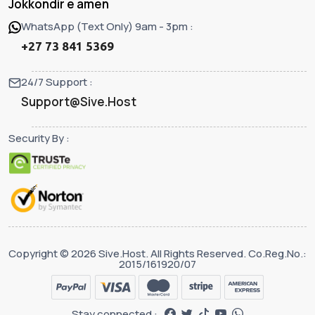
Jokkondir e amen
WhatsApp (Text Only) 9am - 3pm :
+27 73 841 5369
24/7 Support :
Support@Sive.Host
Security By :
Copyright © 2026 Sive.Host. All Rights Reserved. Co.Reg.No.:
2015/161920/07
Stay connected :