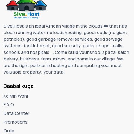
Sive.Host is an ideal African village in the clouds ☁️ that has
clean running water, no loadshedding, good roads (no giant
potholes), good garbage removal services, good sewage
systems, fast internet, good security, parks, shops, malls,
schools and hospitals ... Come build your shop, spaza, salon,
bakery, business, farm, mines, and home in our village. We
are the right partner in hosting and computing your most
valuable property; your data.
Baabal kugal
Ko Min Woni
F.A.Q
Data Center
Promotions
Golle