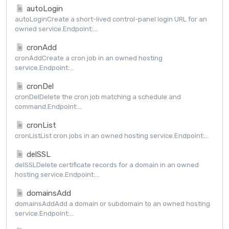
autoLogin
autoLoginCreate a short-lived control-panel login URL for an
owned service.Endpoint:...
cronAdd
cronAddCreate a cron job in an owned hosting
service.Endpoint:...
cronDel
cronDelDelete the cron job matching a schedule and
command.Endpoint:...
cronList
cronListList cron jobs in an owned hosting service.Endpoint:...
delSSL
delSSLDelete certificate records for a domain in an owned
hosting service.Endpoint:...
domainsAdd
domainsAddAdd a domain or subdomain to an owned hosting
service.Endpoint:...