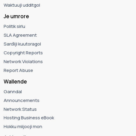
Waktuuji udditgol
Je umrore
Politik sirlu
SLA Agreement
Sarɗiiji kuutoragol
Copyright Reports
Network Violations
Report Abuse
Wallende
Ganndal
Announcements
Network Status
Hosting Business eBook
Hokku miijooji mon