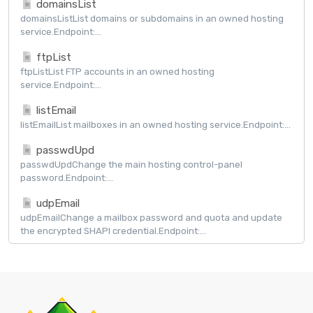
domainsList
domainsListList domains or subdomains in an owned hosting
service.Endpoint:...
ftpList
ftpListList FTP accounts in an owned hosting
service.Endpoint:...
listEmail
listEmailList mailboxes in an owned hosting service.Endpoint:...
passwdUpd
passwdUpdChange the main hosting control-panel
password.Endpoint:...
udpEmail
udpEmailChange a mailbox password and quota and update
the encrypted SHAPI credential.Endpoint:...