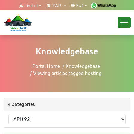
Limtol
ZAR
Fuf
Knowledgebase
Portal Home
Knowledgebase
Viewing articles tagged hosting
Categories