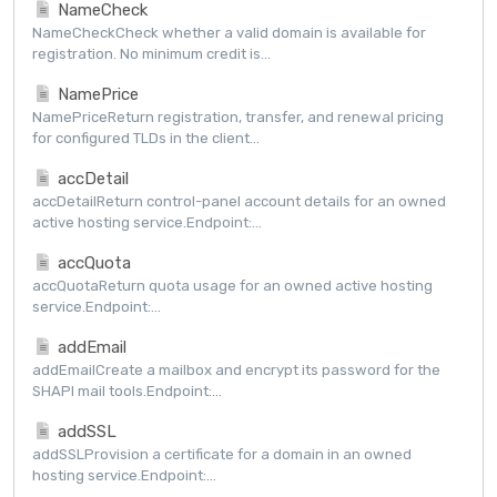
NameCheck
NameCheckCheck whether a valid domain is available for
registration. No minimum credit is...
NamePrice
NamePriceReturn registration, transfer, and renewal pricing
for configured TLDs in the client...
accDetail
accDetailReturn control-panel account details for an owned
active hosting service.Endpoint:...
accQuota
accQuotaReturn quota usage for an owned active hosting
service.Endpoint:...
addEmail
addEmailCreate a mailbox and encrypt its password for the
SHAPI mail tools.Endpoint:...
addSSL
addSSLProvision a certificate for a domain in an owned
hosting service.Endpoint:...