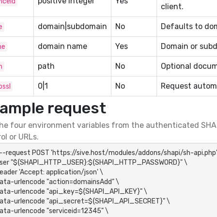
positive integer
Yes
iceid
client.
domain|subdomain
No
Defaults to do
e
domain name
Yes
Domain or subd
me
path
No
Optional docum
h
0|1
No
Request automa
ossl
ample request
he four environment variables from the authenticated SHAP
ol or URLs.
 --request POST 'https://sive.host/modules/addons/shapi/sh-api.php' 