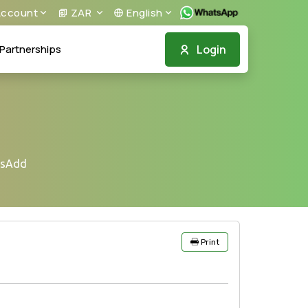
ccount
ZAR
English
Login
Partnerships
nsAdd
Print