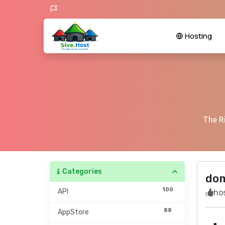
Hosting
The Ri
Categories
do
100
API
hos
88
AppStore