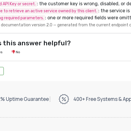
: the customer key is wrong, disabled, or d
id API Key or secret.
: the service i
e to retrieve an active service owned by this client.
: one or more required fields were omit
ng required parameters.
 documentation version 2.0 — generated from the current endpoint 
 this answer helpful?
es
No
% Uptime Guarantee
400+ Free Systems & Ap