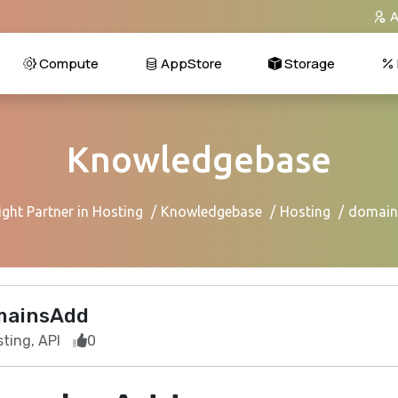
A
Compute
AppStore
Storage
Knowledgebase
ght Partner in Hosting
Knowledgebase
Hosting
domai
mainsAdd
ting, API
0