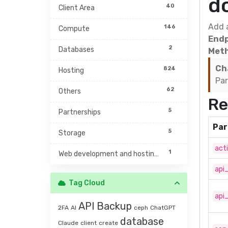
d
40
Client Area
Add 
146
Compute
Endp
2
Databases
Meth
Ch
824
Hosting
Par
62
Others
Re
5
Partnerships
Par
5
Storage
act
1
Web development and hosting management
api
Tag Cloud
api
API
Backup
2FA
AI
ceph
ChatGPT
database
Claude
client
create