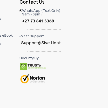
Contact Us
WhatsApp (Text Only)
9am - 3pm :
s
+27 73 841 5369
s eBook
24/7 Support :
Support@Sive.Host
s
Security By :