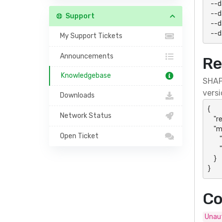
  --data-urlencode "type=domain" \

  --data-urlencode "name=site.example.com" \

Support
  --data-urlencode "path=/public_html/site" \

  -
My Support Tickets
Announcements
Re
Knowledgebase
SHAP
versi
Downloads
{

Network Status
    "result": "success",

    "message": {

Open Ticket
        "action": "domainsAdd",

        "data": "Panel- or action-specific response"

    }

}
Co
Unaut