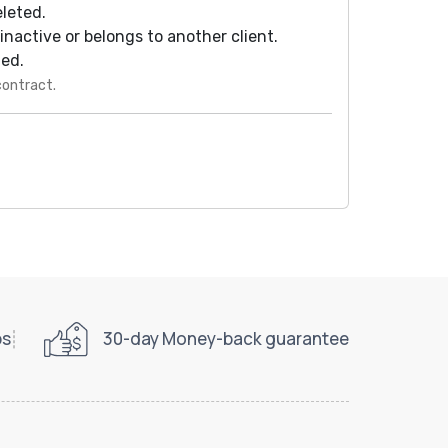
eleted.
s inactive or belongs to another client.
ted.
contract.
ps
30-day Money-back guarantee