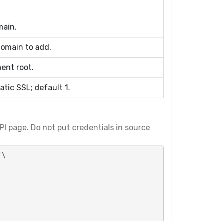
main.
omain to add.
ent root.
tic SSL; default 1.
I page. Do not put credentials in source
\
