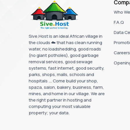
Comp
Who We
F.A.Q
Data Ce
Sive.Host is an ideal African village in
the clouds ☁️ that has clean running
Promoti
water, no loadshedding, good roads
Careers
(no giant potholes), good garbage
removal services, good sewage
Openin
systems, fast internet, good security,
parks, shops, malls, schools and
hospitals ... Come build your shop,
spaza, salon, bakery, business, farm,
mines, and home in our village. We are
the right partner in hosting and
computing your most valuable
property; your data.