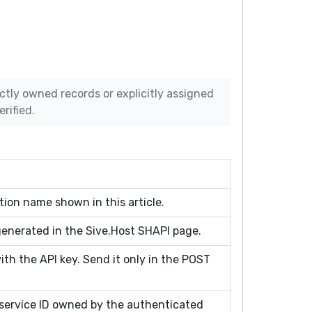
ectly owned records or explicitly assigned
rified.
ion name shown in this article.
generated in the Sive.Host SHAPI page.
ith the API key. Send it only in the POST
ervice ID owned by the authenticated