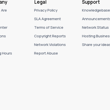
any
Legal
Support
 Are
Privacy Policy
Knowledgebase
SLA Agreement
Announcement
nter
Terms of Service
Network Status
ons
Copyright Reports
Hosting Busines
Network Violations
Share your idea
g Hours
Report Abuse