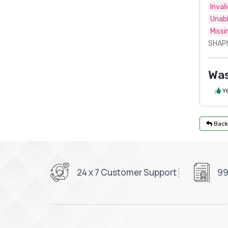
Inval
Unabl
Missi
SHAPI
Was
Y
Back
24 x 7 Customer Support
99