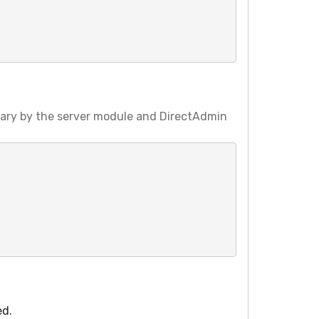
vary by the server module and DirectAdmin
ed.