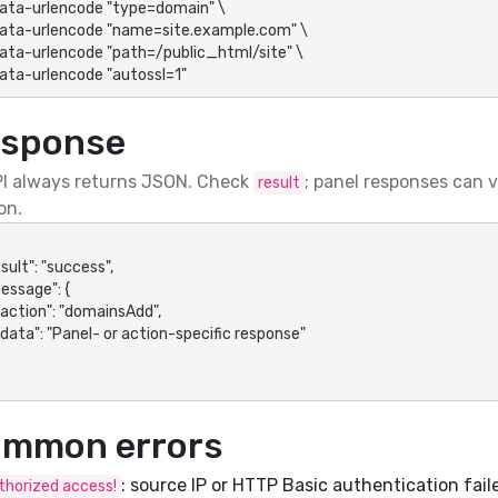
-data-urlencode "autossl=1"
sponse
I always returns JSON. Check
; panel responses can 
result
on.
mmon errors
: source IP or HTTP Basic authentication fail
horized access!