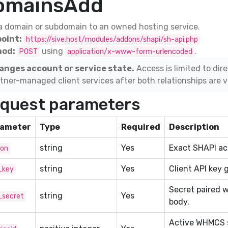
omainsAdd
a domain or subdomain to an owned hosting service.
oint:
https://sive.host/modules/addons/shapi/sh-api.php
od:
using
.
POST
application/x-www-form-urlencoded
anges account or service state.
Access is limited to dir
tner-managed client services after both relationships are ve
quest parameters
ameter
Type
Required
Description
string
Yes
Exact SHAPI act
ion
string
Yes
Client API key 
_key
Secret paired w
string
Yes
_secret
body.
Active WHMCS s