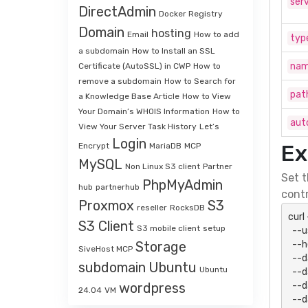
serv
DirectAdmin
Docker Registry
Domain
hosting
Email
How to add
typ
a subdomain
How to Install an SSL
na
Certificate (AutoSSL) in CWP
How to
remove a subdomain
How to Search for
pat
a Knowledge Base Article
How to View
Your Domain’s WHOIS Information
How to
aut
View Your Server Task History
Let’s
Login
Ex
Encrypt
MariaDB
MCP
MySQL
Non Linux S3 client
Partner
Set t
PhpMyAdmin
hub
partnerhub
contr
Proxmox
S3
reseller
RocksDB
curl
S3 Client
S3 mobile client
setup
  --user "${SHAPI_HTTP_USER}:${SHAPI_HTTP_PASSWORD}" \

  --header 'Accept: application/json' \

Storage
SiveHost MCP
  --data-urlencode "action=domainsAdd" \

subdomain
Ubuntu
Ubuntu
  --data-urlencode "api_key=${SHAPI_API_KEY}" \

  --data-urlencode "api_secret=${SHAPI_API_SECRET}" \

wordpress
24.04
VM
  --data-urlencode "serviceid=12345" \
