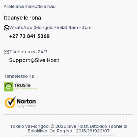
Arolelana maikutlo a hau
Iteanye le rona
WhatsApp (Mongolo Feela) 9am - 3pm:
+27 73 841 5369
Tšehetso ea 24/7 :
Support@Sive.Host
Tshireletso Ka :
Tokelo ya Mongodi © 2026 Sive.Host. Ditokelo Tsohle di
Bolokilwe. Co.Reg.No.: 2015/161920/07