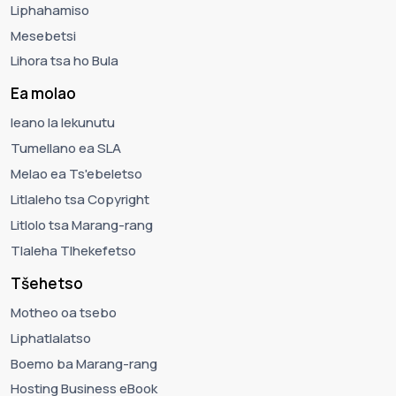
Liphahamiso
Mesebetsi
Lihora tsa ho Bula
Ea molao
leano la lekunutu
Tumellano ea SLA
Melao ea Ts'ebeletso
Litlaleho tsa Copyright
Litlolo tsa Marang-rang
Tlaleha Tlhekefetso
Tšehetso
Motheo oa tsebo
Liphatlalatso
Boemo ba Marang-rang
Hosting Business eBook