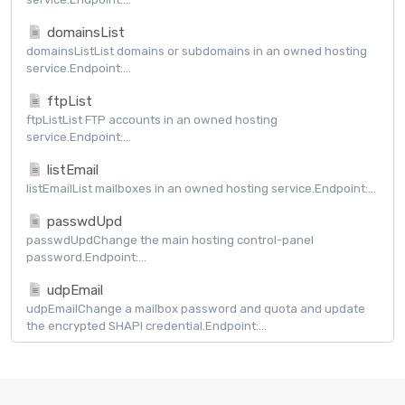
domainsList
domainsListList domains or subdomains in an owned hosting
service.Endpoint:...
ftpList
ftpListList FTP accounts in an owned hosting
service.Endpoint:...
listEmail
listEmailList mailboxes in an owned hosting service.Endpoint:...
passwdUpd
passwdUpdChange the main hosting control-panel
password.Endpoint:...
udpEmail
udpEmailChange a mailbox password and quota and update
the encrypted SHAPI credential.Endpoint:...