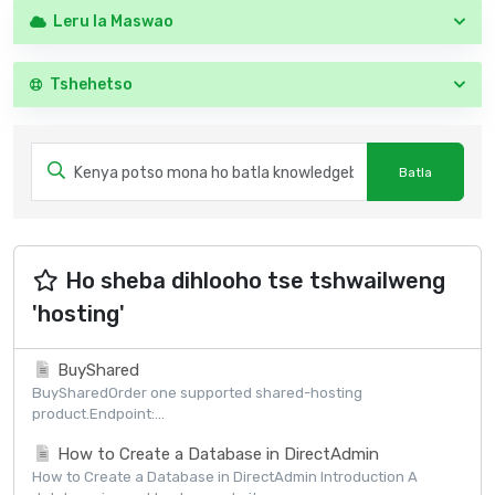
Leru la Maswao
Tshehetso
Ho sheba dihlooho tse tshwailweng
'hosting'
BuyShared
BuySharedOrder one supported shared-hosting
product.Endpoint:...
How to Create a Database in DirectAdmin
How to Create a Database in DirectAdmin Introduction A