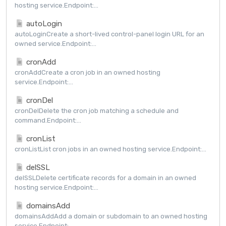
hosting service.Endpoint:...
autoLogin
autoLoginCreate a short-lived control-panel login URL for an
owned service.Endpoint:...
cronAdd
cronAddCreate a cron job in an owned hosting
service.Endpoint:...
cronDel
cronDelDelete the cron job matching a schedule and
command.Endpoint:...
cronList
cronListList cron jobs in an owned hosting service.Endpoint:...
delSSL
delSSLDelete certificate records for a domain in an owned
hosting service.Endpoint:...
domainsAdd
domainsAddAdd a domain or subdomain to an owned hosting
service.Endpoint:...