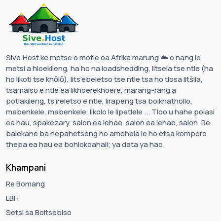
Sive.Host ke motse o motle oa Afrika marung ☁️ o nang le
metsi a hloekileng, ha ho na loadshedding, litsela tse ntle (ha
ho likoti tse khōlō), lits'ebeletso tse ntle tsa ho tlosa litšila,
tsamaiso e ntle ea likhoerekhoere, marang-rang a
potlakileng, ts'ireletso e ntle, lirapeng tsa boikhathollo,
mabenkele, mabenkele, likolo le lipetlele ... Tloo u hahe polasi
ea hau, spakezary, salon ea lehae, salon ea lehae, salon. Re
balekane ba nepahetseng ho amohela le ho etsa komporo
thepa ea hau ea bohlokoahali; ya data ya hao.
Khampani
Re Bomang
LBH
Setsi sa Boitsebiso