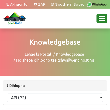
Akhaonto
ZAR
Southern Sotho
Knowledgebase
Lehae la Portal
Knowledgebase
Ho sheba dihlooho tse tshwailweng hosting
Dihlopha