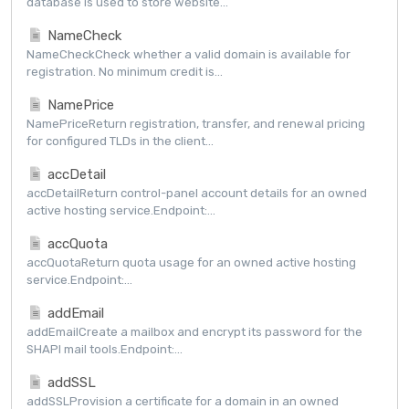
database is used to store website...
NameCheck
NameCheckCheck whether a valid domain is available for
registration. No minimum credit is...
NamePrice
NamePriceReturn registration, transfer, and renewal pricing
for configured TLDs in the client...
accDetail
accDetailReturn control-panel account details for an owned
active hosting service.Endpoint:...
accQuota
accQuotaReturn quota usage for an owned active hosting
service.Endpoint:...
addEmail
addEmailCreate a mailbox and encrypt its password for the
SHAPI mail tools.Endpoint:...
addSSL
addSSLProvision a certificate for a domain in an owned