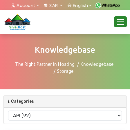
Account
ZAR
English
Knowledgebase
The Right Partner in Hosting
Knowledgebase
Storage
Categories