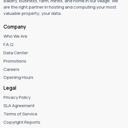
bakery, business, farm, mines, and home in our village. We
are the right partner in hosting and computing your most
valuable property; your data.
Company
Who We Are
F.A.Q
Data Center
Promotions
Careers
Opening Hours
Legal
Privacy Policy
SLA Agreement
Terms of Service
Copyright Reports