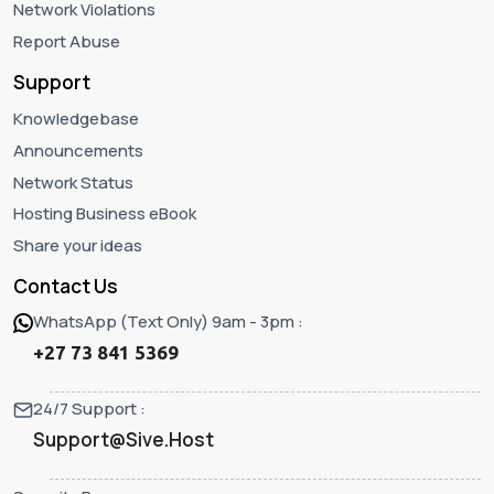
Network Violations
Report Abuse
Support
Knowledgebase
Announcements
Network Status
Hosting Business eBook
Share your ideas
Contact Us
WhatsApp (Text Only) 9am - 3pm :
+27 73 841 5369
24/7 Support :
Support@Sive.Host