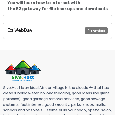
You will learn how to interact with
the S3 gateway for file backups and downloads
WebDav
(1) Article
Sive.Host is an ideal African village in the clouds ☁️ that has
clean running water, no loadshedding, good roads (no giant
potholes), good garbage removal services, good sewage
systems, fast internet, good security, parks, shops, malls,
schools and hospitals ... Come build your shop, spaza, salon,