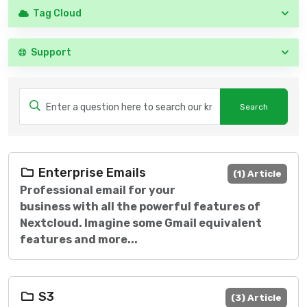
Tag Cloud
Support
Enterprise Emails
(1) Article
Professional email for your
business with all the powerful features of
Nextcloud. Imagine some Gmail equivalent
features and more...
S3
(3) Article