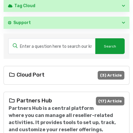
Tag Cloud
Support
Cloud Port
(3) Article
Partners Hub
(17) Article
Partners Hub is a central platform
where you can manage all reseller-related
activities. It provides tools to set up, track,
and customize your reseller offerings,