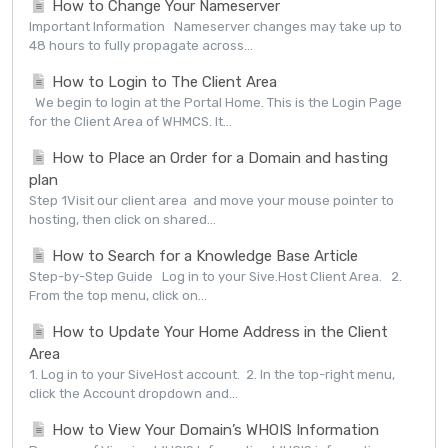
How to Change Your Nameserver
Important Information Nameserver changes may take up to
48 hours to fully propagate across...
How to Login to The Client Area
We begin to login at the Portal Home. This is the Login Page
for the Client Area of WHMCS. It...
How to Place an Order for a Domain and hasting
plan
Step 1Visit our client area and move your mouse pointer to
hosting, then click on shared...
How to Search for a Knowledge Base Article
Step-by-Step Guide Log in to your Sive.Host Client Area. 2.
From the top menu, click on...
How to Update Your Home Address in the Client
Area
1. Log in to your SiveHost account. 2. In the top-right menu,
click the Account dropdown and...
How to View Your Domain’s WHOIS Information