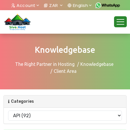
Account
ZAR
English
Knowledgebase
The Right Partner in Hosting
Knowledgebase
Client Area
Categories