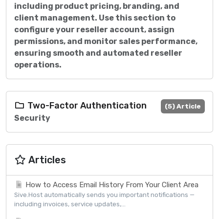
including product pricing, branding, and
client management. Use this section to
configure your reseller account, assign
permissions, and monitor sales performance,
ensuring smooth and automated reseller
operations.
Two-Factor Authentication
(5) Article
Security
Articles
How to Access Email History From Your Client Area
Sive.Host automatically sends you important notifications —
including invoices, service updates,...