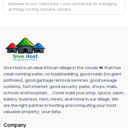
Welcome to your Client Area — your central hub for managing
all things hosting, domains, servers,...
Sive.Host is an ideal African village in the clouds ☁️ that has
clean running water, no loadshedding, good roads (no giant
potholes), good garbage removal services, good sewage
systems, fast internet, good security, parks, shops, malls,
schools and hospitals ... Come build your shop, spaza, salon,
bakery, business, farm, mines, and home in our village. We
are the right partner in hosting and computing your most
valuable property; your data.
Company