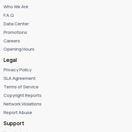
Who We Are
F.A.Q
Data Center
Promotions
Careers
Opening Hours
Legal
Privacy Policy
SLA Agreement
Terms of Service
Copyright Reports
Network Violations
Report Abuse
Support