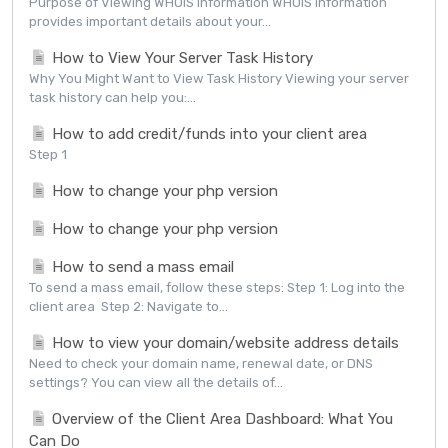
Purpose of Viewing WHOIS Information WHOIS information
provides important details about your...
How to View Your Server Task History
Why You Might Want to View Task History Viewing your server
task history can help you:...
How to add credit/funds into your client area
Step 1
How to change your php version
How to change your php version
How to send a mass email
To send a mass email, follow these steps: Step 1: Log into the
client area Step 2: Navigate to...
How to view your domain/website address details
Need to check your domain name, renewal date, or DNS
settings? You can view all the details of...
Overview of the Client Area Dashboard: What You
Can Do