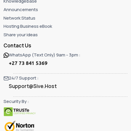
Knowledgebase
Announcements
Network Status
Hosting Business eBook
Share your ideas
Contact Us
WhatsApp (Text Only) 9am - 3pm :
+27 73 841 5369
24/7 Support :
Support@Sive.Host
Security By :