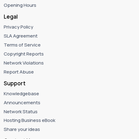
Opening Hours
Legal
Privacy Policy
SLA Agreement
Terms of Service
Copyright Reports
Network Violations
Report Abuse
Support
Knowledgebase
Announcements
Network Status
Hosting Business eBook
Share your ideas