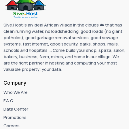
Sive.Host is an ideal African village in the clouds ☁️ that has
clean running water, no loadshedding, good roads (no giant
potholes), good garbage removal services, good sewage
systems, fast internet, good security, parks, shops, malls,
schools and hospitals ... Come build your shop, spaza, salon,
bakery, business, farm, mines, and home in our village. We
are the right partner in hosting and computing your most
valuable property; your data.
Company
Who We Are
F.A.Q
Data Center
Promotions
Careers