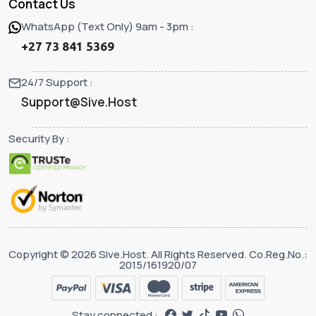
Contact Us
WhatsApp (Text Only) 9am - 3pm :
+27 73 841 5369
24/7 Support :
Support@Sive.Host
Security By :
Copyright © 2026 Sive.Host. All Rights Reserved. Co.Reg.No.:
2015/161920/07
Stay connected :