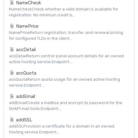
NameCheck
NameCheckCheck whether a valid domain is available for
registration. No minimum credit is...
NamePrice
NamePriceReturn registration, transfer, and renewal pricing
for configured TLDs in the client...
accDetail
accDetailReturn control-panel account details for an owned
active hosting service.Endpoint:...
accQuota
accQuotaReturn quota usage for an owned active hosting
service.Endpoint:...
addEmail
addEmailCreate a mailbox and encrypt its password for the
SHAPI mail tools.Endpoint:...
addSSL
addSSLProvision a certificate for a domain in an owned
hosting service.Endpoint:...