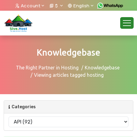
Account
$
English
Knowledgebase
The Right Partner in Hosting
Knowledgebase
Viewing articles tagged hosting
Categories