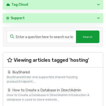
Tag Cloud
Support
Viewing articles tagged 'hosting'
BuyShared
BuySharedOrder one supported shared-hosting
product.Endpoint:...
How to Create a Database in DirectAdmin
How to Create a Database in DirectAdmin Introduction A
database is used to store website...