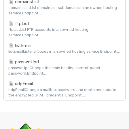
domainsList
domainsListList domains or subdomains in an owned hosting
service.Endpoint:...
ftpList
ftpListList FTP accounts in an owned hosting
service.Endpoint:...
listEmail
listEmailList mailboxes in an owned hosting service.Endpoint:...
passwdUpd
passwdUpdChange the main hosting control-panel
password.Endpoint:...
udpEmail
udpEmailChange a mailbox password and quota and update
the encrypted SHAPI credential.Endpoint:...