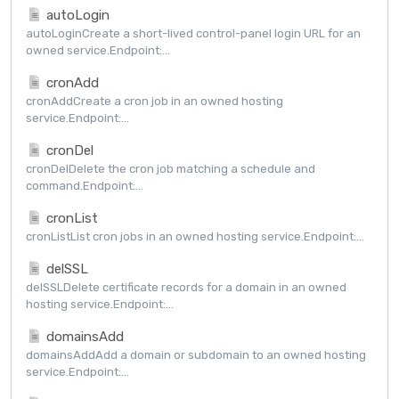
autoLogin
autoLoginCreate a short-lived control-panel login URL for an
owned service.Endpoint:...
cronAdd
cronAddCreate a cron job in an owned hosting
service.Endpoint:...
cronDel
cronDelDelete the cron job matching a schedule and
command.Endpoint:...
cronList
cronListList cron jobs in an owned hosting service.Endpoint:...
delSSL
delSSLDelete certificate records for a domain in an owned
hosting service.Endpoint:...
domainsAdd
domainsAddAdd a domain or subdomain to an owned hosting
service.Endpoint:...