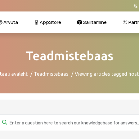
Arvuta
AppStore
Säilitamine
Part
Teadmistebaas
taali avaleht
Teadmistebaas
Viewing articles tagged host