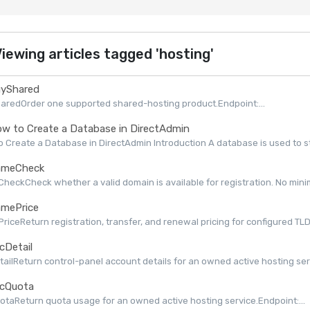
iewing articles tagged 'hosting'
yShared
aredOrder one supported shared-hosting product.Endpoint:...
w to Create a Database in DirectAdmin
 Create a Database in DirectAdmin Introduction A database is used to st
meCheck
eckCheck whether a valid domain is available for registration. No minimu
mePrice
iceReturn registration, transfer, and renewal pricing for configured TLDs 
cDetail
ailReturn control-panel account details for an owned active hosting serv
cQuota
taReturn quota usage for an owned active hosting service.Endpoint:...