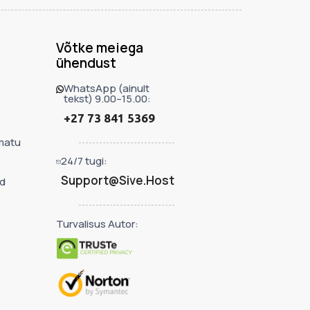
Võtke meiega
ühendust
WhatsApp (ainult
tekst) 9.00–15.00:
+27 73 841 5369
matu
24/7 tugi:
Support@Sive.Host
d
Turvalisus Autor: