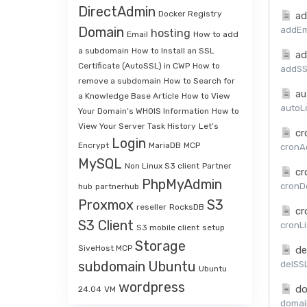
DirectAdmin
Docker Registry
ad
Domain
addEma
hosting
Email
How to add
a subdomain
How to Install an SSL
ad
Certificate (AutoSSL) in CWP
How to
addSSL
remove a subdomain
How to Search for
au
a Knowledge Base Article
How to View
autoLo
Your Domain’s WHOIS Information
How to
View Your Server Task History
Let’s
cr
Login
Encrypt
MariaDB
MCP
cronAd
MySQL
Non Linux S3 client
Partner
cr
PhpMyAdmin
cronDe
hub
partnerhub
Proxmox
S3
reseller
RocksDB
cr
S3 Client
cronLi
S3 mobile client
setup
Storage
SiveHost MCP
de
subdomain
Ubuntu
delSSL
Ubuntu
wordpress
do
24.04
VM
domai