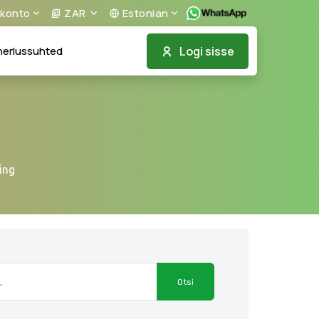
konto
ZAR
Estonian
Logi sisse
nerlussuhted
ing