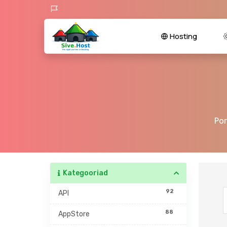
Hosting
Por
Kategooriad
92
API
88
AppStore