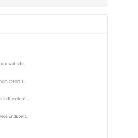
ore website...
m credit is...
in the client...
ice.Endpoint:...