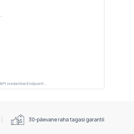
..
 credential.Endpoint:...
30-päevane raha tagasi garantii