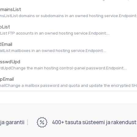
mainsList
sListList domains or subdomains in an owned hosting service.Endpoint:.
pList
tList FTP accounts in an owned hosting service.Endpoint:...
tEmail
ailList mailboxes in an owned hosting service.Endpoint:...
sswdUpd
dUpdChange the main hosting control-panel password.Endpoint:...
pEmail
ilChange a mailbox password and quota and update the encrypted SHAPI
a garantii
400+ tasuta süsteemi ja rakendust