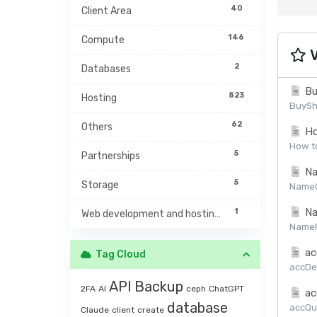
40
Client Area
146
Compute
V
2
Databases
Bu
823
Hosting
BuySh
62
Others
Ho
How to
5
Partnerships
Na
5
Storage
NameCh
Na
1
Web development and hosting management
NamePr
ac
Tag Cloud
accDet
API
Backup
2FA
AI
ceph
ChatGPT
ac
database
accQuo
Claude
client
create