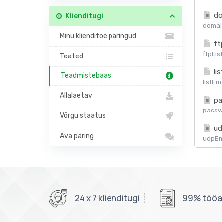
do
Klienditugi
domain
Minu klienditoe päringud
ft
ftpLis
Teated
lis
Teadmistebaas
listEm
Allalaetav
pa
passw
Võrgu staatus
ud
Ava päring
udpEma
24 x 7 klienditugi
99% tööaj