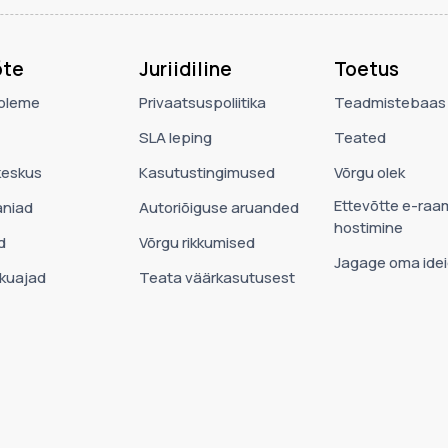
õte
Juriidiline
Toetus
oleme
Privaatsuspoliitika
Teadmistebaas
SLA leping
Teated
eskus
Kasutustingimused
Võrgu olek
Ettevõtte e-raa
niad
Autoriõiguse aruanded
hostimine
d
Võrgu rikkumised
Jagage oma idei
ekuajad
Teata väärkasutusest