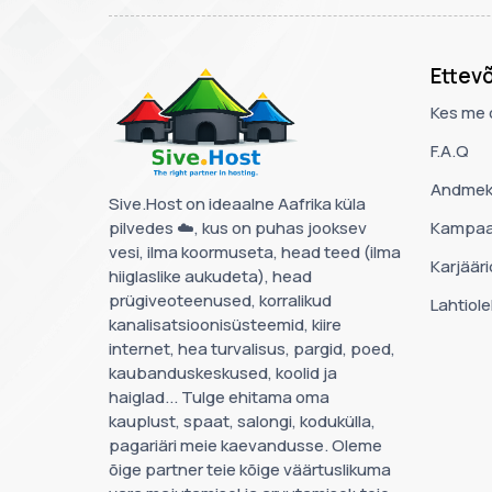
Ettev
Kes me 
F.A.Q
Andmek
Sive.Host on ideaalne Aafrika küla
pilvedes ☁️, kus on puhas jooksev
Kampaa
vesi, ilma koormuseta, head teed (ilma
Karjääri
hiiglaslike aukudeta), head
prügiveoteenused, korralikud
Lahtiol
kanalisatsioonisüsteemid, kiire
internet, hea turvalisus, pargid, poed,
kaubanduskeskused, koolid ja
haiglad... Tulge ehitama oma
kauplust, spaat, salongi, kodukülla,
pagariäri meie kaevandusse. Oleme
õige partner teie kõige väärtuslikuma