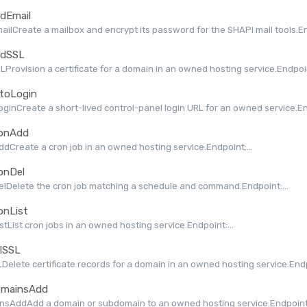
dEmail
ilCreate a mailbox and encrypt its password for the SHAPI mail tools.End
dSSL
Provision a certificate for a domain in an owned hosting service.Endpoint
toLogin
ginCreate a short-lived control-panel login URL for an owned service.End
onAdd
dCreate a cron job in an owned hosting service.Endpoint:...
onDel
lDelete the cron job matching a schedule and command.Endpoint:...
onList
stList cron jobs in an owned hosting service.Endpoint:...
lSSL
Delete certificate records for a domain in an owned hosting service.Endpo
mainsAdd
nsAddAdd a domain or subdomain to an owned hosting service.Endpoint: