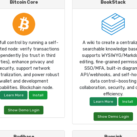
Bitcoin Core
BookStack
full control by running a self-
A wiki to create a centrali
ated node: verify transactions
searchable knowledge base
ependently (no trust in third
supports WYSIWYG/Markd
rties), enhance privacy and
editing, fine-grained permiss
ecurity, support network
SSO/MFA, built-in diagra
tralization, and power robust
API/webhooks, and self-ho
wallet and development
data control—boosting
pabilities. Blockchain node.
collaboration, security, and
efficiency.
Learn More
Install
Learn More
Install
Show Demo Login
Show Demo Login
Budibase
Bugsink