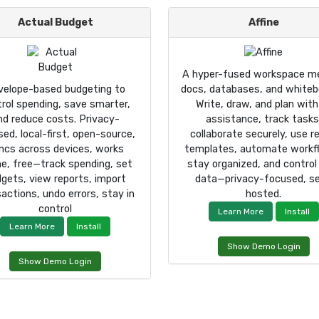
Actual Budget
Affine
A hyper-fused workspace me
velope-based budgeting to
docs, databases, and whiteb
rol spending, save smarter,
Write, draw, and plan with
nd reduce costs. Privacy-
assistance, track tasks
ed, local-first, open-source,
collaborate securely, use r
ncs across devices, works
templates, automate workf
ine, free—track spending, set
stay organized, and control
gets, view reports, import
data—privacy-focused, se
actions, undo errors, stay in
hosted.
control
Learn More
Install
Learn More
Install
Show Demo Login
Show Demo Login