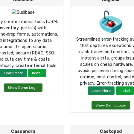
ly create internal tools (CRM,
inventory, portals) with
and‑drop forms, automations,
Streamlined error-tracking 
d integrations to any data
that captures exceptions 
source. It’s open‑source,
stack traces and context, 
‑hosted, secure (RBAC, SSO),
instant alerts, groups iss
nd cuts dev time & costs
scales on cheap hardware,
tically. Create internal tools.
avoids per‑event billing—boo
Learn More
Install
uptime, cost control, and 
privacy. Error-tracking sys
Show Demo Login
Learn More
Install
Show Demo Login
Cassandra
Castopod