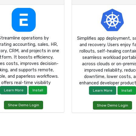
Streamline operations by
Simplifies app deployment, sc
rating accounting, sales, HR,
and recovery. Users enjoy f
tory, CRM, and projects in one
rollouts, self-healing contai
tform. It boosts efficiency,
seamless workload portabi
es costs, improves decision-
across clouds or on-premi
ing, and supports remote,
improved reliability, redu
ble, and paperless workflows.
downtime, lower costs, 
t offers real-time visibility
enhanced developer producti
Learn More
Install
Learn More
Install
Show Demo Login
Show Demo Login