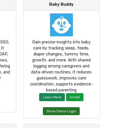
Baby Buddy
 SSO,
Gain precise insights into baby
 It
care by tracking sleep, feeds,
DAP,
diaper changes, tummy time,
lows,
growth, and more. With shared
ering
logging among caregivers and
y, and
data-driven routines, it reduces
y
guesswork, improves care
coordination, supports evidence-
based parenting
Learn More
Install
Show Demo Login