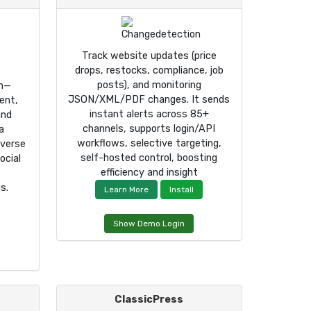
Track website updates (price
drops, restocks, compliance, job
posts), and monitoring
rm—
JSON/XML/PDF changes. It sends
ent,
instant alerts across 85+
and
channels, supports login/API
a
workflows, selective targeting,
iverse
self-hosted control, boosting
ocial
efficiency and insight
s.
Learn More
Install
Show Demo Login
ClassicPress