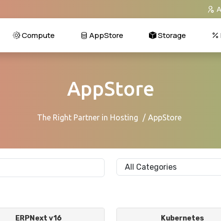
A
Compute
AppStore
Storage
AppStore
The Right Partner in Hosting
AppStore
ERPNext v16
Kubernetes