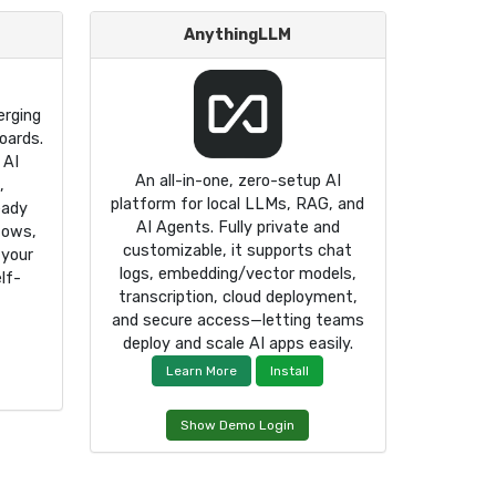
AnythingLLM
rging
oards.
 AI
An all-in-one, zero-setup AI
,
platform for local LLMs, RAG, and
eady
AI Agents. Fully private and
lows,
customizable, it supports chat
 your
logs, embedding/vector models,
lf-
transcription, cloud deployment,
and secure access—letting teams
deploy and scale AI apps easily.
Learn More
Install
Show Demo Login