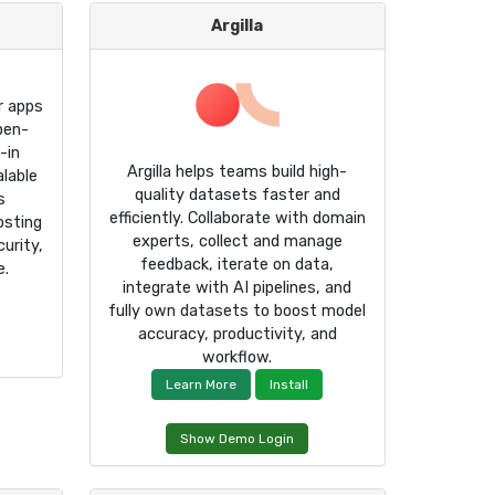
Argilla
r apps
pen-
-in
Argilla helps teams build high-
alable
quality datasets faster and
s
efficiently. Collaborate with domain
osting
experts, collect and manage
urity,
feedback, iterate on data,
e.
integrate with AI pipelines, and
fully own datasets to boost model
accuracy, productivity, and
workflow.
Learn More
Install
Show Demo Login