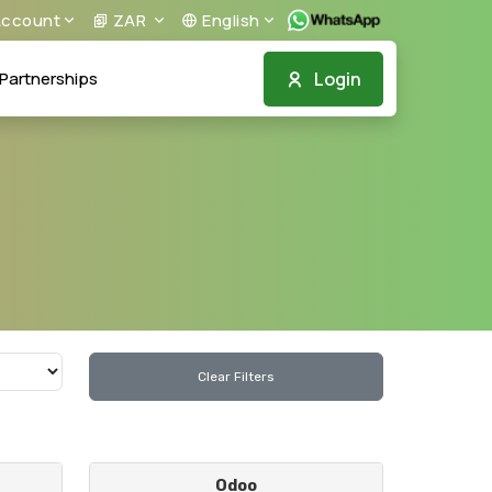
ccount
ZAR
English
Login
Partnerships
Clear Filters
Odoo