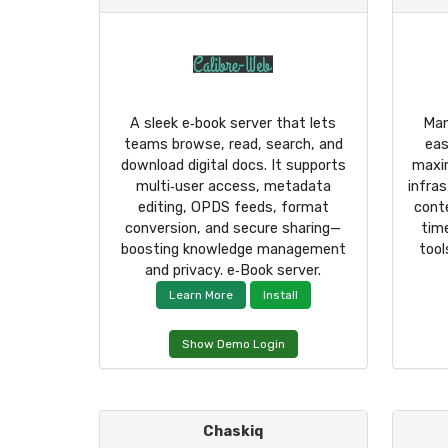
A sleek e‑book server that lets
Man
teams browse, read, search, and
eas
download digital docs. It supports
maxi
multi‑user access, metadata
infra
editing, OPDS feeds, format
cont
conversion, and secure sharing—
tim
boosting knowledge management
tool
and privacy. e‑Book server.
Learn More
Install
Show Demo Login
Chaskiq