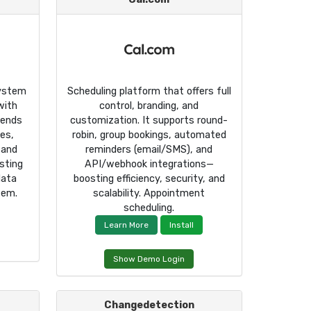
system
Scheduling platform that offers full
with
control, branding, and
sends
customization. It supports round-
ues,
robin, group bookings, automated
 and
reminders (email/SMS), and
sting
API/webhook integrations—
data
boosting efficiency, security, and
tem.
scalability. Appointment
scheduling.
Learn More
Install
Show Demo Login
Changedetection