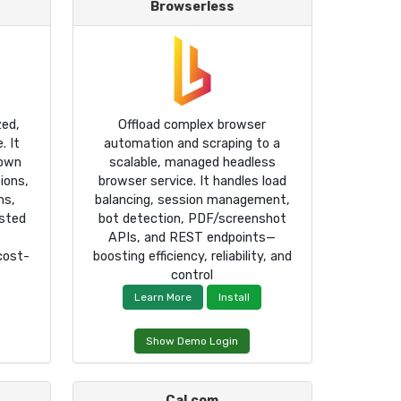
Browserless
zed,
Offload complex browser
. It
automation and scraping to a
own
scalable, managed headless
ions,
browser service. It handles load
ms,
balancing, session management,
sted
bot detection, PDF/screenshot
APIs, and REST endpoints—
 cost-
boosting efficiency, reliability, and
control
Learn More
Install
Show Demo Login
Cal.com