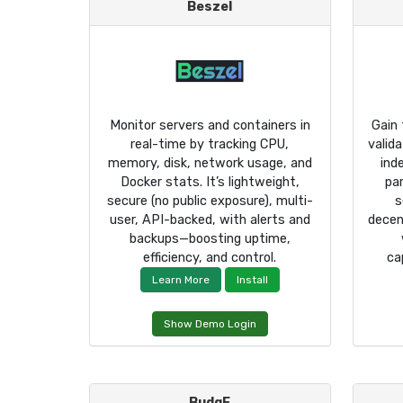
Beszel
Monitor servers and containers in
Gain 
real-time by tracking CPU,
valid
memory, disk, network usage, and
ind
Docker stats. It’s lightweight,
pa
secure (no public exposure), multi-
s
user, API-backed, with alerts and
decen
backups—boosting uptime,
efficiency, and control.
ca
Learn More
Install
Show Demo Login
BudgE