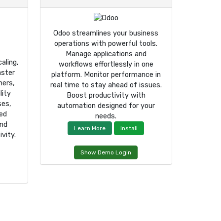
Odoo streamlines your business
operations with powerful tools.
Manage applications and
aling,
workflows effortlessly in one
aster
platform. Monitor performance in
ners,
real time to stay ahead of issues.
lity
Boost productivity with
ses,
automation designed for your
ced
needs.
and
Learn More
Install
vity.
Show Demo Login