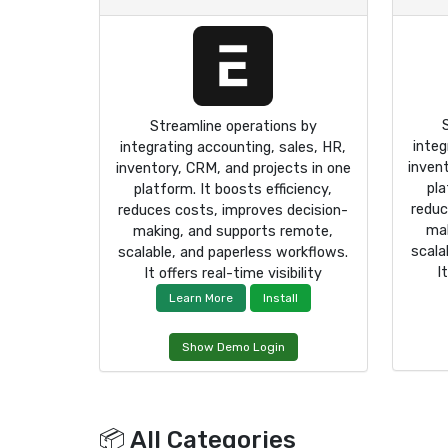
Streamline operations by
integ
integrating accounting, sales, HR,
inven
inventory, CRM, and projects in one
pla
platform. It boosts efficiency,
reduc
reduces costs, improves decision-
mak
making, and supports remote,
scala
scalable, and paperless workflows.
I
It offers real-time visibility
Learn More
Install
Show Demo Login
📦 All Categories