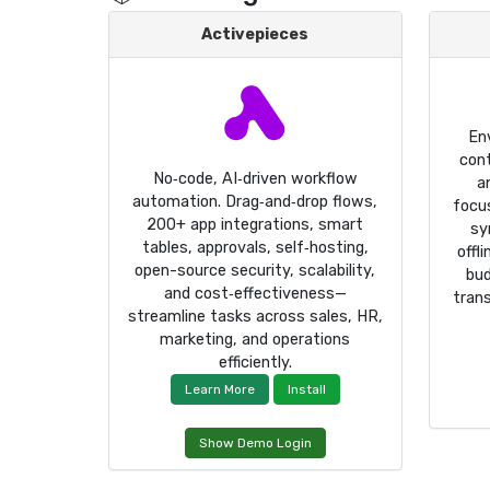
Activepieces
En
cont
No‑code, AI‑driven workflow
a
automation. Drag‑and‑drop flows,
focus
200+ app integrations, smart
sy
tables, approvals, self‑hosting,
offl
open-source security, scalability,
bud
and cost‑effectiveness—
trans
streamline tasks across sales, HR,
marketing, and operations
efficiently.
Learn More
Install
Show Demo Login