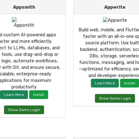
Appsmith
Appwrite
Build web, mobile, and Flutte
ld custom AI-powered apps
faster with an all-in-one o
aster and more efficiently.
source platform. Use built
ect to LLMs, databases, and
backend, authentication, sc
 tools, use drag-and-drop or
DBs, storage, serverles
 logic, automate workflows,
functions, messaging, and h
y with Git, and ensure secure,
—optimized for efficiency, sec
calable, enterprise-ready
and developer experienc
pplications for maximum
Learn More
Install
productivity
Learn More
Install
Show Demo Login
Show Demo Login