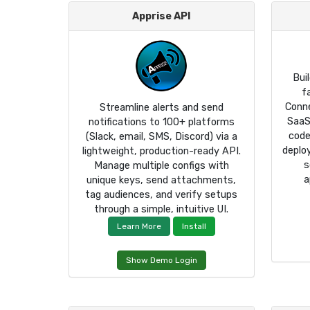
Apprise API
Bui
f
Conn
Streamline alerts and send
SaaS
notifications to 100+ platforms
code
(Slack, email, SMS, Discord) via a
deplo
lightweight, production-ready API.
s
Manage multiple configs with
a
unique keys, send attachments,
tag audiences, and verify setups
through a simple, intuitive UI.
Learn More
Install
Show Demo Login