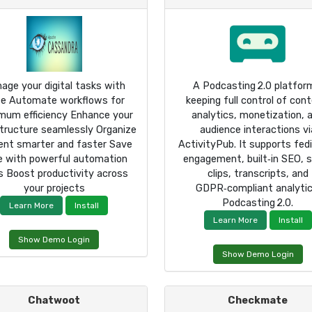
age your digital tasks with
A Podcasting 2.0 platfo
e Automate workflows for
keeping full control of cont
mum efficiency Enhance your
analytics, monetization, 
structure seamlessly Organize
audience interactions vi
ent smarter and faster Save
ActivityPub. It supports fed
e with powerful automation
engagement, built‑in SEO, s
s Boost productivity across
clips, transcripts, and
your projects
GDPR‑compliant analytic
Podcasting 2.0.
Learn More
Install
Learn More
Install
Show Demo Login
Show Demo Login
Chatwoot
Checkmate