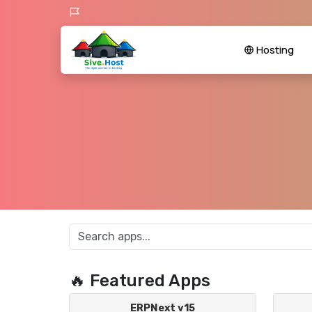
Hosting
🔥 Featured Apps
ERPNext v15