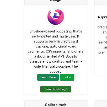
Rapid
drag‑
Envelope-based budgeting that’s
an
self-hosted and multi-user. It
supports bank & credit card
self
tracking, auto credit-card
a
payments, CSV imports, and offers
drama
a documented API. Boosts
transparency, control, and team-
wide financial discipline. The
budget.
Learn More
Install
Show Demo Login
Calibre-web