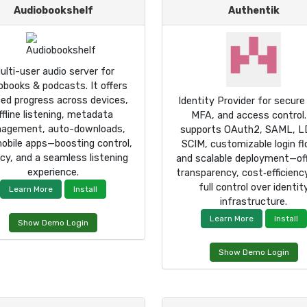
Audiobookshelf
Authentik
ulti-user audio server for
obooks & podcasts. It offers
ed progress across devices,
Identity Provider for secure
ffline listening, metadata
MFA, and access control.
agement, auto-downloads,
supports OAuth2, SAML, L
obile apps—boosting control,
SCIM, customizable login f
acy, and a seamless listening
and scalable deployment—off
experience.
transparency, cost‑efficienc
full control over identit
Learn More
Install
infrastructure.
Learn More
Install
Show Demo Login
Show Demo Login