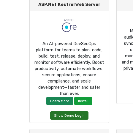
ASP.NET Kestrel Web Server
M
audi
sync
An AI-powered DevSecOps
o
platform for teams to plan, code,
man
build, test, release, deploy, and
and m
monitor software efficiently. Boost
priv
productivity, automate workflows,
secure applications, ensure
compliance, and scale
development—faster and safer
than ever.
Learn More
Install
Show Demo Login