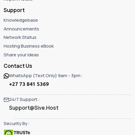
Support
Knowledgebase
Announcements
Network Status
Hosting Business eBook
Share your ideas
Contact Us
WhatsApp (Text Only) 9am - 3pm :
+27 73 841 5369
24/7 Support :
Support@Sive.Host
Security By :