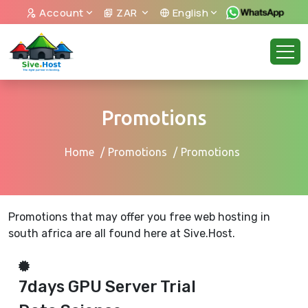
Account
ZAR
English
Promotions
Home
Promotions
Promotions
Promotions that may offer you free web hosting in
south africa are all found here at Sive.Host.
7days GPU Server Trial