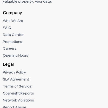
valuable property; your data.
Company
Who We Are
F.A.Q
Data Center
Promotions
Careers
Opening Hours
Legal
Privacy Policy
SLA Agreement
Terms of Service
Copyright Reports
Network Violations
Report Abuse