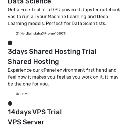
Data Science
Get a Free Trial of a GPU powered Jupyter notebook
vps to run all your Machine Learning and Deep
Learning models. Perfect for Data Scientists.
NvidiaIndabaXPromo1080Ti
3days Shared Hosting Trial
Shared Hosting
Experience our cPanel environment first hand and
feel how it makes you feel as you work on it, it may
be the one for you.
DEMO
14days VPS Trial
VPS Server