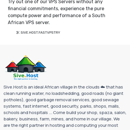
Try out one of our VPS Servers without any
financial commitments, experience the pure
compute power and performance of a South
African VPS server.
SIVE.HOST.FASTVPSTRY
Sive.Host is an ideal African village in the clouds ☁️ that has
clean running water, no loadshedding, good roads (no giant
potholes), good garbage removal services, good sewage
systems, fast internet, good security, parks, shops, malls,
schools and hospitals ... Come build your shop, spaza, salon,
bakery, business, farm, mines, and home in our village. We
are the right partner in hosting and computing your most