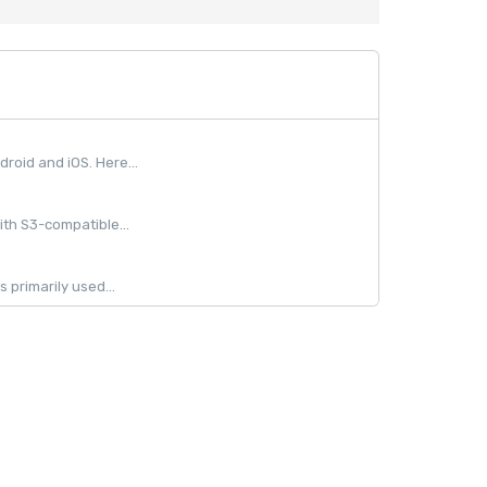
oid and iOS. Here...
ith S3-compatible...
 primarily used...