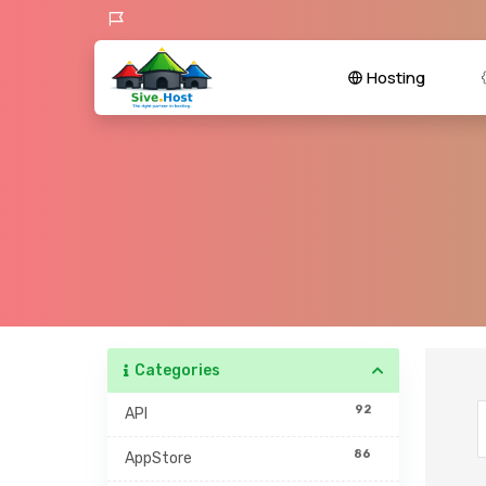
Hosting
Categories
92
API
86
AppStore