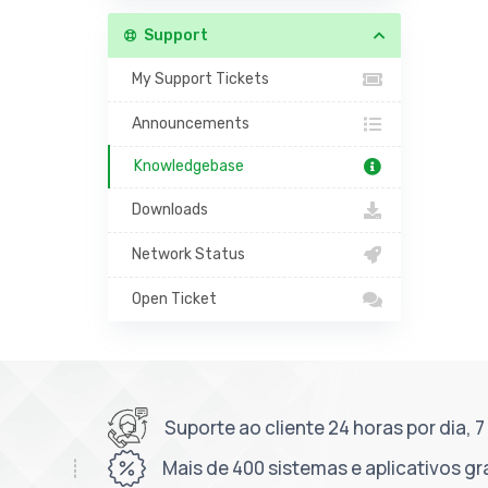
Support
My Support Tickets
Announcements
Knowledgebase
Downloads
Network Status
Open Ticket
Suporte ao cliente 24 horas por dia, 
Mais de 400 sistemas e aplicativos gr