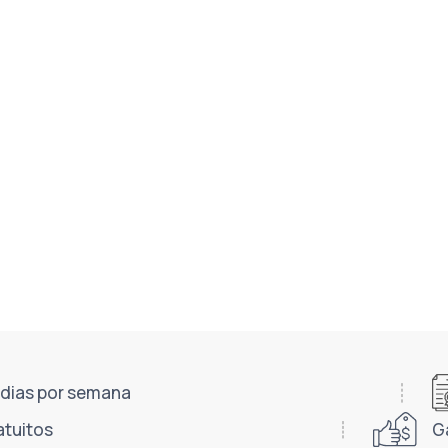
7 dias por semana
atuitos
G