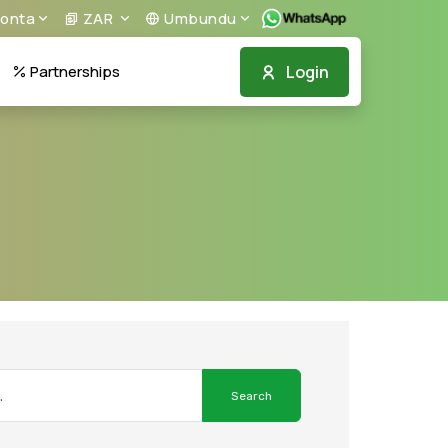
onta
ZAR
Umbundu
Login
Partnerships