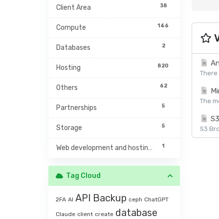
38
Client Area
146
Compute
V
2
Databases
An
820
Hosting
There 
62
Others
Mi
The mc
5
Partnerships
S3
5
Storage
S3 Bro
1
Web development and hosting management
Tag Cloud
API
Backup
2FA
AI
ceph
ChatGPT
database
Claude
client
create