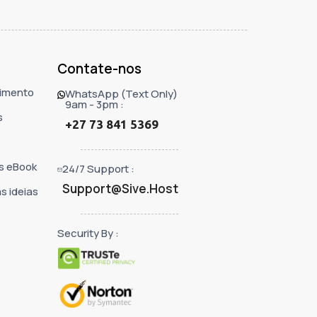
Contate-nos
imento
WhatsApp (Text Only)
9am - 3pm :
s
+27 73 841 5369
s eBook
24/7 Support :
Support@Sive.Host
s ideias
Security By :