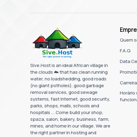
Empre
Quem s
F.A.Q
Data Ce
Sive.Host is an ideal African village in
the clouds ☁️ that has clean running
Promoti
water, no loadshedding, good roads
Carreir
(no giant potholes), good garbage
removal services, good sewage
Horário
systems, fast internet, good security,
funcio
parks, shops, malls, schools and
hospitals ... Come build your shop,
spaza, salon, bakery, business, farm,
mines, and home in our village. We are
the right partner in hosting and