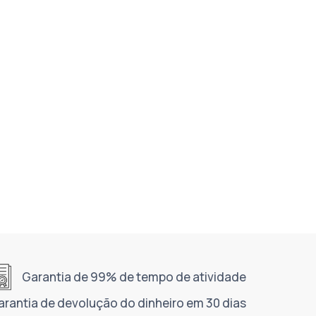
Garantia de 99% de tempo de atividade
arantia de devolução do dinheiro em 30 dias