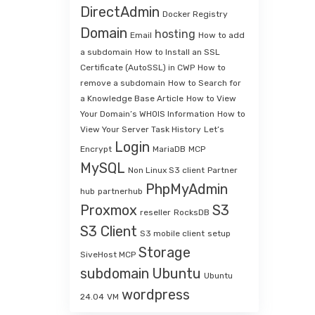
DirectAdmin
Docker Registry
Domain
hosting
Email
How to add
a subdomain
How to Install an SSL
Certificate (AutoSSL) in CWP
How to
remove a subdomain
How to Search for
a Knowledge Base Article
How to View
Your Domain’s WHOIS Information
How to
View Your Server Task History
Let’s
Login
Encrypt
MariaDB
MCP
MySQL
Non Linux S3 client
Partner
PhpMyAdmin
hub
partnerhub
Proxmox
S3
reseller
RocksDB
S3 Client
S3 mobile client
setup
Storage
SiveHost MCP
subdomain
Ubuntu
Ubuntu
wordpress
24.04
VM