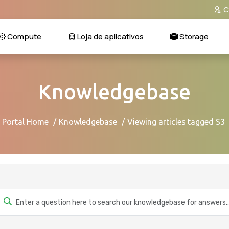
C
Compute
Loja de aplicativos
Storage
Knowledgebase
Portal Home
Knowledgebase
Viewing articles tagged S3