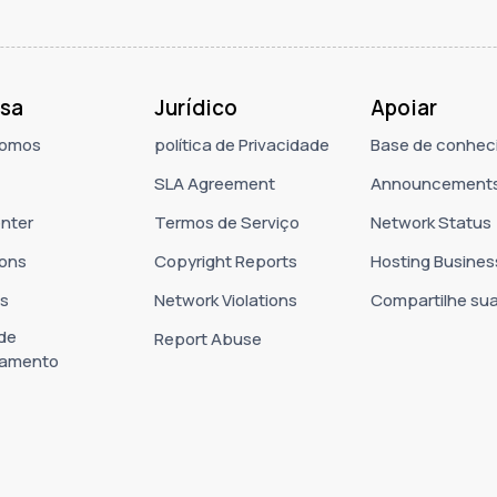
sa
Jurídico
Apoiar
omos
política de Privacidade
Base de conhec
SLA Agreement
Announcement
nter
Termos de Serviço
Network Status
ons
Copyright Reports
Hosting Busines
as
Network Violations
Compartilhe sua
 de
Report Abuse
namento