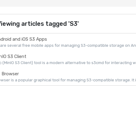
iewing articles tagged 'S3'
droid and iOS S3 Apps
are several free mobile apps for managing S3-compatible storage on Andr
nIO S3 Client
 (MinIO S3 Client) tool is a modern alternative to s3cmd for interacting w
 Browser
wser is a popular graphical tool for managing S3-compatible storage. It is