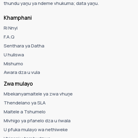
thundu yaṋu ya ndeme vhukuma; data yaṋu.
Khamphani
Ri Nnyi
F.A.Q
Senthara ya Datha
U huliswa
Mishumo
Awara dza u vula
Zwa mulayo
Mbekanyamaitele ya zwa vhuṋe
Thendelano ya SLA
Maitele a Tshumelo
Mivhigo ya pfanelo dza u ṅwala
U pfuka mulayo wa nethiweke