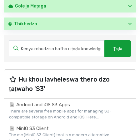
Gole ḽa Maṱaga
Thikhedzo
Hu khou lavheleswa thero dzo
ṱaṱwaho 'S3'
Android and iOS S3 Apps
There are several free mobile apps for managing S3-
compatible storage on Android and iOS. Here...
MinIO S3 Client
The mc (MinIO S3 Client) tool is a modern alternative