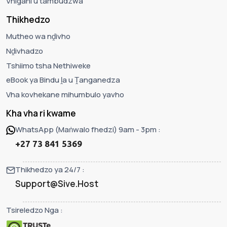
Vhigani u tambudzwa
Thikhedzo
Mutheo wa nḓivho
Nḓivhadzo
Tshiimo tsha Nethiweke
eBook ya Bindu ḽa u Ṱanganedza
Vha kovhekane mihumbulo yavho
Kha vha ri kwame
WhatsApp (Maṅwalo fhedzi) 9am - 3pm :
+27 73 841 5369
Thikhedzo ya 24/7 :
Support@Sive.Host
Tsireledzo Nga :