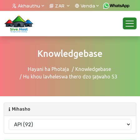
Akhauthu
ZAR
Venda
Knowledgebase
Hayani ha Photaḽa
Knowledgebase
Hu khou lavheleswa thero dzo ṱaṱwaho S3
Mihasho