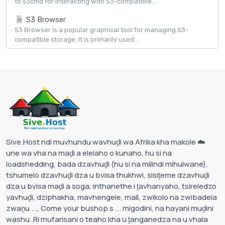
to s3cmd for interacting with S3-compatible...
S3 Browser
S3 Browser is a popular graphical tool for managing S3-
compatible storage. It is primarily used...
Sive.Host ndi muvhundu wavhuḓi wa Afrika kha makole ☁️
une wa vha na maḓi a elelaho o kunaho, hu si na
loadshedding, bada dzavhuḓi (hu si na milindi mihulwane),
tshumelo dzavhuḓi dza u bvisa thukhwi, sisiṱeme dzavhuḓi
dza u bvisa maḓi a soga, inthanethe i ṱavhanyaho, tsireledzo
yavhuḓi, dziphakha, mavhengele, mall, zwikolo na zwibadela
zwaṋu ..., Come your bushop s ... migodini, na hayani muḓini
washu. Ri mufarisani o teaho kha u ṱanganedza na u vhala