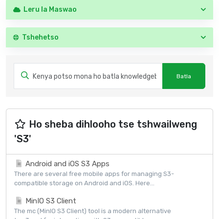
Leru la Maswao
Tshehetso
Ho sheba dihlooho tse tshwailweng
'S3'
Android and iOS S3 Apps
There are several free mobile apps for managing S3-
compatible storage on Android and iOS. Here...
MinIO S3 Client
The mc (MinIO S3 Client) tool is a modern alternative