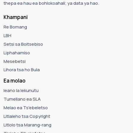
thepa ea hau ea bohlokoahali; ya data ya hao.
Khampani
Re Bomang
LBH
Setsi sa Boitsebiso
Liphahamiso
Mesebetsi
Lihora tsa ho Bula
Ea molao
leano la lekunutu
Tumellano ea SLA
Melao ea Ts'ebeletso
Litlaleho tsa Copyright
Litlolo tsa Marang-rang