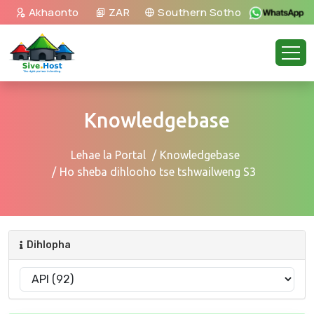
Akhaonto
ZAR
Southern Sotho
Knowledgebase
Lehae la Portal
Knowledgebase
Ho sheba dihlooho tse tshwailweng S3
Dihlopha