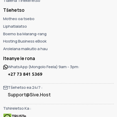
Tlaleha Tlhekefetso
Tšehetso
Motheo oa tsebo
Liphatlalatso
Boemo ba Marang-rang
Hosting Business eBook
Arolelana maikutlo a hau
Iteanye le rona
WhatsApp (Mongolo Feela) 9am - 3pm:
+27 73 841 5369
Tšehetso ea 24/7 :
Support@Sive.Host
Tshireletso Ka :