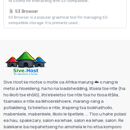
to s3cmd for interacting with S3-compatible...
S3 Browser
S3 Browser is a popular graphical tool for managing S3-
compatible storage. It is primarily used...
Sive.Host ke motse o motle oa Afrika marung ☁️ o nang le
metsi a hloekileng, ha ho na loadshedding, litsela tse ntle (ha
ho likoti tse khōlō), lits'ebeletso tse ntle tsa ho tlosa litšila,
tsamaiso e ntle ea likhoerekhoere, marang-rang a
potlakileng, ts'ireletso e ntle, lirapeng tsa boikhathollo,
mabenkele, mabenkele, likolo le lipetlele ... Tloo u hahe polasi
ea hau, spakezary, salon ea lehae, salon ea lehae, salon. Re
balekane ba nepahetseng ho amohela le ho etsa komporo