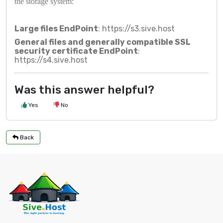
the storage system:
Large files EndPoint
:
https://s3.sive.host
General files and generally compatible SSL
security certificate EndPoint
:
https://s4.sive.host
Was this answer helpful?
Yes
No
Back