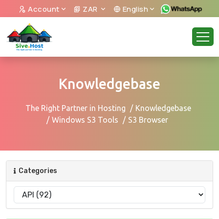
Account
ZAR
English
Knowledgebase
The Right Partner in Hosting
Knowledgebase
Windows S3 Tools
S3 Browser
Categories