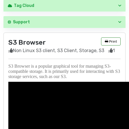
Tag Cloud
Support
S3 Browser
Print
Non Linux S3 client, S3 Client, Storage, S3
1
S3 Browser is a popular graphical tool for managing S3-
compatible storage. It is primarily used for interacting with S3
storage services, such as our S3.