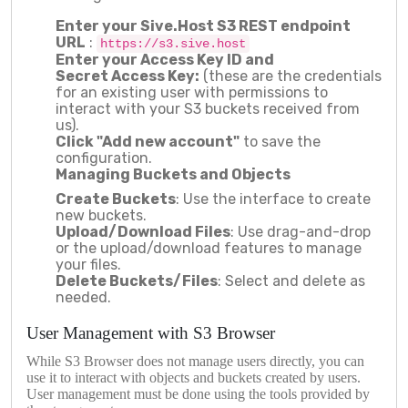
Enter your
Sive.Host
S3
REST
endpoint
URL
:
https://s3.sive.host
Enter your Access Key
ID
and
Secret
Access
Key:
(these are the credentials
for an existing user with permissions to
interact with your S3 buckets received from
us).
Click "Add
new account
"
to save the
configuration.
Managing Buckets and Objects
Create Buckets
: Use the interface to create
new buckets.
Upload/Download Files
: Use drag-and-drop
or the upload/download features to manage
your files.
Delete Buckets/Files
: Select and delete as
needed.
User Management with S3 Browser
While S3 Browser does not manage users directly, you can
use it to interact with objects and buckets created by users.
User management must be done using the tools provided by