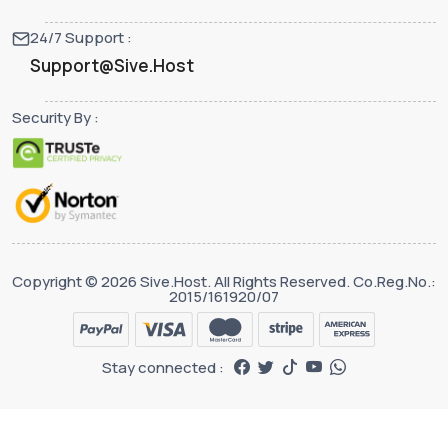
24/7 Support :
Support@Sive.Host
Security By :
Copyright © 2026 Sive.Host. All Rights Reserved. Co.Reg.No.:
2015/161920/07
Stay connected :