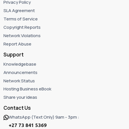
Privacy Policy
SLA Agreement
Terms of Service
Copyright Reports
Network Violations
Report Abuse
Support
Knowledgebase
Announcements
Network Status
Hosting Business eBook
Share your ideas
Contact Us
WhatsApp (Text Only) 9am - 3pm :
+27 73 841 5369