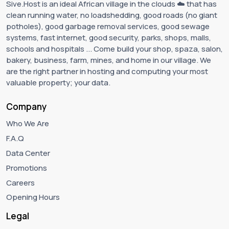
Sive.Host is an ideal African village in the clouds ☁️ that has
clean running water, no loadshedding, good roads (no giant
potholes), good garbage removal services, good sewage
systems, fast internet, good security, parks, shops, malls,
schools and hospitals ... Come build your shop, spaza, salon,
bakery, business, farm, mines, and home in our village. We
are the right partner in hosting and computing your most
valuable property; your data.
Company
Who We Are
F.A.Q
Data Center
Promotions
Careers
Opening Hours
Legal