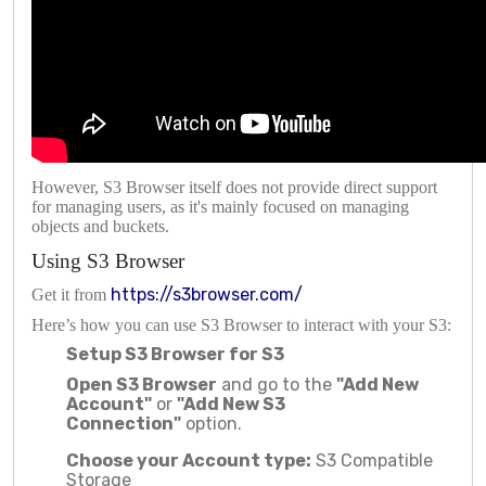
However, S3 Browser itself does not provide direct support
for managing users, as it's mainly focused on managing
objects and buckets.
Using S3 Browser
https://s3browser.com/
Get it from
Here’s how you can use S3 Browser to interact with your S3:
Setup S3 Browser for S3
Open S3 Browser
and go to the
"Add New
Account"
or
"Add New S3
Connection"
option.
Choose your Account type:
S3 Compatible
Storage