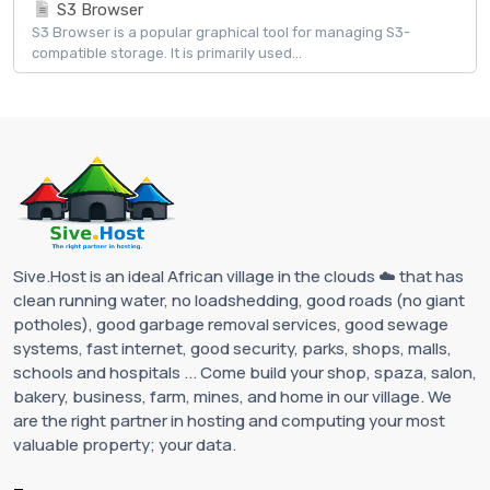
S3 Browser
S3 Browser is a popular graphical tool for managing S3-
compatible storage. It is primarily used...
Sive.Host is an ideal African village in the clouds ☁️ that has
clean running water, no loadshedding, good roads (no giant
potholes), good garbage removal services, good sewage
systems, fast internet, good security, parks, shops, malls,
schools and hospitals ... Come build your shop, spaza, salon,
bakery, business, farm, mines, and home in our village. We
are the right partner in hosting and computing your most
valuable property; your data.