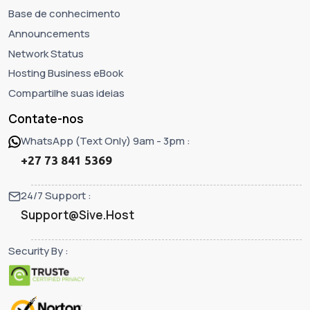
Base de conhecimento
Announcements
Network Status
Hosting Business eBook
Compartilhe suas ideias
Contate-nos
WhatsApp (Text Only) 9am - 3pm :
+27 73 841 5369
24/7 Support :
Support@Sive.Host
Security By :