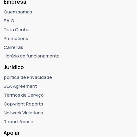
Empresa
Quem somos
F.A.Q
Data Center
Promotions
Carreiras
Horário de funcionamento
Jurídico
política de Privacidade
SLA Agreement
Termos de Serviço
Copyright Reports
Network Violations
Report Abuse
Apoiar