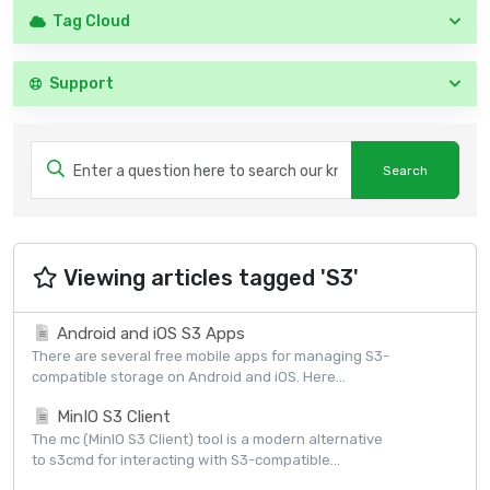
Tag Cloud
Support
Viewing articles tagged 'S3'
Android and iOS S3 Apps
There are several free mobile apps for managing S3-
compatible storage on Android and iOS. Here...
MinIO S3 Client
The mc (MinIO S3 Client) tool is a modern alternative
to s3cmd for interacting with S3-compatible...