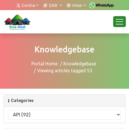
Conta
ZAR
Vmw
Knowledgebase
Portal Home
Knowledgebase
Viewing articles tagged S3
Categories