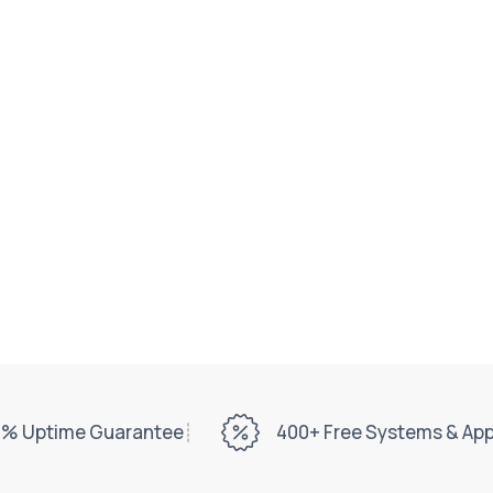
% Uptime Guarantee
400+ Free Systems & Ap