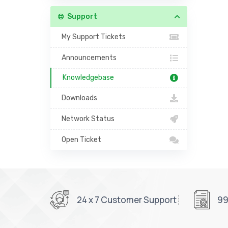
Support
My Support Tickets
Announcements
Knowledgebase
Downloads
Network Status
Open Ticket
24 x 7 Customer Support
99