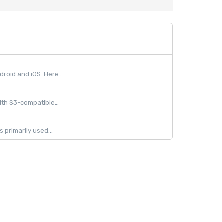
oid and iOS. Here...
ith S3-compatible...
 primarily used...