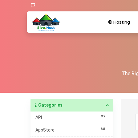
Hosting
The Rig
Categories
92
API
88
AppStore