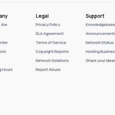
any
Legal
Support
 Are
Privacy Policy
Knowledgebase
SLA Agreement
Announcement
nter
Terms of Service
Network Status
ons
Copyright Reports
Hosting Busines
Network Violations
Share your idea
g Hours
Report Abuse