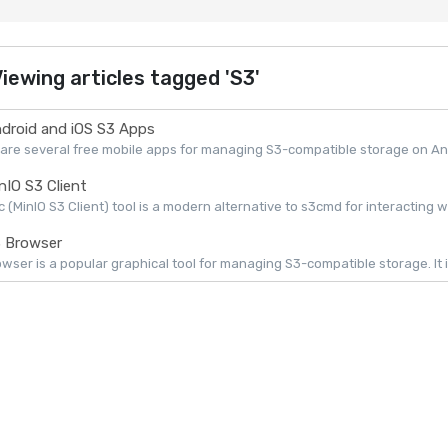
iewing articles tagged 'S3'
droid and iOS S3 Apps
are several free mobile apps for managing S3-compatible storage on Andr
nIO S3 Client
 (MinIO S3 Client) tool is a modern alternative to s3cmd for interacting w
 Browser
wser is a popular graphical tool for managing S3-compatible storage. It is