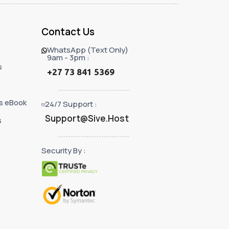
Contact Us
WhatsApp (Text Only)
9am - 3pm :
s
+27 73 841 5369
s eBook
24/7 Support :
Support@Sive.Host
s
Security By :