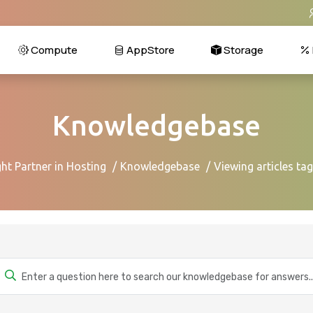
Compute
AppStore
Storage
Knowledgebase
ht Partner in Hosting
Knowledgebase
Viewing articles ta