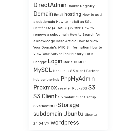
DirectAdmin
Docker Registry
Domain
hosting
Email
How to add
a subdomain
How to Install an SSL
Certificate (AutoSSL) in CWP
How to
remove a subdomain
How to Search for
a Knowledge Base Article
How to View
Your Domain’s WHOIS Information
How to
View Your Server Task History
Let’s
Login
Encrypt
MariaDB
MCP
MySQL
Non Linux S3 client
Partner
PhpMyAdmin
hub
partnerhub
Proxmox
S3
reseller
RocksDB
S3 Client
S3 mobile client
setup
Storage
SiveHost MCP
subdomain
Ubuntu
Ubuntu
wordpress
24.04
VM