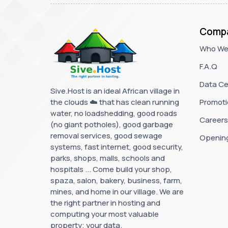
Comp
Who We
F.A.Q
Data Ce
Sive.Host is an ideal African village in
the clouds ☁️ that has clean running
Promoti
water, no loadshedding, good roads
Careers
(no giant potholes), good garbage
removal services, good sewage
Openin
systems, fast internet, good security,
parks, shops, malls, schools and
hospitals ... Come build your shop,
spaza, salon, bakery, business, farm,
mines, and home in our village. We are
the right partner in hosting and
computing your most valuable
property; your data.