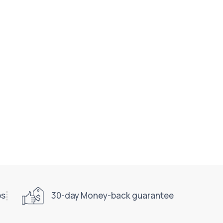
ps
30-day Money-back guarantee