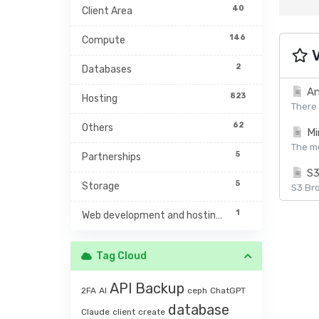
40
Client Area
146
Compute
V
2
Databases
An
823
Hosting
There 
62
Others
Mi
The mc
5
Partnerships
S3
5
Storage
S3 Bro
1
Web development and hosting management
Tag Cloud
API
Backup
2FA
AI
ceph
ChatGPT
database
Claude
client
create