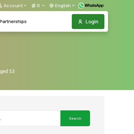
Account
R
English
Login
Partnerships
gged S3