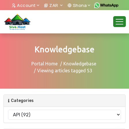
Account
ZAR
Shona
Knowledgebase
Portal Home
Knowledgebase
Viewing articles tagged S3
Categories