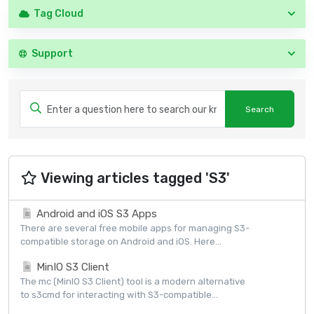
Tag Cloud
Support
Viewing articles tagged 'S3'
Android and iOS S3 Apps
There are several free mobile apps for managing S3-
compatible storage on Android and iOS. Here...
MinIO S3 Client
The mc (MinIO S3 Client) tool is a modern alternative
to s3cmd for interacting with S3-compatible...