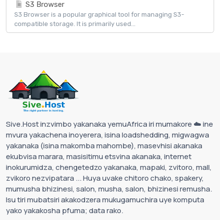
S3 Browser
S3 Browser is a popular graphical tool for managing S3-
compatible storage. It is primarily used...
Sive.Host inzvimbo yakanaka yemuAfrica iri mumakore ☁️ ine
mvura yakachena inoyerera, isina loadshedding, migwagwa
yakanaka (isina makomba mahombe), masevhisi akanaka
ekubvisa marara, masisitimu etsvina akanaka, internet
inokurumidza, chengetedzo yakanaka, mapaki, zvitoro, mall,
zvikoro nezvipatara ... Huya uvake chitoro chako, spakery,
mumusha bhizinesi, salon, musha, salon, bhizinesi remusha.
Isu tiri mubatsiri akakodzera mukugamuchira uye komputa
yako yakakosha pfuma; data rako.