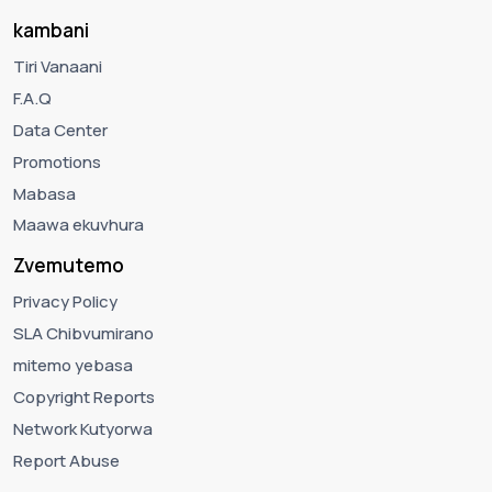
kambani
Tiri Vanaani
F.A.Q
Data Center
Promotions
Mabasa
Maawa ekuvhura
Zvemutemo
Privacy Policy
SLA Chibvumirano
mitemo yebasa
Copyright Reports
Network Kutyorwa
Report Abuse