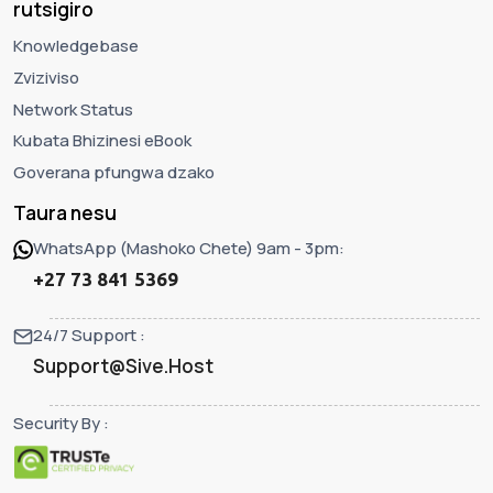
rutsigiro
Knowledgebase
Zviziviso
Network Status
Kubata Bhizinesi eBook
Goverana pfungwa dzako
Taura nesu
WhatsApp (Mashoko Chete) 9am - 3pm:
+27 73 841 5369
24/7 Support :
Support@Sive.Host
Security By :