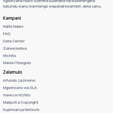
ogwirizana nawo oyenera kulandira ndi kuwerengera
katundu wanu wamtengo wapatali kwambiri; deta yanu.
Kampani
Ndife Ndani
FAQ
Data Center
Zokwezedwa
Ntchito
Maola Otsegula
Zalamulo
mfundo zazinsinsi
Mgwirizano wa SLA
mawu a ntchito
Malipoti a Copyright
Kuphwanya Network