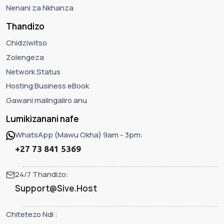
Nenani za Nkhanza
Thandizo
Chidziwitso
Zolengeza
Network Status
Hosting Business eBook
Gawani malingaliro anu
Lumikizanani nafe
WhatsApp (Mawu Okha) 9am - 3pm:
+27 73 841 5369
24/7 Thandizo:
Support@Sive.Host
Chitetezo Ndi :