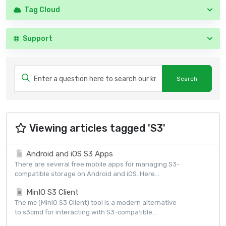
Tag Cloud
Support
Viewing articles tagged 'S3'
Android and iOS S3 Apps
There are several free mobile apps for managing S3-
compatible storage on Android and iOS. Here...
MinIO S3 Client
The mc (MinIO S3 Client) tool is a modern alternative
to s3cmd for interacting with S3-compatible...