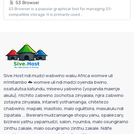
S3 Browser
S3 Browser is a popular graphical tool for managing S3-
compatible storage. It is primarily used...
Sive.Host ndi mudzi wabwino waku Africa womwe uli
m'mitambo ☁️ womwe uli ndi madzi oyenda bwino,
osatulutsa katundu, misewu yabwino (yopanda maenje
akulu), ntchito zabwino zochotsa zinyalala, njira zabwino
zotayira zinyalala, intaneti yothamanga, chitetezo
chabwino, mapaki, masitolo, malo ogulitsira, masukulu ndi
zipatala ... Bwerani mudzamange shopu yanu, spakezary,
bizinesi yathu yapamudzi, salon, nyumba, malo osungiramo
zinthu zakale, malo osungiramo zinthu zakale. Ndife