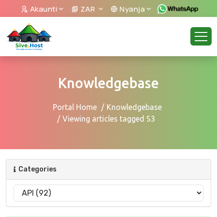
Akaunti
ZAR
Nyanja
Knowledgebase
Portal Home
Knowledgebase
Viewing articles tagged S3
Categories