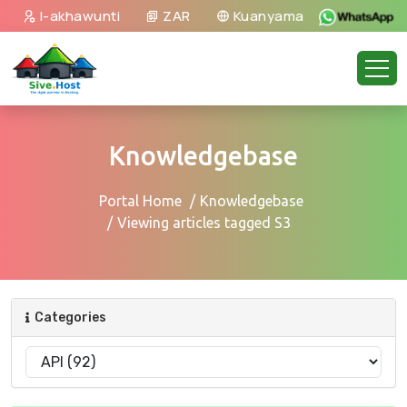
I-akhawunti
ZAR
Kuanyama
Knowledgebase
Portal Home
Knowledgebase
Viewing articles tagged S3
Categories