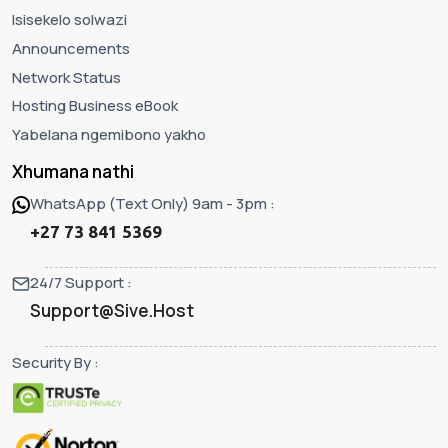
Isisekelo solwazi
Announcements
Network Status
Hosting Business eBook
Yabelana ngemibono yakho
Xhumana nathi
WhatsApp (Text Only) 9am - 3pm :
+27 73 841 5369
24/7 Support :
Support@Sive.Host
Security By :