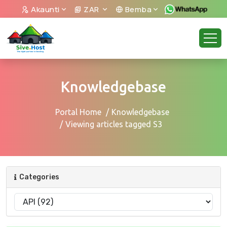
Akaunti
ZAR
Bemba
Knowledgebase
Portal Home
Knowledgebase
Viewing articles tagged S3
Categories