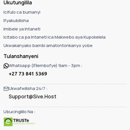
Ukutungilila
Icifulo ca bumanyi
Ifyakubilisha
Imibele ya Intaneti
Icitabo ca pa Intaneti ica Makwebo aya Kupokelela
Ukwakanyako bambi amatontonkanyo yobe
Tulanshanyeni
Whatsapp (Ifilembofye) 9am - 3pm :
+27 73 841 5369
Ukwafwilisha 24/7 :
Support@Sive.Host
Ubucingililo Na :