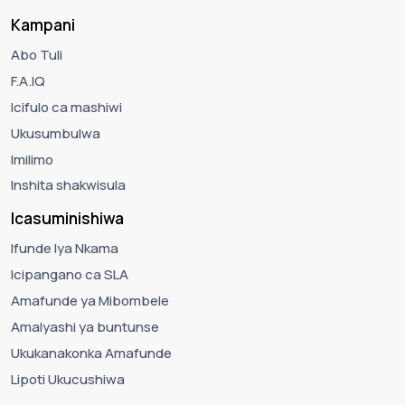
Kampani
Abo Tuli
F.A.IQ
Icifulo ca mashiwi
Ukusumbulwa
Imilimo
Inshita shakwisula
Icasuminishiwa
Ifunde lya Nkama
Icipangano ca SLA
Amafunde ya Mibombele
Amalyashi ya buntunse
Ukukanakonka Amafunde
Lipoti Ukucushiwa