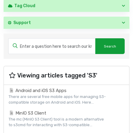
Tag Cloud
Support
Viewing articles tagged 'S3'
Android and iOS S3 Apps
There are several free mobile apps for managing S3-
compatible storage on Android and iOS. Here...
MinIO S3 Client
The mc (MinIO S3 Client) tool is a modern alternative
to s3cmd for interacting with S3-compatible...