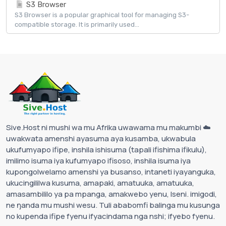
S3 Browser
S3 Browser is a popular graphical tool for managing S3-
compatible storage. It is primarily used...
Sive.Host ni mushi wa mu Afrika uwawama mu makumbi ☁️
uwakwata amenshi ayasuma aya kusamba, ukwabula
ukufumyapo ifipe, inshila ishisuma (tapali ifishima ifikulu),
imilimo isuma iya kufumyapo ifisoso, inshila isuma iya
kupongolwelamo amenshi ya busanso, intaneti iyayanguka,
ukucingililwa kusuma, amapaki, amatuuka, amatuuka,
amasambililo ya pa mpanga, amakwebo yenu, Iseni. imigodi,
ne ŋanda mu mushi wesu. Tuli ababomfi balinga mu kusunga
no kupenda ifipe fyenu ifyacindama nga nshi; ifyebo fyenu.