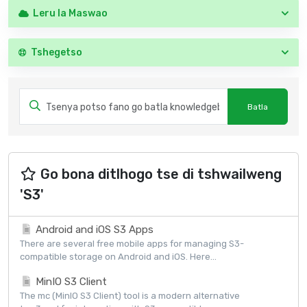
Leru la Maswao
Tshegetso
Go bona ditlhogo tse di tshwailweng
'S3'
Android and iOS S3 Apps
There are several free mobile apps for managing S3-
compatible storage on Android and iOS. Here...
MinIO S3 Client
The mc (MinIO S3 Client) tool is a modern alternative