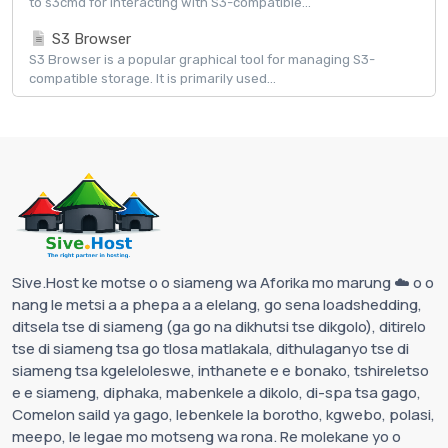
to s3cmd for interacting with S3-compatible...
S3 Browser
S3 Browser is a popular graphical tool for managing S3-
compatible storage. It is primarily used...
Sive.Host ke motse o o siameng wa Aforika mo marung ☁️ o o
nang le metsi a a phepa a a elelang, go sena loadshedding,
ditsela tse di siameng (ga go na dikhutsi tse dikgolo), ditirelo
tse di siameng tsa go tlosa matlakala, dithulaganyo tse di
siameng tsa kgeleloleswe, inthanete e e bonako, tshireletso
e e siameng, diphaka, mabenkele a dikolo, di-spa tsa gago,
Comelon saild ya gago, lebenkele la borotho, kgwebo, polasi,
meepo, le legae mo motseng wa rona. Re molekane yo o