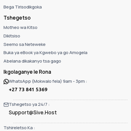
Bega Tirisodikgoka
Tshegetso
Motheo wa Kitso
Dikitsiso
Seemo sa Neteweke
Buka ya eBook ya Kgwebo ya go Amogela
Abelana dikakanyo tsa gago
Ikgolaganye le Rona
WhatsApp (Mokwalo fela) 9am - 3pm :
+27 73 841 5369
Tshegetso ya 24/7 :
Support@Sive.Host
Tshireletso Ka :