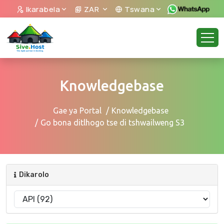
Ikarabela
ZAR
Tswana
Knowledgebase
Gae ya Portal
Knowledgebase
Go bona ditlhogo tse di tshwailweng S3
Dikarolo