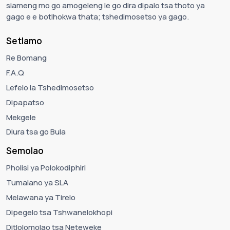
siameng mo go amogeleng le go dira dipalo tsa thoto ya
gago e e botlhokwa thata; tshedimosetso ya gago.
Setlamo
Re Bomang
F.A.Q
Lefelo la Tshedimosetso
Dipapatso
Mekgele
Diura tsa go Bula
Semolao
Pholisi ya Polokodiphiri
Tumalano ya SLA
Melawana ya Tirelo
Dipegelo tsa Tshwanelokhopi
Ditlolomolao tsa Neteweke