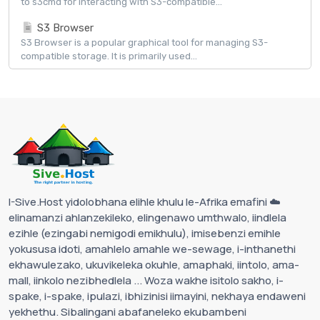
to s3cmd for interacting with S3-compatible...
S3 Browser
S3 Browser is a popular graphical tool for managing S3-
compatible storage. It is primarily used...
I-Sive.Host yidolobhana elihle khulu le-Afrika emafini ☁️
elinamanzi ahlanzekileko, elingenawo umthwalo, iindlela
ezihle (ezingabi nemigodi emikhulu), imisebenzi emihle
yokususa idoti, amahlelo amahle we-sewage, i-inthanethi
ekhawulezako, ukuvikeleka okuhle, amaphaki, iintolo, ama-
mall, iinkolo nezibhedlela ... Woza wakhe isitolo sakho, i-
spake, i-spake, ipulazi, ibhizinisi iimayini, nekhaya endaweni
yekhethu. Sibalingani abafaneleko ekubambeni