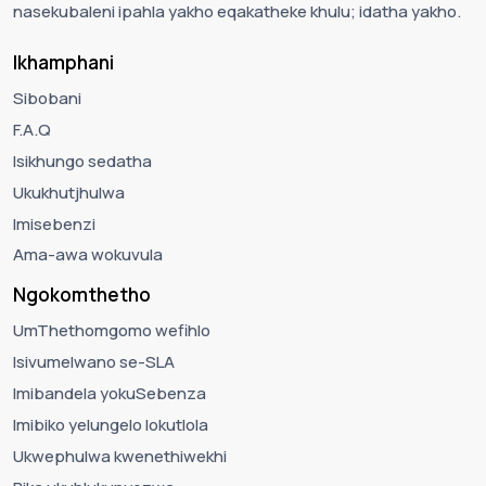
nasekubaleni ipahla yakho eqakatheke khulu; idatha yakho.
Ikhamphani
Sibobani
F.A.Q
Isikhungo sedatha
Ukukhutjhulwa
Imisebenzi
Ama-awa wokuvula
Ngokomthetho
UmThethomgomo wefihlo
Isivumelwano se-SLA
Imibandela yokuSebenza
Imibiko yelungelo lokutlola
Ukwephulwa kwenethiwekhi