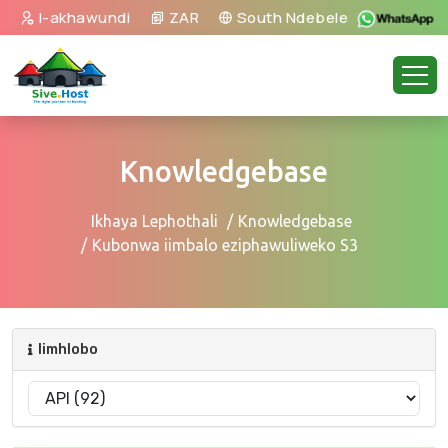
I-akhawundi
ZAR
South Ndebele
Knowledgebase
Ikhaya Lephothali
Knowledgebase
Kubonwa iimbalo eziphawuliweko S3
Iimhlobo