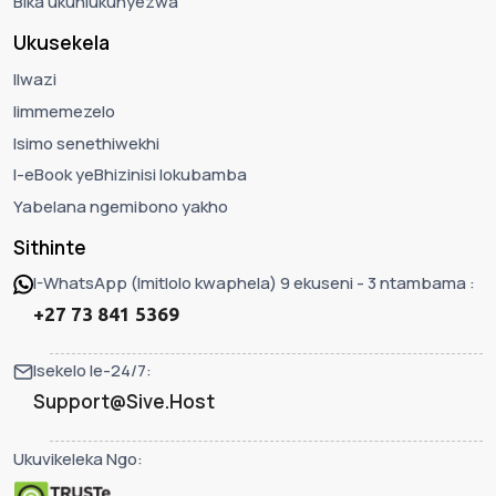
Bika ukuhlukunyezwa
Ukusekela
Ilwazi
Iimmemezelo
Isimo senethiwekhi
I-eBook yeBhizinisi lokubamba
Yabelana ngemibono yakho
Sithinte
I-WhatsApp (Imitlolo kwaphela) 9 ekuseni - 3 ntambama :
+27 73 841 5369
Isekelo le-24/7:
Support@Sive.Host
Ukuvikeleka Ngo: