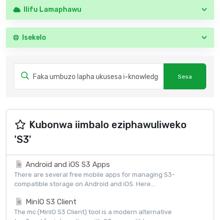
Ilifu Lamaphawu
Isekelo
Kubonwa iimbalo eziphawuliweko
'S3'
Android and iOS S3 Apps
There are several free mobile apps for managing S3-
compatible storage on Android and iOS. Here...
MinIO S3 Client
The mc (MinIO S3 Client) tool is a modern alternative