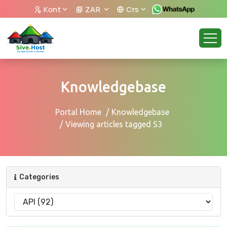
Kont
ZAR
Crs
Knowledgebase
Portal Home
Knowledgebase
Viewing articles tagged S3
Categories