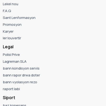
Lekel nou
F.A.Q
Sant Lenformasyon
Promosyon
Karyer
ler louvertir
Legal
Polisi Prive
Lagreman SLA
bann kondisyon servis
bann rapor drwa doter
bann vyolasyon rezo
raport labi
Siport
baz konesans