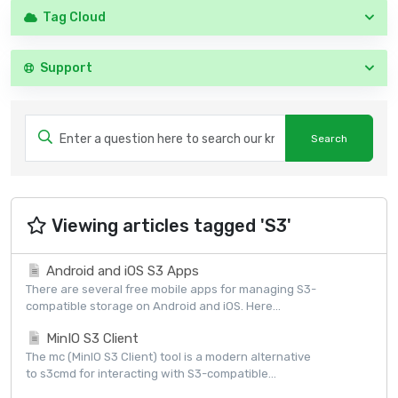
Tag Cloud
Support
Viewing articles tagged 'S3'
Android and iOS S3 Apps
There are several free mobile apps for managing S3-
compatible storage on Android and iOS. Here...
MinIO S3 Client
The mc (MinIO S3 Client) tool is a modern alternative
to s3cmd for interacting with S3-compatible...