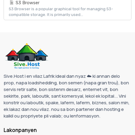
S3 Browser
S3 Browser is a popular graphical tool for managing S3-
compatible storage. It is primarily used...
Sive.Host i en vilaz Lafrik ideal dan nyaz ☁️ ki annan delo
prop, napa loadshedding, bon semen (napa gran trou), bon
servis retir salte, bon sistenm desarz, enternet vit, bon
sekirite, park, laboutik, sant komersyal, lekol ek lopital... Vini
konstrir ou laboutik, spake, laferm, laferm, biznes, salon min,
ek lakaz dan nou vilaz. nou sa bon partener dan hosting e
kalkil ou propriyete pli valab; ou lenformasyon.
Lakonpanyen