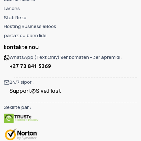
Lanons
Stati Rezo
Hosting Business eBook
partaz ou bann lide
kontakte nou
WhatsApp (Text Only) 9er bomaten - 3er apremidi :
+27 73 841 5369
24/7 sipor :
Support@Sive.Host
Sekirite par :