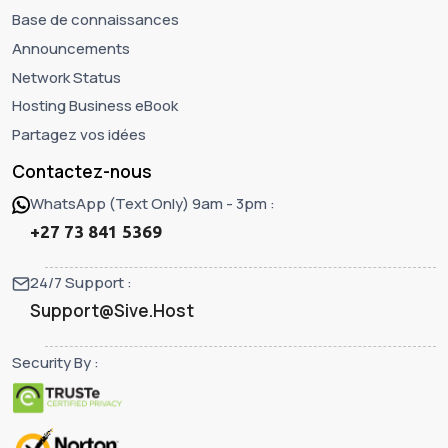
Base de connaissances
Announcements
Network Status
Hosting Business eBook
Partagez vos idées
Contactez-nous
WhatsApp (Text Only) 9am - 3pm :
+27 73 841 5369
24/7 Support :
Support@Sive.Host
Security By :