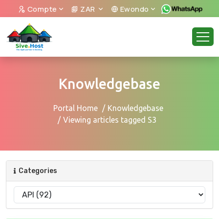
Compte
ZAR
Ewondo
Knowledgebase
Portal Home
Knowledgebase
Viewing articles tagged S3
Categories