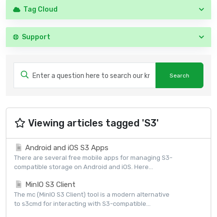
Tag Cloud
Support
Viewing articles tagged 'S3'
Android and iOS S3 Apps
There are several free mobile apps for managing S3-
compatible storage on Android and iOS. Here...
MinIO S3 Client
The mc (MinIO S3 Client) tool is a modern alternative
to s3cmd for interacting with S3-compatible...