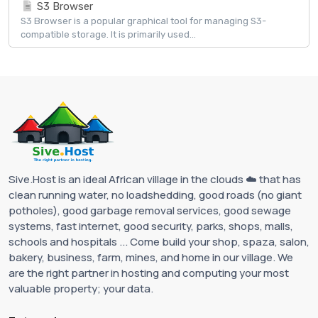
S3 Browser
S3 Browser is a popular graphical tool for managing S3-
compatible storage. It is primarily used...
Sive.Host is an ideal African village in the clouds ☁️ that has
clean running water, no loadshedding, good roads (no giant
potholes), good garbage removal services, good sewage
systems, fast internet, good security, parks, shops, malls,
schools and hospitals ... Come build your shop, spaza, salon,
bakery, business, farm, mines, and home in our village. We
are the right partner in hosting and computing your most
valuable property; your data.