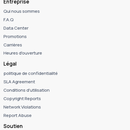
Entreprise
Qui nous sommes
F.A.Q
Data Center
Promotions
Carrières
Heures d'ouverture
Légal
politique de confidentialité
SLA Agreement
Conditions d'utilisation
Copyright Reports
Network Violations
Report Abuse
Soutien