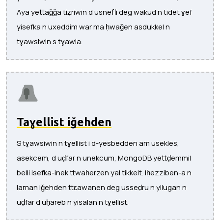
Aya yettaǧǧa tiẓriwin d usnefli deg wakud n tidet ɣef
yisefka n uxeddim war ma ḥwaǧen asdukkel n
tɣawsiwin s tɣawla.
Taɣellist iǧehden
S tɣawsiwin n tɣellist i d-yesbedden am usekles,
asekcem, d uḍfar n unekcum, MongoDB yettḍemmil
belli isefka-inek ttwaḥerzen yal tikkelt. Iḥezziben-a n
laman iǧehden ttɛawanen deg usseḍru n yilugan n
uḍfar d uḥareb n yisalan n tɣellist.