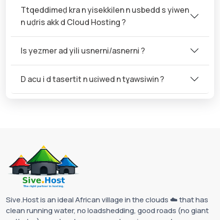
Ttqeddimeḍ kra n yisekkilen n usbedd s yiwen
n uḍris akk d Cloud Hosting ?
Is yezmer ad yili usnerni/asnerni ?
D acu i d tasertit n uɛiwed n tɣawsiwin ?
Sive.Host is an ideal African village in the clouds ☁️ that has
clean running water, no loadshedding, good roads (no giant