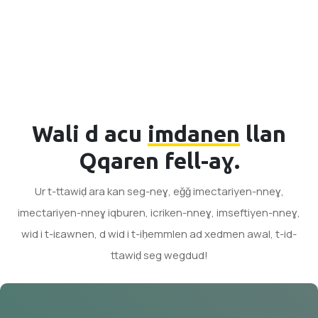
Wali d acu
imdanen
llan
Qqaren fell-aɣ.
Ur t-ttawiḍ ara kan seg-neɣ, eǧǧ imectariyen-nneɣ,
imectariyen-nneɣ iqburen, icriken-nneɣ, imseftiyen-nneɣ,
wid i t-iɛawnen, d wid i t-iḥemmlen ad xedmen awal, t-id-
ttawiḍ seg wegdud!