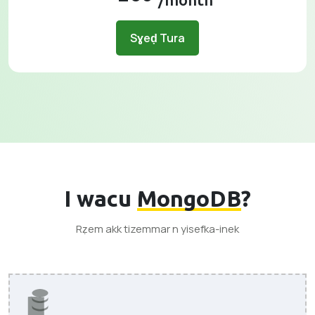
Sɣeḍ Tura
I wacu
MongoDB
?
Rẓem akk tizemmar n yisefka-inek