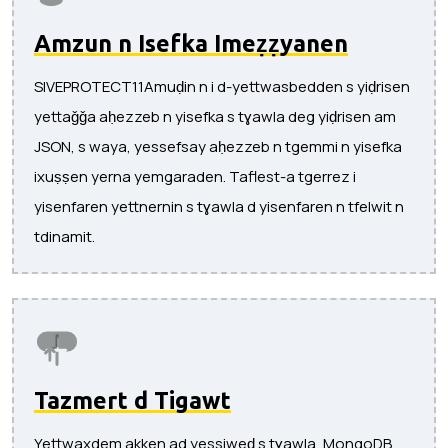
Amzun n Isefka Imeẓẓyanen
SIVEPROTECT11Amuḍin n i d-yettwasbedden s yiḍrisen
yettaǧǧa aḥezzeb n yisefka s tɣawla deg yiḍrisen am
JSON, s waya, yessefsay aḥezzeb n tgemmi n yisefka
ixuṣṣen yerna yemgaraden. Taflest-a tgerrez i
yisenfaren yettnernin s tɣawla d yisenfaren n tfelwit n
tdinamit.
Tazmert d Tigawt
Yettwaxdem akken ad yessiweḍ s tɣawla, MongoDB