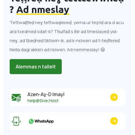
?
Ad nmeslay
Tettwaṭṭfeḍ neɣ tettwaqleɛeḍ, yerna ur teẓriḍ ara d acu
ara txedmeḍ sdat-k? Tḥulfaḍ s lḥir ad tmeslayeḍ yid-
neɣ, ad tbeḍneḍ tiktiwin-ik, ad k-nɛiwen ad t-teḍfeṛeḍ.
Nella dagi akken ad nɛiwen. Ad nemmeslay! 😃
Alemmas n tallelt
Azen-Aɣ-D Imayl
help@Sive.Host