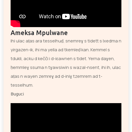
Ameksa Mpulwane
Ihi ulac aṭas ara tesselhuḍ, snemreɣ s tidett s lxedma n
yirgazen-ik, ihi ma yella ad tkemleḍ kan. Kemmel s
tdukli, acku d kečči i d-iɛawnen s tidet. Yerna daɣen,
ḥemmleɣ ssuma n tɣawsiwin s wazal-nsent, ihi ih, ulac
aṭas n wayen zemreɣ ad d-iniɣ tzemrem ad t-
tesselhum.
Buguci