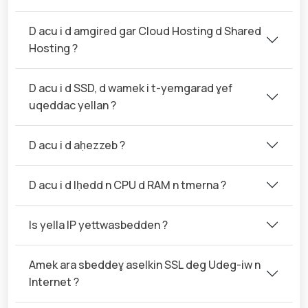
D acu i d amgired gar Cloud Hosting d Shared
Hosting ?
D acu i d SSD, d wamek i t-yemgarad ɣef
uqeddac yellan ?
D acu i d aḥezzeb ?
D acu i d lḥedd n CPU d RAM n tmerna ?
Is yella IP yettwasbedden ?
Amek ara sbeddeɣ aselkin SSL deg Udeg-iw n
Internet ?