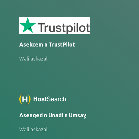
Asekcem n TrustPilot
Wali askazal
Asenqed n Unadi n Umsaɣ
Wali askazal