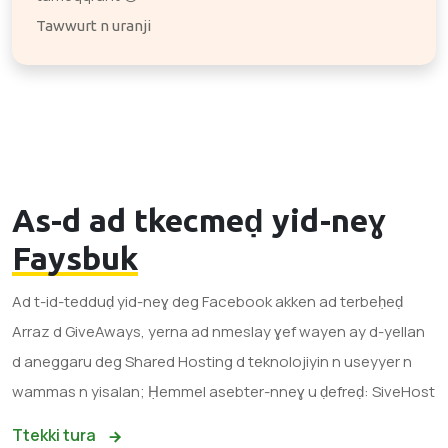
Tawwurt n uranji
As-d ad tkecmeḍ yid-neɣ
Faysbuk
Ad t-id-tedduḍ yid-neɣ deg Facebook akken ad terbeḥeḍ
Arraz d GiveAways, yerna ad nmeslay ɣef wayen ay d-yellan
d aneggaru deg Shared Hosting d teknolojiyin n useyyer n
wammas n yisalan; Ḥemmel asebter-nneɣ u ḍefreḍ: SiveHost
Ttekki tura