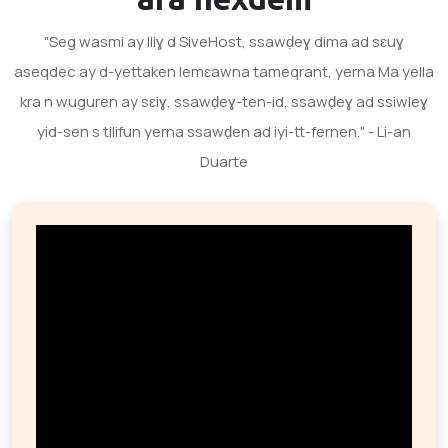
"Seg wasmi ay lliɣ d SiveHost, ssawḍeɣ dima ad sɛuɣ
aseqdec ay d-yettaken lemɛawna tameqrant, yerna Ma yella
kra n wuguren ay sɛiɣ, ssawḍeɣ-ten-id, ssawḍeɣ ad ssiwleɣ
yid-sen s tilifun yerna ssawḍen ad iyi-tt-fernen." - Li-an
Duarte