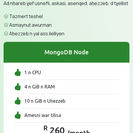
Ad nḥareb ɣef usnefli, askasi, asenqed, aḥezzeb, d tɣellist
Tazmert teshel
Asmaynut awurman
Aḥezzeb n yal ass ilelliyen
MongoDB Node
1 n CPU
4 n GiB n RAM
10 n GiB n Uḥezzeb
Amesni war tilisa
R
260
/month