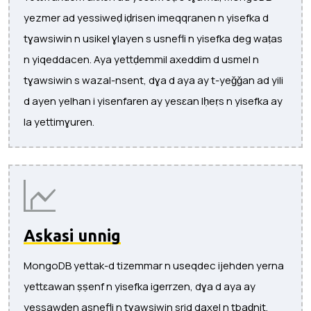
yezmer ad yessiweḍ iḍrisen imeqqranen n yisefka d
tɣawsiwin n usikel ɣlayen s usnefli n yisefka deg waṭas
n yiqeddacen. Aya yettḍemmil axeddim d usmel n
tɣawsiwin s wazal-nsent, dɣa d aya ay t-yeǧǧan ad yili
d ayen yelhan i yisenfaren ay yesɛan lḥeṛs n yisefka ay
la yettimɣuren.
Askasi unnig
MongoDB yettak-d tizemmar n useqdec ijehden yerna
yettɛawan ṣṣenf n yisefka igerrzen, dɣa d aya ay
yessawḍen asnefli n tɣawsiwin srid daxel n tbaḍnit.