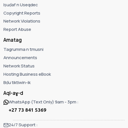
Iṣuḍaf n Useqdec
Copyright Reports
Network Violations
Report Abuse
Amatag
Tagrumma n tmusni
Announcements
Network Status
Hosting Business eBook
Bḍu tiktiwin-ik
Aql-aɣ-d
WhatsApp (Text Only) 9am - 3pm :
+27 73 841 5369
24/7 Support :