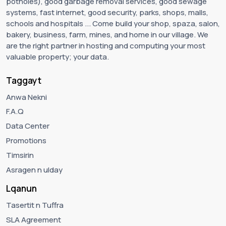
potholes), good garbage removal services, good sewage
systems, fast internet, good security, parks, shops, malls,
schools and hospitals ... Come build your shop, spaza, salon,
bakery, business, farm, mines, and home in our village. We
are the right partner in hosting and computing your most
valuable property; your data.
Taggayt
Anwa Nekni
F.A.Q
Data Center
Promotions
Timsirin
Asragen n ulday
Lqanun
Tasertit n Tuffra
SLA Agreement