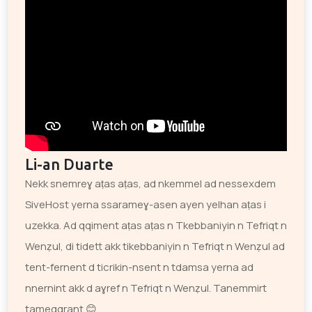
Li-an Duarte
Nekk snemreɣ aṭas aṭas, ad nkemmel ad nessexdem
SiveHost yerna ssarameɣ-asen ayen yelhan aṭas i
uzekka. Ad qqiment aṭas aṭas n Tkebbaniyin n Tefriqt n
Wenẓul, di tidett akk tikebbaniyin n Tefriqt n Wenẓul ad
tent-fernent d ticrikin-nsent n tdamsa yerna ad
nnernint akk d aɣref n Tefriqt n Wenẓul. Tanemmirt
tameqqrant 😊