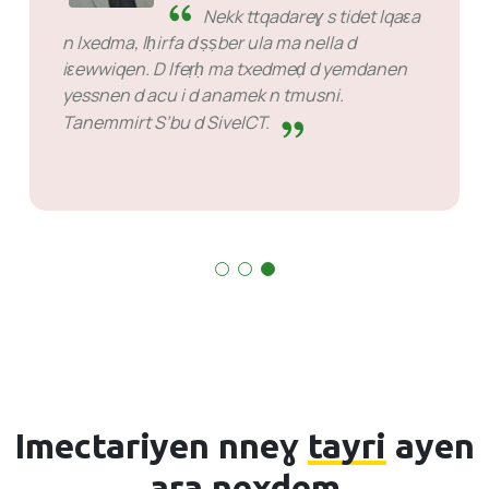
Nekk ttqadareɣ s tidet lqaɛa
n lxedma, lḥirfa d ṣṣber ula ma nella d
iɛewwiqen. D lfeṛḥ ma txedmeḍ d yemdanen
yessnen d acu i d anamek n tmusni.
Tanemmirt S’bu d SiveICT.
Imectariyen nneɣ
tayri
ayen
ara nexdem