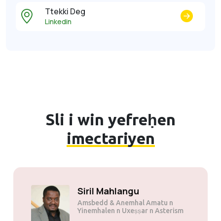
Ttekki Deg
Linkedin
Sli i win yefreḥen
imectariyen
Siril Mahlangu
Amsbedd & Anemhal Amatu n
Yinemhalen n Uxeṣṣar n Asterism