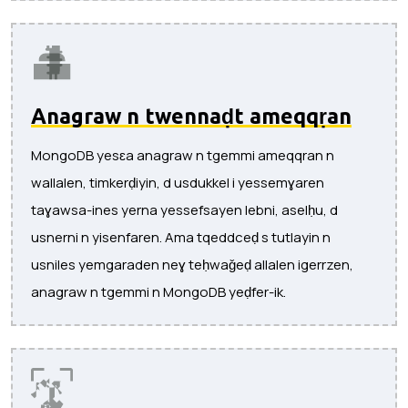
Anagraw n twennaḍt ameqqṛan
MongoDB yesɛa anagraw n tgemmi ameqqran n
wallalen, timkerḍiyin, d usdukkel i yessemɣaren
taɣawsa-ines yerna yessefsayen lebni, aselḥu, d
usnerni n yisenfaren. Ama tqeddceḍ s tutlayin n
usniles yemgaraden neɣ teḥwaǧeḍ allalen igerrzen,
anagraw n tgemmi n MongoDB yeḍfer-ik.