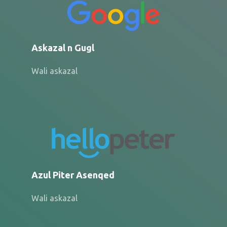
Askazal n Gugl
Wali askazal
Azul Piter Asenqed
Wali askazal