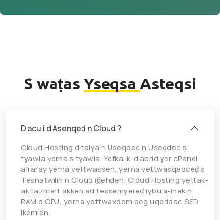
S waṭas
Yseqsa
Asteqsi
D acu i d Asenqed n Cloud ?
Cloud Hosting d talɣa n Useqdec n Useqdec s
tɣawla yerna s tɣawla. Yefka-k-d abrid ɣer cPanel
afraray yerna yettwassen, yerna yettwasqedceḍ s
Tesnatwilin n Cloud iǧehden. Cloud Hosting yettak-
ak tazmert akken ad tessemɣereḍ iɣbula-inek n
RAM d CPU, yerna yettwaxdem deg uqeddac SSD
ikemlen.