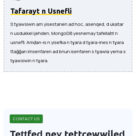
Tafarayt n Usnefli
S tɣawsiwin am yisestanen ad hoc, asenqed, d ukatar
n usdukkel ijehden, MongoDB yesnernay tafellaḥt n
usnefli. Amḍan-is n yisefka n tɣara d tɣara-ines n tɣara
ttaǧǧan imsenfaren ad bnun isenfaren s tɣawla yerna s
tɣawsiwin n tɣara.
CONTACT US
Teṭṭfeḍ neɣ tettcewwileḍ