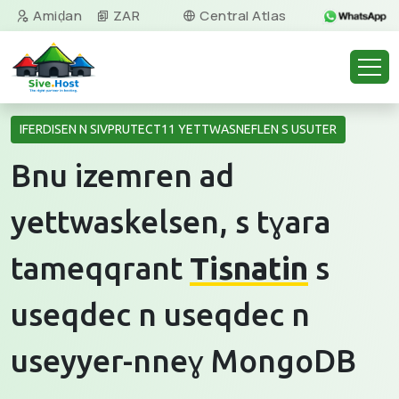
Amiḍan
ZAR
Central Atlas
Tamazight
IFERDISEN N SIVPRUTECT11 YETTWASNEFLEN S USUTER
Bnu izemren ad
yettwaskelsen, s tɣara
tameqqrant
Tisnatin
s
useqdec n useqdec n
useyyer-nneɣ MongoDB