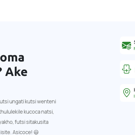
noma
?
Ake
tsi ungati kutsi wenteni
ululekile kucoca natsi,
ho, futsi sitakusita
isite. Asicoce! 😃