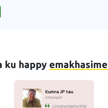
a ku happy
emakhasime
Kumra JP tau
Umsunguli
Lincane kepha lihle