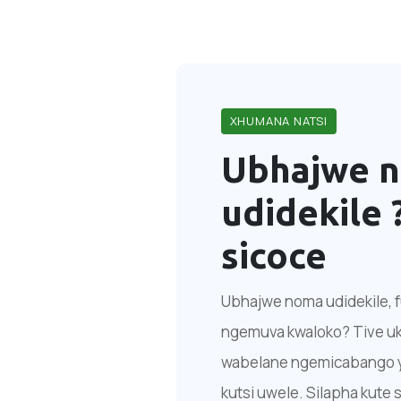
XHUMANA NATSI
Ubhajwe 
udidekile 
sicoce
Ubhajwe noma udidekile, fu
ngemuva kwaloko? Tive ukh
wabelane ngemicabango yak
kutsi uwele. Silapha kute s