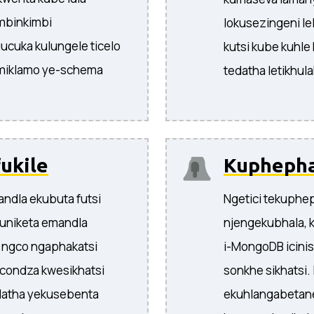
imbinkimbi
lokusezingeni le
ucuka kulungele ticelo
kutsi kube kuhle
emiklamo ye-schema
tedatha letikhula
ukile
Kuphepha
ndla ekubuta futsi
Ngetici tekuphe
 kuniketa emandla
njengekubhala, k
u ngco ngaphakatsi
i-MongoDB icinise
condza kwesikhatsi
sonkhe sikhatsi. 
datha yekusebenta
ekuhlangabetane