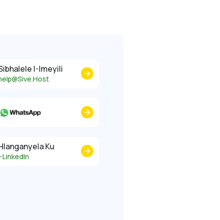
Sibhalele I-Imeyili
help@Sive.Host
Hlanganyela Ku
I-LinkedIn