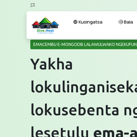
Kusingatsa
Bala
EMACEMBU E-MONGODB LALAWULWAKO NGEKUFUN
Yakha
lokulinganisek
lokusebenta n
lesetulu
ema-