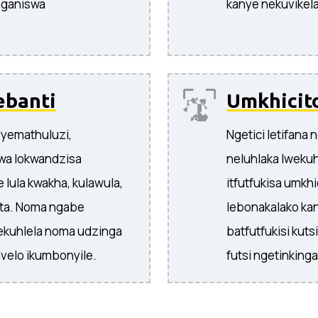
nganiswa
kanye nekuvikela 
ebanti
Umkhicit
yemathuluzi,
Ngetici letifana
swa lokwandzisa
neluhlaka lweku
 lula kwakha, kulawula,
itfutfukisa umkh
nta. Noma ngabe
lebonakalako ka
tekuhlela noma udzinga
batfutfukisi kut
velo ikumbonyile.
futsi ngetinkinga