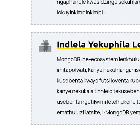
ngaphandle kwesidzingo sekuhla
lokuyinkimbinkimbi.
Indlela Yekuphila L
MongoDB ine-ecosystem lenkhulu 
imitapolwati, kanye nekuhlangani
kusebenta kwayo futsi kwenta kube
kanye nekukala tinhlelo tekusebe
usebenta ngetilwimi letehlukene 
emathuluzi latsite, i-MongoDB yem