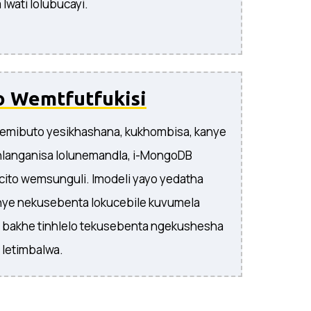
lwati lolubucayi.
o Wemtfutfukisi
 nemibuto yesikhashana, kukhombisa, kanye
hlanganisa lolunemandla, i-MongoDB
icito wemsunguli. Imodeli yayo yedatha
nye nekusebenta lokucebile kuvumela
si bakhe tinhlelo tekusebenta ngekushesha
 letimbalwa.