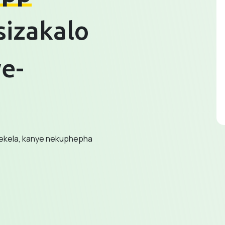
sizakalo
e-
sekela, kanye nekuphepha