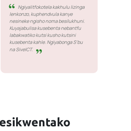
Ngiyalitfokotela kakhulu lizinga
lenkonzo, kuphendvula kanye
nesineke ngisho noma besilukhuni.
Kuyajabulisa kusebenta nebantfu
labakwatiko kutsi kusho kutsini
kusebenta kahle. Ngiyabonga S’bu
na SiveICT.
lesikwentako