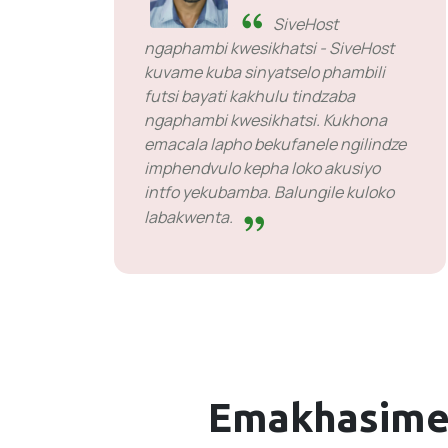
SiveHost
ngaphambi kwesikhatsi - SiveHost
kuvame kuba sinyatselo phambili
futsi bayati kakhulu tindzaba
ngaphambi kwesikhatsi. Kukhona
emacala lapho bekufanele ngilindze
imphendvulo kepha loko akusiyo
intfo yekubamba. Balungile kuloko
labakwenta.
Emakhasime