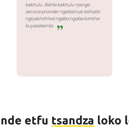
kakhulu. Bahle kakhulu njenge
service provider ngalesinye sikhatsi
ngiyakhohlwa ngabo ngoba konkhe
kuyasebenta.
nde etfu
tsandza
loko 