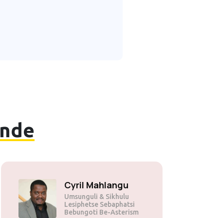
nde
Cyril Mahlangu
Umsunguli & Sikhulu
Lesiphetse Sebaphatsi
Bebungoti Be-Asterism