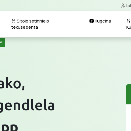
Ia
Sitolo setinhlelo
Kugcina
tekusebenta
K
A
ako,
gendlela
app