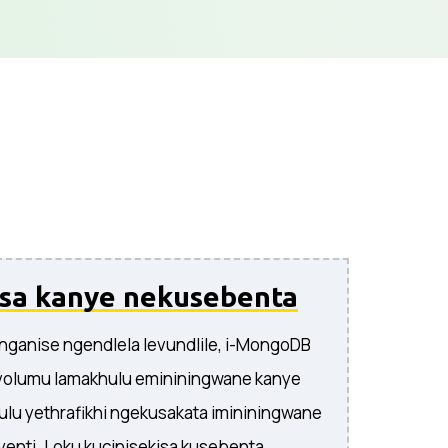
isa kanye nekusebenta
linganise ngendlela levundlile, i-MongoDB
olumu lamakhulu emininingwane kanye
ulu yethrafikhi ngekusakata imininingwane
enti. Loku kucinisekisa kusebenta