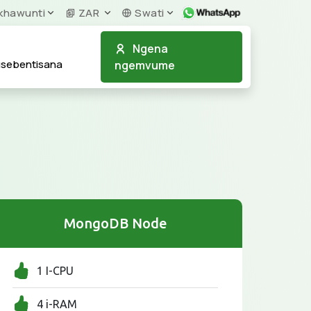
khawunti
ZAR
Swati
Ngena
usebentisana
ngemvume
MongoDB Node
1 I-CPU
4 i-RAM