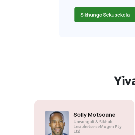
Sikhungo Sekusekela
Yiv
Solly Motsoane
Umsunguli & Sikhulu
Lesiphetse seMogen Pty
Ltd