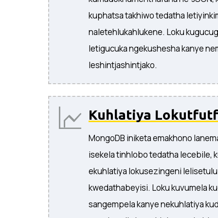
kuphatsa takhiwo tedatha letiyink
naletehlukahlukene. Loku kugucug
letigucuka ngekushesha kanye n
leshintjashintjako.
Kuhlatiya Lokutfutf
MongoDB iniketa emakhono lanema
isekela tinhlobo tedatha lecebile,
ekuhlatiya lokusezingeni lelisetul
kwedathabeyisi. Loku kuvumela ku
sangempela kanye nekuhlatiya ku