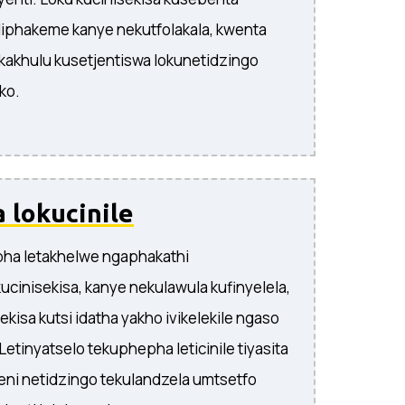
liphakeme kanye nekutfolakala, kwenta
 kakhulu kusetjentiswa lokunetidzingo
ko.
 lokucinile
pha letakhelwe ngaphakathi
ucinisekisa, kanye nekulawula kufinyelela,
kisa kutsi idatha yakho ivikelekile ngaso
Letinyatselo tekuphepha leticinile tiyasita
ni netidzingo tekulandzela umtsetfo