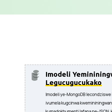
Imodeli Yemininin
Legucugucukako
Imodeli ye-MongoDB lecondziswe
ivumela kugcinwa kwemininingwa
kumadokhumenti lafana ne-JSON, k