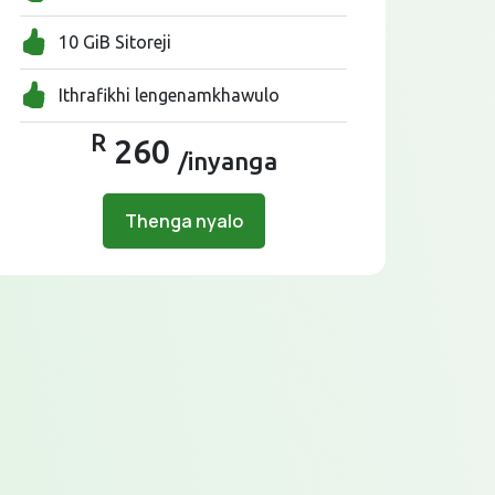
10 GiB Sitoreji
Ithrafikhi lengenamkhawulo
R
260
/inyanga
Thenga nyalo