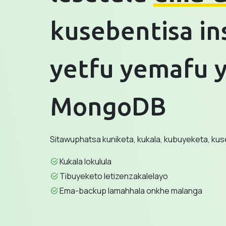
kusebentisa in
yetfu yemafu y
MongoDB
Sitawuphatsa kuniketa, kukala, kubuyeketa, ku
Kukala lokulula
Tibuyeketo letizenzakalelayo
Ema-backup lamahhala onkhe malanga