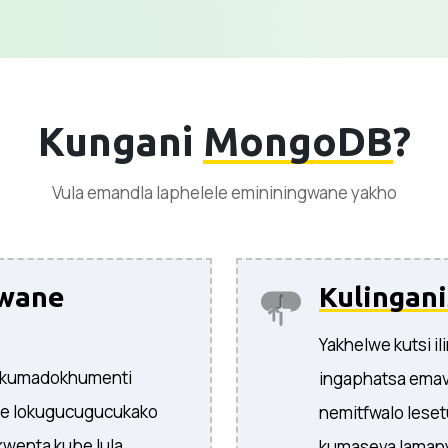
Kungani
MongoDB
?
Vula emandla laphelele emininingwane yakho
gwane
Kulingan
Yakhelwe kutsi i
 kumadokhumenti
ingaphatsa emav
ne lokugucugucukako
nemitfwalo leset
wenta kube lula
kumaseva lamany