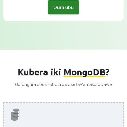
Gura ubu
Kubera iki
MongoDB
?
Gufungura ubushobozi bwose bw'amakuru yawe