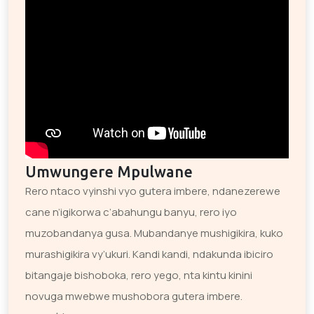
Umwungere Mpulwane
Rero ntaco vyinshi vyo gutera imbere, ndanezerewe
cane n’igikorwa c’abahungu banyu, rero iyo
muzobandanya gusa. Mubandanye mushigikira, kuko
murashigikira vy’ukuri. Kandi kandi, ndakunda ibiciro
bitangaje bishoboka, rero yego, nta kintu kinini
novuga mwebwe mushobora gutera imbere.