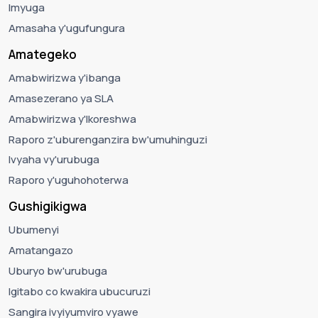
Imyuga
Amasaha y'ugufungura
Amategeko
Amabwirizwa y'ibanga
Amasezerano ya SLA
Amabwirizwa y'Ikoreshwa
Raporo z'uburenganzira bw'umuhinguzi
Ivyaha vy'urubuga
Raporo y'uguhohoterwa
Gushigikigwa
Ubumenyi
Amatangazo
Uburyo bw'urubuga
Igitabo co kwakira ubucuruzi
Sangira ivyiyumviro vyawe