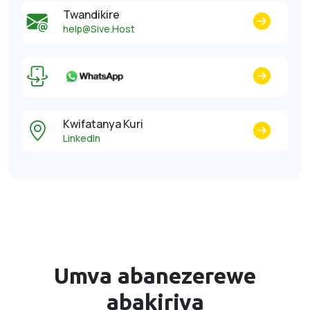
Twandikire
help@Sive.Host
Kwifatanya Kuri
LinkedIn
Umva abanezerewe
abakiriya