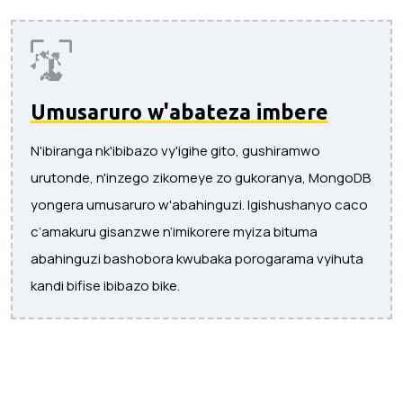
Umusaruro w'abateza imbere
N'ibiranga nk'ibibazo vy'igihe gito, gushiramwo
urutonde, n'inzego zikomeye zo gukoranya, MongoDB
yongera umusaruro w'abahinguzi. Igishushanyo caco
c’amakuru gisanzwe n’imikorere myiza bituma
abahinguzi bashobora kwubaka porogarama vyihuta
kandi bifise ibibazo bike.