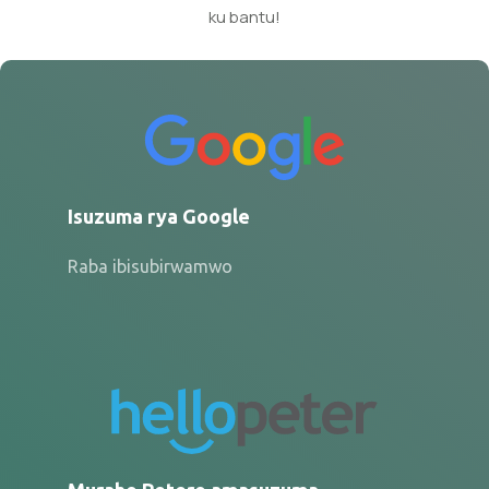
ku bantu!
Isuzuma rya Google
Raba ibisubirwamwo