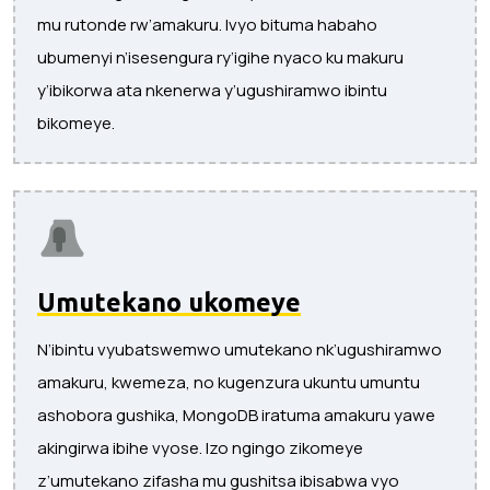
mu rutonde rw’amakuru. Ivyo bituma habaho
ubumenyi n’isesengura ry’igihe nyaco ku makuru
y’ibikorwa ata nkenerwa y’ugushiramwo ibintu
bikomeye.
Umutekano ukomeye
N’ibintu vyubatswemwo umutekano nk’ugushiramwo
amakuru, kwemeza, no kugenzura ukuntu umuntu
ashobora gushika, MongoDB iratuma amakuru yawe
akingirwa ibihe vyose. Izo ngingo zikomeye
z’umutekano zifasha mu gushitsa ibisabwa vyo