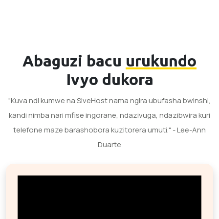
Abaguzi bacu
urukundo
Ivyo dukora
"Kuva ndi kumwe na SiveHost nama ngira ubufasha bwinshi,
kandi nimba nari mfise ingorane, ndazivuga, ndazibwira kuri
telefone maze barashobora kuzitorera umuti." - Lee-Ann
Duarte