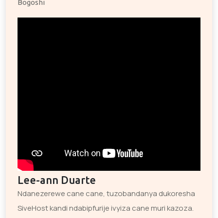
Bogoshi
Lee-ann Duarte
Ndanezerewe cane cane, tuzobandanya dukoresha
SiveHost kandi ndabipfurije ivyiza cane muri kazoza.