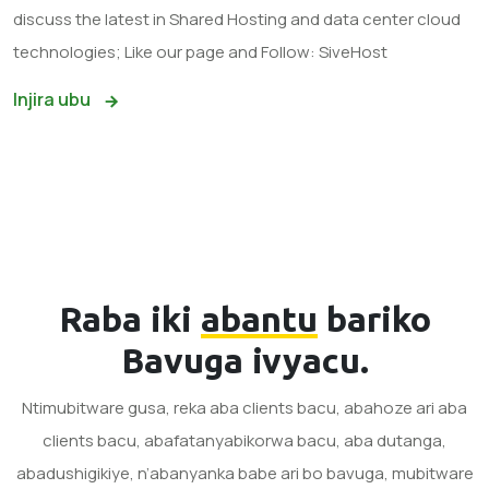
discuss the latest in Shared Hosting and data center cloud
technologies; Like our page and Follow: SiveHost
Injira ubu
Raba iki
abantu
bariko
Bavuga ivyacu.
Ntimubitware gusa, reka aba clients bacu, abahoze ari aba
clients bacu, abafatanyabikorwa bacu, aba dutanga,
abadushigikiye, n’abanyanka babe ari bo bavuga, mubitware