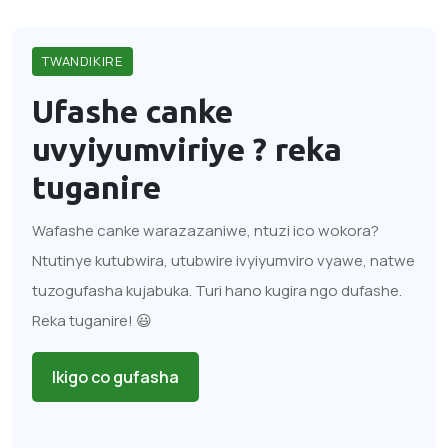
TWANDIKIRE
Ufashe canke
uvyiyumviriye ?
reka
tuganire
Wafashe canke warazazaniwe, ntuzi ico wokora?
Ntutinye kutubwira, utubwire ivyiyumviro vyawe, natwe
tuzogufasha kujabuka. Turi hano kugira ngo dufashe.
Reka tuganire! 😃
Ikigo co gufasha