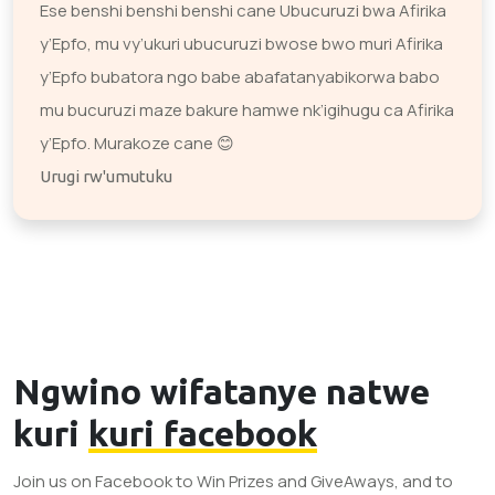
Ese benshi benshi benshi cane Ubucuruzi bwa Afirika
y’Epfo, mu vy’ukuri ubucuruzi bwose bwo muri Afirika
y’Epfo bubatora ngo babe abafatanyabikorwa babo
mu bucuruzi maze bakure hamwe nk’igihugu ca Afirika
y’Epfo. Murakoze cane 😊
Urugi rw'umutuku
Ngwino wifatanye natwe
kuri
kuri facebook
Join us on Facebook to Win Prizes and GiveAways, and to