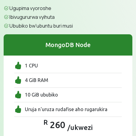
Ugupima vyoroshe
Ibivugururwa vyihuta
Ububiko bw'ubuntu buri musi
MongoDB Node
1 CPU
4 GiB RAM
10 GiB ububiko
Uruja n'uruza rudafise aho rugarukira
R
260
/ukwezi