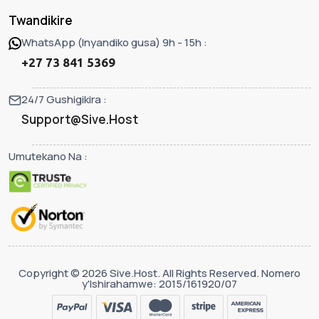
Twandikire
WhatsApp (Inyandiko gusa) 9h - 15h :
+27 73 841 5369
24/7 Gushigikira :
Support@Sive.Host
Umutekano Na :
Copyright © 2026 Sive.Host. All Rights Reserved. Nomero
y'Ishirahamwe: 2015/161920/07