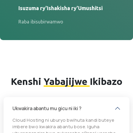
Isuzuma ry'Ishakisha ry'Umushitsi
Raba ibisubirwamwo
Kenshi
Yabajijwe
Ikibazo
Ukwakira abantu mu gicu ni iki ?
Cloud Hosting ni uburyo bwihuta kandi buteye
imbere bwo kwakira abantu bose. Iguha