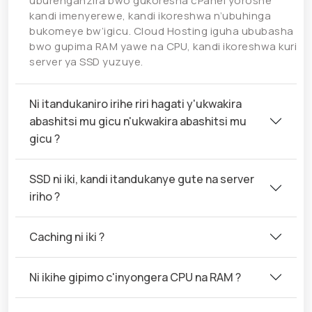
uburenganzira bwo gukoresha cPanel yoroshe
kandi imenyerewe, kandi ikoreshwa n’ubuhinga
bukomeye bw’igicu. Cloud Hosting iguha ububasha
bwo gupima RAM yawe na CPU, kandi ikoreshwa kuri
server ya SSD yuzuye.
Ni itandukaniro irihe riri hagati y'ukwakira
abashitsi mu gicu n'ukwakira abashitsi mu
gicu ?
SSD ni iki, kandi itandukanye gute na server
iriho ?
Caching ni iki ?
Ni ikihe gipimo c'inyongera CPU na RAM ?