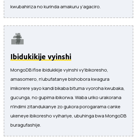
kwubahiriza no kurinda amakuru y’agaciro.
Ibidukikije vyinshi
MongoDB ifise ibidukikije vyinshi vy'ibikoresho,
amasomero, n'ubufatanye bishobora kwagura
imikorere yayo kandi bikaba bituma vyoroha kwubaka,
gucunga, no gupima ibikorwa. Waba uriko urakorana
n'indimi zitandukanye zo gukora porogarama canke
ukeneye ibikoresho vyihariye, ubuhinga bwa MongoDB
buragufashije.