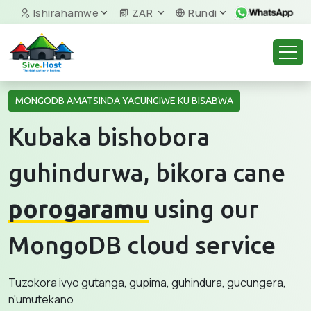
Ishirahamwe
ZAR
Rundi
MONGODB AMATSINDA YACUNGIWE KU BISABWA
Kubaka bishobora
guhindurwa, bikora cane
porogaramu
using our
MongoDB cloud service
Tuzokora ivyo gutanga, gupima, guhindura, gucungera,
n'umutekano