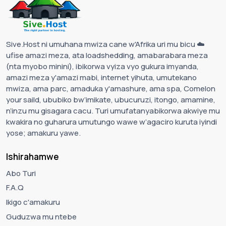
Sive.Host ni umuhana mwiza cane w'Afrika uri mu bicu ☁️
ufise amazi meza, ata loadshedding, amabarabara meza
(nta myobo minini), ibikorwa vyiza vyo gukura imyanda,
amazi meza y'amazi mabi, internet yihuta, umutekano
mwiza, ama parc, amaduka y'amashure, ama spa, Comelon
your saild, ububiko bw’imikate, ubucuruzi, itongo, amamine,
n’inzu mu gisagara cacu. Turi umufatanyabikorwa akwiye mu
kwakira no guharura umutungo wawe w’agaciro kuruta iyindi
yose; amakuru yawe.
Ishirahamwe
Abo Turi
F.A.Q
Ikigo c'amakuru
Guduzwa mu ntebe