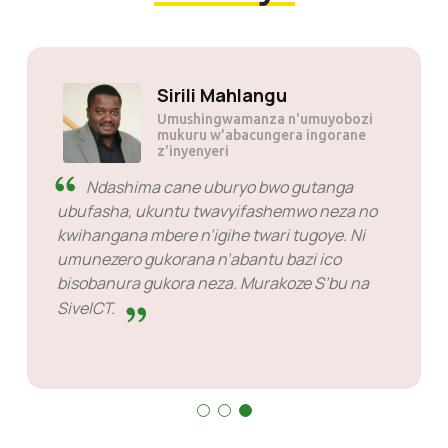
Sirili Mahlangu
Umushingwamanza n'umuyobozi
mukuru w'abacungera ingorane
z'inyenyeri
Ndashima cane uburyo bwo gutanga
ubufasha, ukuntu twavyifashemwo neza no
kwihangana mbere n’igihe twari tugoye. Ni
umunezero gukorana n’abantu bazi ico
bisobanura gukora neza. Murakoze S’bu na
SiveICT.