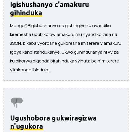
Igishushanyo c'amakuru
gihinduka
MongoDBIgishushanyo ca gishingiye ku nyandiko
kiremesha ububiko bw'amakuru mu nyandiko zisa na
JSON, bikaba vyoroshe gukoresha imiterere y'amakuru
igoye kandi itandukanye. Ukwo guhinduranya ni vyiza
ku bikorwa bigenda birahinduka vyihuta be n’imiterere
y’imirongo ihinduka.
Ugushobora gukwiragizwa
n'ugukora