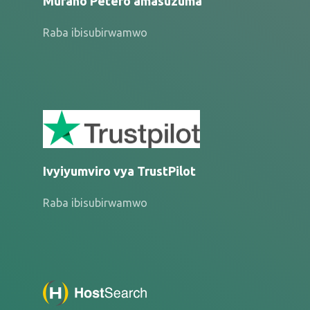
Muraho Petero amasuzuma
Raba ibisubirwamwo
Ivyiyumviro vya TrustPilot
Raba ibisubirwamwo