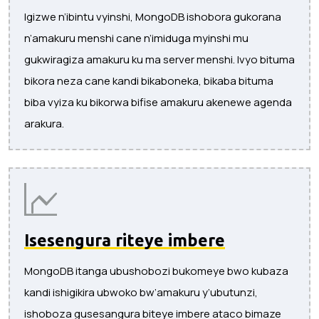
Igizwe n’ibintu vyinshi, MongoDB ishobora gukorana
n’amakuru menshi cane n’imiduga myinshi mu
gukwiragiza amakuru ku ma server menshi. Ivyo bituma
bikora neza cane kandi bikaboneka, bikaba bituma
biba vyiza ku bikorwa bifise amakuru akenewe agenda
arakura.
Isesengura riteye imbere
MongoDB itanga ubushobozi bukomeye bwo kubaza
kandi ishigikira ubwoko bw’amakuru y’ubutunzi,
ishoboza gusesangura biteye imbere ataco bimaze