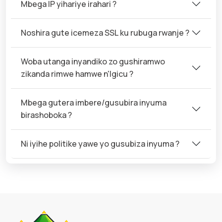
Mbega IP yihariye irahari ?
Noshira gute icemeza SSL ku rubuga rwanje ?
Woba utanga inyandiko zo gushiramwo
zikanda rimwe hamwe n'Igicu ?
Mbega gutera imbere/gusubira inyuma
birashoboka ?
Ni iyihe politike yawe yo gusubiza inyuma ?