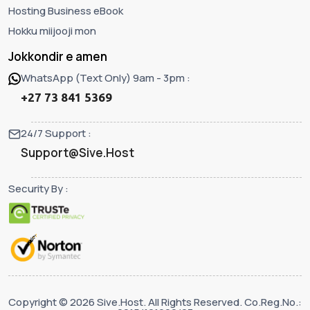
Hosting Business eBook
Hokku miijooji mon
Jokkondir e amen
WhatsApp (Text Only) 9am - 3pm :
+27 73 841 5369
24/7 Support :
Support@Sive.Host
Security By :
Copyright © 2026 Sive.Host. All Rights Reserved. Co.Reg.No.: