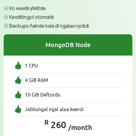
Ko weeɓi ƴellitde
Kesɗitingol otomatik
Backups ñalnde kala ɗi ngalaa njoɓdi
MongoDB Node
1 CPU
4 GiB RAM
10 GiB Deftordu
Jaɓɓungal ngal alaa keerol
R
260
/month