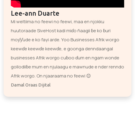
Lee-ann Duarte
Mi weltiima no feewi no feewi, maa en njokku
huutoraade SiveHost kadi miɗo ñaagii ɓe ko ɓuri
moƴƴude e ko fayi arde. Yoo Businesses Afrik worgo
keewɗe keewɗe keewɗe, e goonga denndaangal
businesses Afrik worgo cuɓoo ɗum en ngam wonde
gollodiiɓe mum en njulaagu e mawnude e nder renndo
Afrik worgo. On njaaraama no feewi 😊
Damal Oraas Dijital