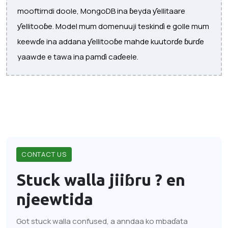
mooftirndi doole, MongoDB ina ɓeyda ƴellitaare
ƴellitooɓe. Model mum domenuuji teskinɗi e golle mum
keewɗe ina addana ƴellitooɓe mahde kuutorɗe ɓurɗe
yaawde e tawa ina pamɗi caɗeele.
CONTACT US
Stuck walla jiiɓru ?
en
njeewtida
Got stuck walla confused, a anndaa ko mbaɗata