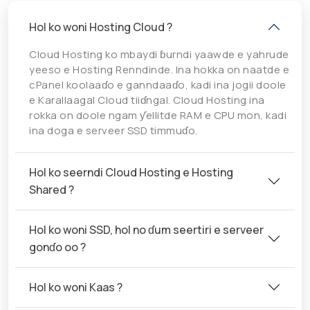
Hol ko woni Hosting Cloud ?
Cloud Hosting ko mbaydi ɓurndi yaawde e yahrude
yeeso e Hosting Renndinde. Ina hokka on naatde e
cPanel koolaaɗo e ganndaaɗo, kadi ina jogii doole
e Karallaagal Cloud tiiɗngal. Cloud Hosting ina
rokka on doole ngam ƴellitde RAM e CPU mon, kadi
ina doga e serveer SSD timmuɗo.
Hol ko seerndi Cloud Hosting e Hosting
Shared ?
Hol ko woni SSD, hol no ɗum seertiri e serveer
gonɗo oo ?
Hol ko woni Kaas ?