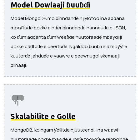
Model Dowlaaji ɓuuɓɗi
Model MongoDB mo binndanɗe njiylotoo ina addana
mooftude dokke e nder binndanɗe nannduɗe e JSON,
ko ɗum addanta ɗum weeɓde huutoraade mbaydiiji
dokke caɗtuɗe e ceertuɗe. Ngalɗoo ɓuuɓri ina moƴƴi e
kuutorɗe jahduɗe e yaawre e peewnugol skemaaji
diinaaji.
Skalabilite e Golle
MongoDB, ko ngam ƴellitde njuuteendi, ina waawi
huutoraade dokke mawɗe e jolɗe toowɗe e renndinde