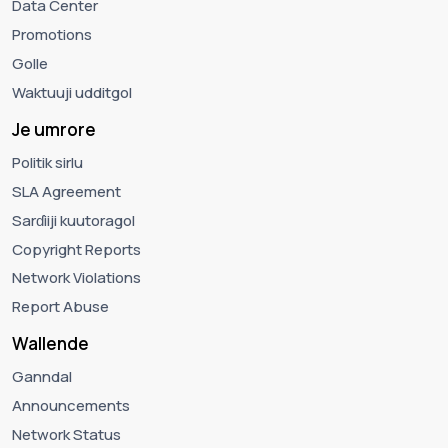
Data Center
Promotions
Golle
Waktuuji udditgol
Je umrore
Politik sirlu
SLA Agreement
Sarɗiiji kuutoragol
Copyright Reports
Network Violations
Report Abuse
Wallende
Ganndal
Announcements
Network Status