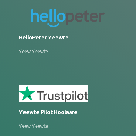
HelloPeter Ƴeewte
Ƴeew Ƴeewte
Ƴeewte Pilot Hoolaare
Ƴeew Ƴeewte