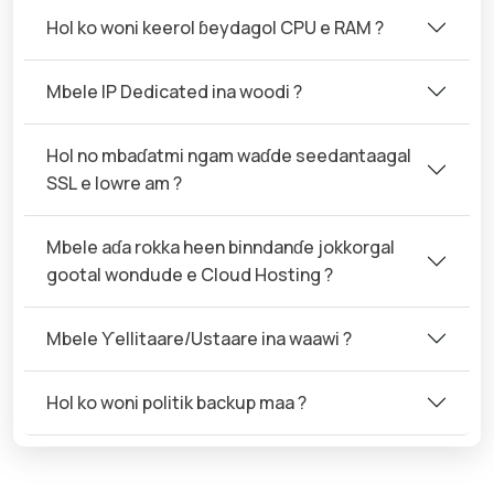
Hol ko woni keerol ɓeydagol CPU e RAM ?
Mbele IP Dedicated ina woodi ?
Hol no mbaɗatmi ngam waɗde seedantaagal
SSL e lowre am ?
Mbele aɗa rokka heen binndanɗe jokkorgal
gootal wondude e Cloud Hosting ?
Mbele Ƴellitaare/Ustaare ina waawi ?
Hol ko woni politik backup maa ?