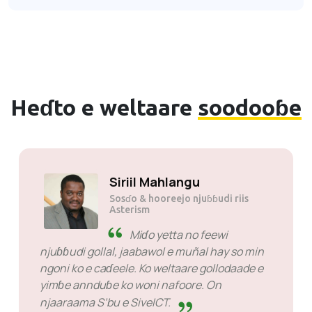
Heɗto e weltaare
soodooɓe
Kumra JP tau
Sosɗo
Toɓɓere kono moƴƴere. Ɓe
ngoni ko e moƴƴude no feewi e service
provider miɗo won e sahaaji miɗo yejjita ɓe
sabu kala ko ina golla.