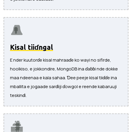
Kisal tiiɗngal
E nder kuutorɗe kisal mahraaɗe ko wayi no sifirde,
hoolkiso, e jokkondire, MongoDB ina ɗaɓɓi nde dokke
maa ndeenaa e kala sahaa. Ɗee peeje kisal tiiɗɗe ina
mballita e jogaade sarɗiiji ɗowgol e reende kabaruuji
teskinɗi.