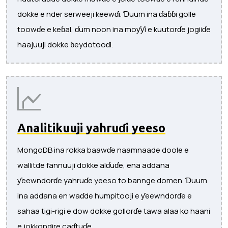
dokke e nder serweeji keewɗi. Ɗuum ina ɗaɓɓi golle
toowɗe e keɓal, ɗum noon ina moƴƴi e kuutorɗe jogiiɗe
haajuuji dokke ɓeydotooɗi.
Analitikuuji yahruɗi yeeso
MongoDB ina rokka baawɗe naamnaade doole e
wallitde fannuuji dokke alɗuɗe, ena addana
ƴeewndorɗe yahruɗe yeeso to bannge domen. Ɗuum
ina addana en waɗde humpitooji e ƴeewndorɗe e
sahaa tigi-rigi e dow dokke gollorɗe tawa alaa ko haani
e jokkondire caɗtuɗe.