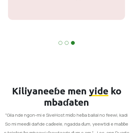
Kiliyaneeɓe men
yide
ko
mbaɗaten
"Gila nde ngon-mi e SiveHost miɗo heɓa ballal no feewi, kadi
So mi meeɗii dañde caɗeele, ngadda ɗum, yeewtidi e maɓɓe
e telefoŋ ɓe mbaawi ƴeewtaade ɗum e am." - Lee-ann Duarte