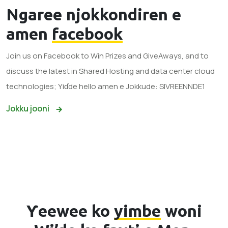
Ngaree njokkondiren e
amen
facebook
Join us on Facebook to Win Prizes and GiveAways, and to
discuss the latest in Shared Hosting and data center cloud
technologies; Yiɗde hello amen e Jokkude: SIVREENNDE1
Jokku jooni
Ƴeewee ko
yimbe
woni