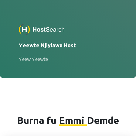
Ƴeewte Njiylawu Host
Ƴeew Ƴeewte
Burna fu
Emmi
Demde