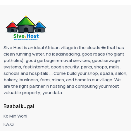
Sive.Host is an ideal African village in the clouds ☁️ that has
clean running water, no loadshedding, good roads (no giant
potholes), good garbage removal services, good sewage
systems, fast internet, good security, parks, shops, malls,
schools and hospitals ... Come build your shop, spaza, salon,
bakery, business, farm, mines, and home in our village. We
are the right partner in hosting and computing your most
valuable property; your data.
Baabal kugal
Ko Min Woni
F.A.Q