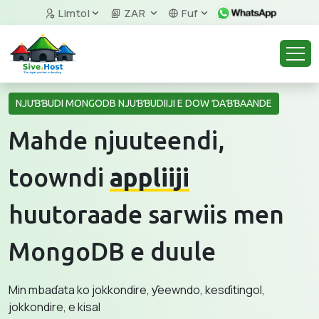
Limtol
ZAR
Fuf
NJUƁƁUDI MONGODB NJUƁƁUDIIJI E DOW ƊAƁƁAANDE
Mahde njuuteendi,
toowndi
appliiji
huutoraade sarwiis men
MongoDB e duule
Min mbaɗata ko jokkondire, ƴeewndo, kesɗitingol,
jokkondire, e kisal