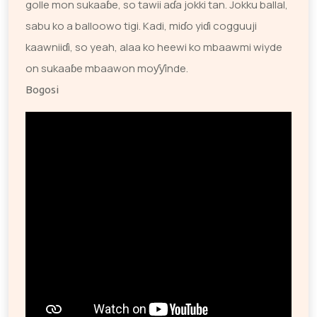
golle mon sukaaɓe, so tawii aɗa jokki tan. Jokku ballal,
sabu ko a balloowo tigi. Kadi, miɗo yiɗi cogguuji
kaawniiɗi, so yeah, alaa ko heewi ko mbaawmi wiyde
on sukaaɓe mbaawon moƴƴinde.
Bogosi