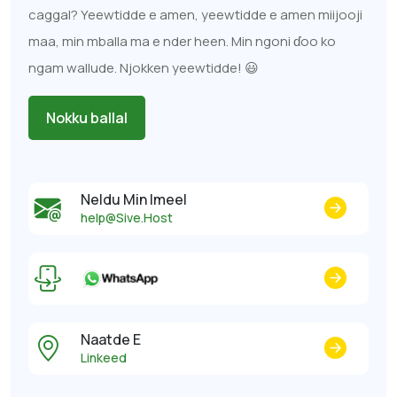
caggal? Yeewtidde e amen, yeewtidde e amen miijooji
maa, min mballa ma e nder heen. Min ngoni ɗoo ko
ngam wallude. Njokken yeewtidde! 😃
Nokku ballal
Neldu Min Imeel
help@Sive.Host
Naatde E
Linkeed