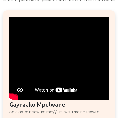
Gaynaako Mpulwane
So alaa ko heewi ko moƴƴi, mi weltiima no feewi e