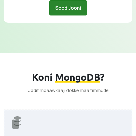
Sood Jooni
Koni
MongoDB
?
Uddit mbaawkaaji dokke maa timmuɗe