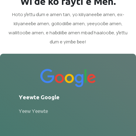
Wi’de ko fayti e Men.
Hoto ƴettu ɗum e amen tan, yo kiliyaneeɓe amen, ex-
kliyaneeɓe amen, gollodiiɓe amen, yeeyooɓe amen,
wallitooɓe amen, e haɓdiiɓe amen mbaɗ haalooɓe, ƴettu
ɗum e yimɓe ɓee!
Ƴeewte Google
Ƴeew Ƴeewte