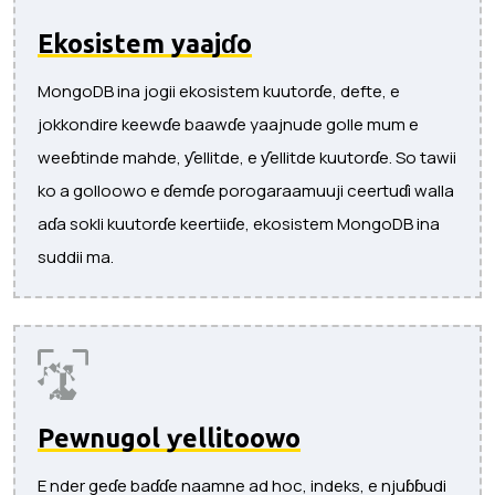
Ekosistem yaajɗo
MongoDB ina jogii ekosistem kuutorɗe, defte, e
jokkondire keewɗe baawɗe yaajnude golle mum e
weeɓtinde mahde, ƴellitde, e ƴellitde kuutorɗe. So tawii
ko a golloowo e ɗemɗe porogaraamuuji ceertuɗi walla
aɗa sokli kuutorɗe keertiiɗe, ekosistem MongoDB ina
suddii ma.
Pewnugol ƴellitoowo
E nder geɗe baɗɗe naamne ad hoc, indeks, e njuɓɓudi