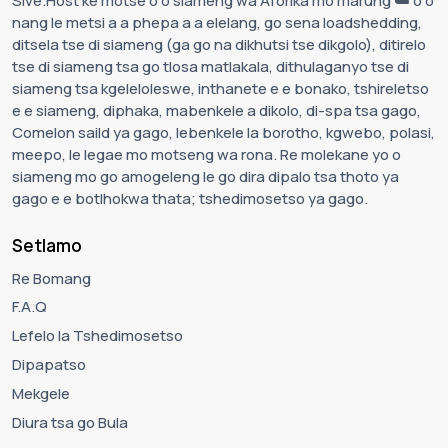
Sive.Host ke motse o o siameng wa Aforika mo marung ☁️ o o
nang le metsi a a phepa a a elelang, go sena loadshedding,
ditsela tse di siameng (ga go na dikhutsi tse dikgolo), ditirelo
tse di siameng tsa go tlosa matlakala, dithulaganyo tse di
siameng tsa kgeleloleswe, inthanete e e bonako, tshireletso
e e siameng, diphaka, mabenkele a dikolo, di-spa tsa gago,
Comelon saild ya gago, lebenkele la borotho, kgwebo, polasi,
meepo, le legae mo motseng wa rona. Re molekane yo o
siameng mo go amogeleng le go dira dipalo tsa thoto ya
gago e e botlhokwa thata; tshedimosetso ya gago.
Setlamo
Re Bomang
F.A.Q
Lefelo la Tshedimosetso
Dipapatso
Mekgele
Diura tsa go Bula