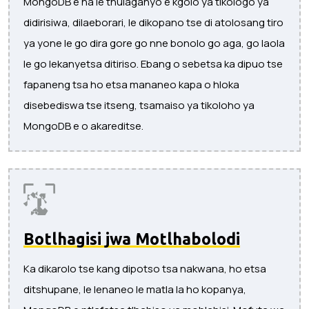
MongoDB e na le thulaganyo e kgolo ya tikologo ya
didirisiwa, dilaeborari, le dikopano tse di atolosang tiro
ya yone le go dira gore go nne bonolo go aga, go laola
le go lekanyetsa ditiriso. Ebang o sebetsa ka dipuo tse
fapaneng tsa ho etsa mananeo kapa o hloka
disebediswa tse itseng, tsamaiso ya tikoloho ya
MongoDB e o akareditse.
Botlhagisi jwa Motlhabolodi
Ka dikarolo tse kang dipotso tsa nakwana, ho etsa
ditshupane, le lenaneo le matla la ho kopanya,