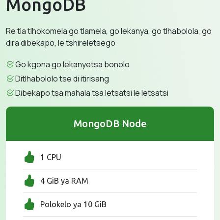
MongoDB
Re tla tlhokomela go tlamela, go lekanya, go tlhabolola, go
dira dibekapo, le tshireletsego
Go kgona go lekanyetsa bonolo
Ditlhabololo tse di itirisang
Dibekapo tsa mahala tsa letsatsi le letsatsi
MongoDB Node
1 CPU
4 GiB ya RAM
Polokelo ya 10 GiB