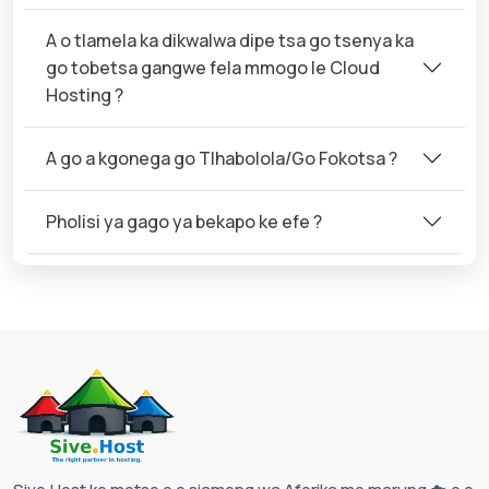
A o tlamela ka dikwalwa dipe tsa go tsenya ka
go tobetsa gangwe fela mmogo le Cloud
Hosting ?
A go a kgonega go Tlhabolola/Go Fokotsa ?
Pholisi ya gago ya bekapo ke efe ?