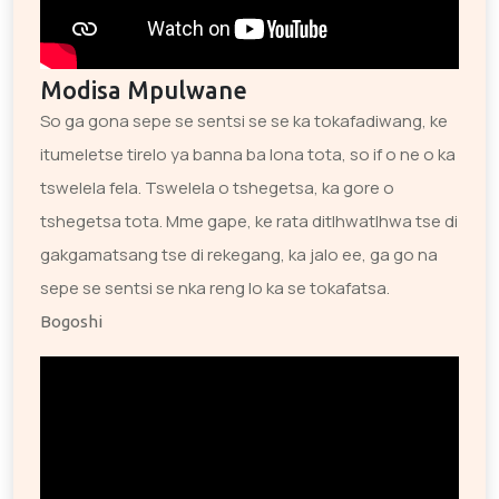
Modisa Mpulwane
So ga gona sepe se sentsi se se ka tokafadiwang, ke
itumeletse tirelo ya banna ba lona tota, so if o ne o ka
tswelela fela. Tswelela o tshegetsa, ka gore o
tshegetsa tota. Mme gape, ke rata ditlhwatlhwa tse di
gakgamatsang tse di rekegang, ka jalo ee, ga go na
sepe se sentsi se nka reng lo ka se tokafatsa.
Bogoshi