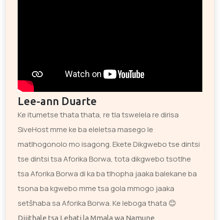
Lee-ann Duarte
Ke itumetse thata thata, re tla tswelela re dirisa
SiveHost mme ke ba eleletsa masego le
matlhogonolo mo isagong. Ekete Dikgwebo tse dintsi
tse dintsi tsa Aforika Borwa, tota dikgwebo tsotlhe
tsa Aforika Borwa di ka ba tlhopha jaaka balekane ba
tsona ba kgwebo mme tsa gola mmogo jaaka
setšhaba sa Aforika Borwa. Ke leboga thata 😊
Dijithale tsa Lebati la Mmala wa Namune