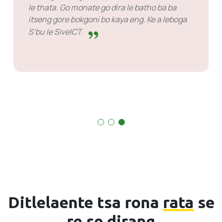
le thata. Go monate go dira le batho ba
etsa.
itseng gore bokgoni bo kaya eng. Ke a 
S’bu le SiveICT.
Ditlelaente tsa rona
rata
se
re se dirang