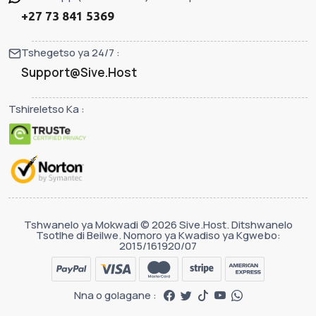
+27 73 841 5369
Tshegetso ya 24/7 :
Support@Sive.Host
Tshireletso Ka :
Tshwanelo ya Mokwadi © 2026 Sive.Host. Ditshwanelo
Tsotlhe di Beilwe. Nomoro ya Kwadiso ya Kgwebo:
2015/161920/07
Nna o golagane :