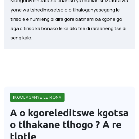
MongoDB e ntlafatsa tlhahiso ya mohlahisi. Mofuta wa
yone wa tshedimosetso o o tlhaloganyesegang le
tiriso e e humileng di dira gore batlhami ba kgone go
aga ditiriso ka bonako le ka dilo tse di raraaneng tse di
seng kalo.
IKGOLAGANYE LE RONA
A o kgoreleditswe kgotsa
o tlhakane tlhogo ?
A re
tlotle