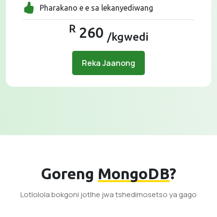
Pharakano e e sa lekanyediwang
R
260
/kgwedi
Reka Jaanong
Goreng
MongoDB
?
Lotlolola bokgoni jotlhe jwa tshedimosetso ya gago