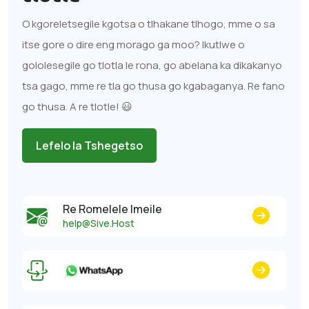
O kgoreletsegile kgotsa o tlhakane tlhogo, mme o sa
itse gore o dire eng morago ga moo? Ikutlwe o
gololesegile go tlotla le rona, go abelana ka dikakanyo
tsa gago, mme re tla go thusa go kgabaganya. Re fano
go thusa. A re tlotle! 😃
Lefelo la Tshegetso
Re Romelele Imeile
help@Sive.Host