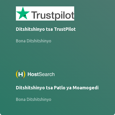
Ditshitshinyo tsa TrustPilot
Bona Ditshitshinyo
Ditshitshinyo tsa Patlo ya Moamogedi
Bona Ditshitshinyo