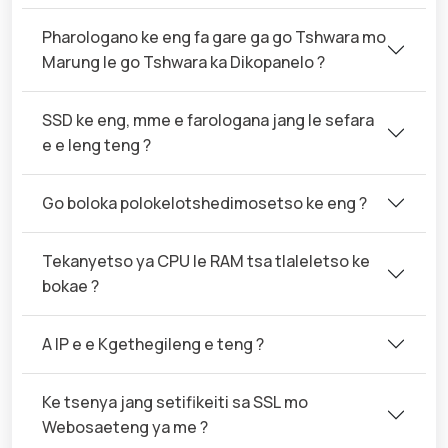
Pharologano ke eng fa gare ga go Tshwara mo
Marung le go Tshwara ka Dikopanelo ?
SSD ke eng, mme e farologana jang le sefara
e e leng teng ?
Go boloka polokelotshedimosetso ke eng ?
Tekanyetso ya CPU le RAM tsa tlaleletso ke
bokae ?
A IP e e Kgethegileng e teng ?
Ke tsenya jang setifikeiti sa SSL mo
Webosaeteng ya me ?