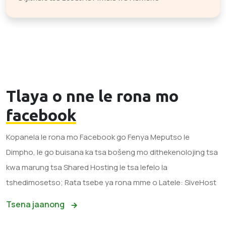
Tlaya o nne le rona mo
facebook
Kopanela le rona mo Facebook go Fenya Meputso le
Dimpho, le go buisana ka tsa bošeng mo dithekenolojing tsa
kwa marung tsa Shared Hosting le tsa lefelo la
tshedimosetso; Rata tsebe ya rona mme o Latele: SiveHost
Tsena jaanong