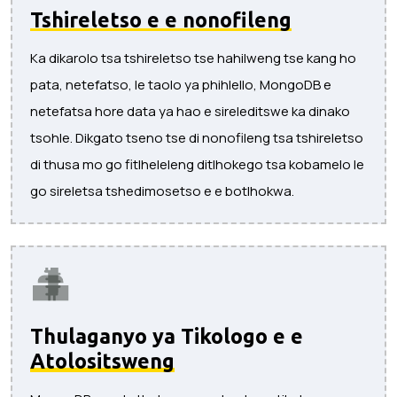
Tshireletso e e nonofileng
Ka dikarolo tsa tshireletso tse hahilweng tse kang ho
pata, netefatso, le taolo ya phihlello, MongoDB e
netefatsa hore data ya hao e sireleditswe ka dinako
tsohle. Dikgato tseno tse di nonofileng tsa tshireletso
di thusa mo go fitlheleleng ditlhokego tsa kobamelo le
go sireletsa tshedimosetso e e botlhokwa.
Thulaganyo ya Tikologo e e
Atolositsweng