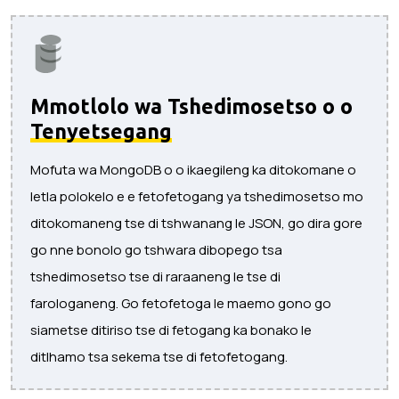
Mmotlolo wa Tshedimosetso o o
Tenyetsegang
Mofuta wa MongoDB o o ikaegileng ka ditokomane o
letla polokelo e e fetofetogang ya tshedimosetso mo
ditokomaneng tse di tshwanang le JSON, go dira gore
go nne bonolo go tshwara dibopego tsa
tshedimosetso tse di raraaneng le tse di
farologaneng. Go fetofetoga le maemo gono go
siametse ditiriso tse di fetogang ka bonako le
ditlhamo tsa sekema tse di fetofetogang.