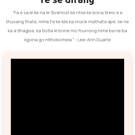
"Fa e sa le ke na le SiveHost ke ntse ke bona tirelo e e
thusang thata, mme Fa ke kile ka nna le mathata ape, ke ne
ka a tlhagisa, ka tlotla le bone mo founong mme ba ne ba
kgona go ntlhokomela." - Lee-Ann Duarte