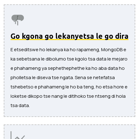
Go kgona go lekanyetsa le go dira
E etseditswe ho lekanya ka ho rapameng, MongoDB e
ka sebetsana le dibolumo tse kgolo tsa data le mejaro
e phahameng ya sephethephethe ka ho aba data ho
pholletsa le diseva tse ngata. Sena se netefatsa
tshebetso e phahameng le ho ba teng, ho etsa hore e
loketse dikopo tse nang le ditlhoko tse ntseng di hola
tsa data.