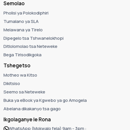
Semolao
Pholisi ya Polokodiphiri
Tumalano ya SLA
Melawana ya Tirelo
Dipegelo tsa Tshwanelokhopi
Ditlolomolao tsa Neteweke
Bega Tirisodikgoka
Tshegetso
Motheo wa Kitso
Dikitsiso
Seemo sa Neteweke
Buka ya eBook ya Kgwebo ya go Amogela
Abelana dikakanyo tsa gago
Ikgolaganye le Rona
WhatsApp (Mokwalo fela) 9am - 3pm :