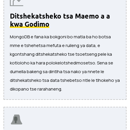
Ditshekatsheko tsa Maemo a a
kwa Godimo
MongoDB e fana ka bokgoni bo matla ba ho botsa
mme e tshehetsa mefuta e ruileng ya data, e
kgontshang ditshekatsheko tse tsoetseng pele ka
kotloloho ka hara polokelotshedimosetso. Sena se
dumella bakeng sa dintlha tsa nako ya nnete le
ditshekatsheko tsa data tshebetso ntle le tlhokeho ya
dikopano tse rarahaneng.