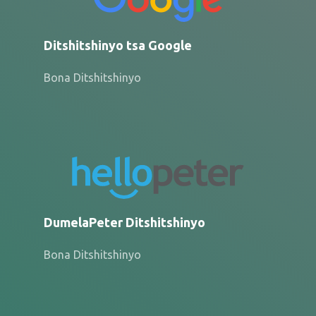
Ditshitshinyo tsa Google
Bona Ditshitshinyo
DumelaPeter Ditshitshinyo
Bona Ditshitshinyo