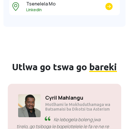
Tsenelela Mo
LinkedIn
Utlwa go tswa go
bareki
Cyril Mahlangu
Motlhami le Mokhudutham
Batsamaisi ba Dikotsi tsa A
Ke lebogela boleng j
e
tirelo, go tsiboga le bopelotelele le fa re
a bona