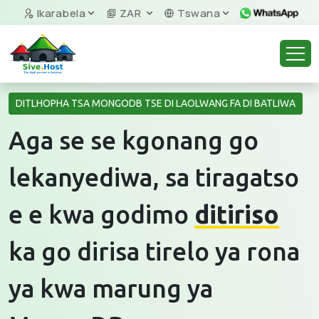
Ikarabela
ZAR
Tswana
DITLHOPHA TSA MONGODB TSE DI LAOLWANG FA DI BATLIWA
Aga se se kgonang go
lekanyediwa, sa tiragatso
e e kwa godimo
ditiriso
ka go dirisa tirelo ya rona
ya kwa marung ya