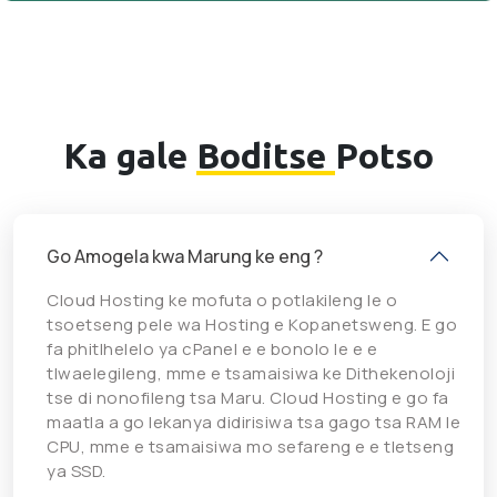
Ka gale
Boditse
Potso
Go Amogela kwa Marung ke eng ?
Cloud Hosting ke mofuta o potlakileng le o
tsoetseng pele wa Hosting e Kopanetsweng. E go
fa phitlhelelo ya cPanel e e bonolo le e e
tlwaelegileng, mme e tsamaisiwa ke Dithekenoloji
tse di nonofileng tsa Maru. Cloud Hosting e go fa
maatla a go lekanya didirisiwa tsa gago tsa RAM le
CPU, mme e tsamaisiwa mo sefareng e e tletseng
ya SSD.