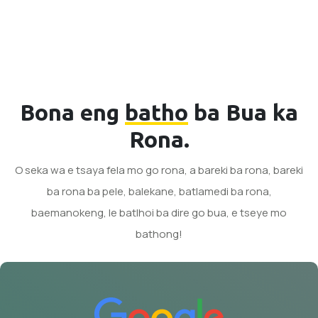
Bona eng
batho
ba Bua ka
Rona.
O seka wa e tsaya fela mo go rona, a bareki ba rona, bareki
ba rona ba pele, balekane, batlamedi ba rona,
baemanokeng, le batlhoi ba dire go bua, e tseye mo
bathong!