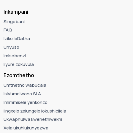
Inkampani
Singobani
FAQ
Iziko leDatha
Unyuso
Imisebenzi
Iiyure zokuvula
Ezomthetho
Umthetho wabucala
IsiVumelwano SLA
Imimmisele yenkonzo
Iingxelo zelungelo lokushicilela
Ukwaphulwa kwenethiwekhi
Xela ukuhlukunyezwa