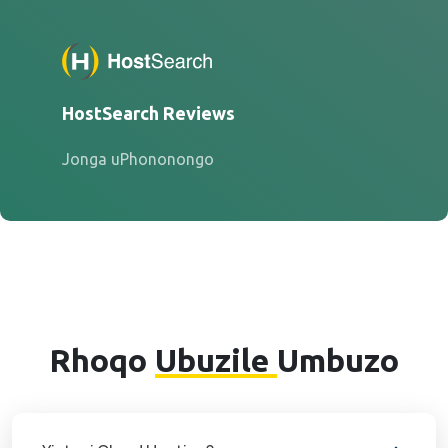
HostSearch Reviews
Jonga uPhononongo
Rhoqo
Ubuzile
Umbuzo