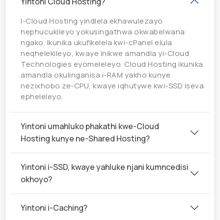
Yintoni Cloud Hosting?
I-Cloud Hosting yindlela ekhawulezayo
nephucukileyo yokusingathwa okwabelwana
ngako. Ikunika ukufikelela kwi-cPanel elula
neqhelekileyo, kwaye inikwe amandla yi-Cloud
Technologies eyomeleleyo. Cloud Hosting ikunika
amandla okulinganisa i-RAM yakho kunye
nezixhobo ze-CPU, kwaye iqhutywe kwi-SSD iseva
epheleleyo.
Yintoni umahluko phakathi kwe-Cloud
Hosting kunye ne-Shared Hosting?
Yintoni i-SSD, kwaye yahluke njani kumncedisi
okhoyo?
Yintoni i-Caching?