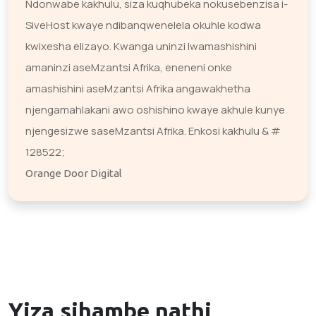
Ndonwabe kakhulu, siza kuqhubeka nokusebenzisa i-
SiveHost kwaye ndibanqwenelela okuhle kodwa
kwixesha elizayo. Kwanga uninzi lwamashishini
amaninzi aseMzantsi Afrika, eneneni onke
amashishini aseMzantsi Afrika angawakhetha
njengamahlakani awo oshishino kwaye akhule kunye
njengesizwe saseMzantsi Afrika. Enkosi kakhulu & #
128522;
Orange Door Digital
Yiza sihambe nathi