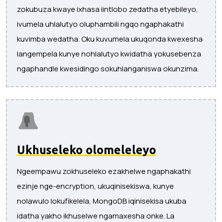
zokubuza kwaye ixhasa iintlobo zedatha etyebileyo,
ivumela uhlalutyo oluphambili ngqo ngaphakathi
kuvimba wedatha. Oku kuvumela ukuqonda kwexesha
langempela kunye nohlalutyo kwidatha yokusebenza
ngaphandle kwesidingo sokuhlanganiswa okunzima.
Ukhuseleko olomeleleyo
Ngeempawu zokhuseleko ezakhelwe ngaphakathi
ezinje nge-encryption, ukuqinisekiswa, kunye
nolawulo lokufikelela, MongoDB iqinisekisa ukuba
idatha yakho ikhuselwe ngamaxesha onke. La