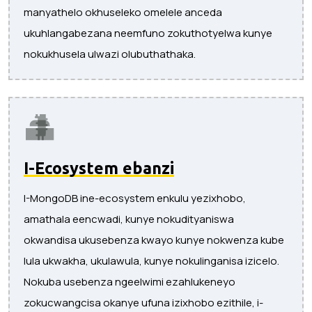
manyathelo okhuseleko omelele anceda
ukuhlangabezana neemfuno zokuthotyelwa kunye
nokukhusela ulwazi olubuthathaka.
I-Ecosystem ebanzi
I-MongoDB ine-ecosystem enkulu yezixhobo,
amathala eencwadi, kunye nokudityaniswa
okwandisa ukusebenza kwayo kunye nokwenza kube
lula ukwakha, ukulawula, kunye nokulinganisa izicelo.
Nokuba usebenza ngeelwimi ezahlukeneyo
zokucwangcisa okanye ufuna izixhobo ezithile, i-