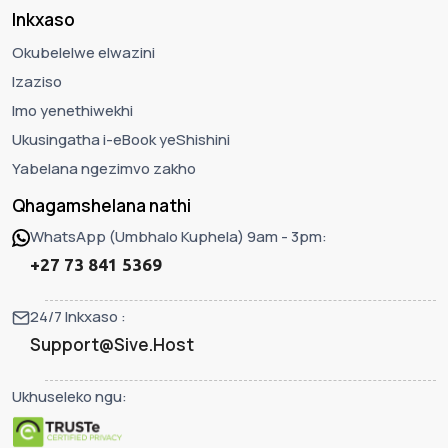
Inkxaso
Okubelelwe elwazini
Izaziso
Imo yenethiwekhi
Ukusingatha i-eBook yeShishini
Yabelana ngezimvo zakho
Qhagamshelana nathi
WhatsApp (Umbhalo Kuphela) 9am - 3pm:
+27 73 841 5369
24/7 Inkxaso :
Support@Sive.Host
Ukhuseleko ngu: