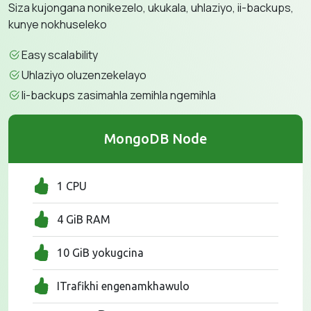
Siza kujongana nonikezelo, ukukala, uhlaziyo, ii-backups,
kunye nokhuseleko
Easy scalability
Uhlaziyo oluzenzekelayo
Ii-backups zasimahla zemihla ngemihla
MongoDB Node
1 CPU
4 GiB RAM
10 GiB yokugcina
ITrafikhi engenamkhawulo