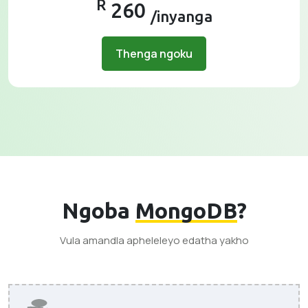
R
260
/inyanga
Thenga ngoku
Ngoba
MongoDB
?
Vula amandla apheleleyo edatha yakho