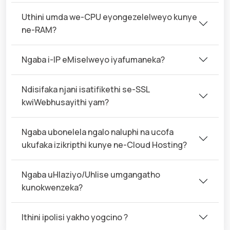
Uthini umda we-CPU eyongezelelweyo kunye
ne-RAM?
Ngaba i-IP eMiselweyo iyafumaneka?
Ndisifaka njani isatifikethi se-SSL
kwiWebhusayithi yam?
Ngaba ubonelela ngalo naluphi na ucofa
ukufaka izikripthi kunye ne-Cloud Hosting?
Ngaba uHlaziyo/Uhlise umgangatho
kunokwenzeka?
Ithini ipolisi yakho yogcino ?