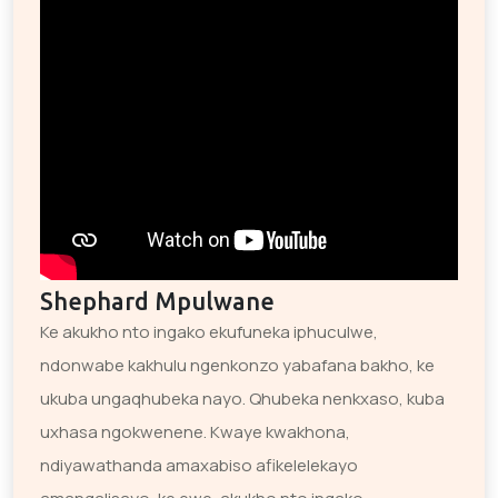
Shephard Mpulwane
Ke akukho nto ingako ekufuneka iphuculwe,
ndonwabe kakhulu ngenkonzo yabafana bakho, ke
ukuba ungaqhubeka nayo. Qhubeka nenkxaso, kuba
uxhasa ngokwenene. Kwaye kwakhona,
ndiyawathanda amaxabiso afikelelekayo