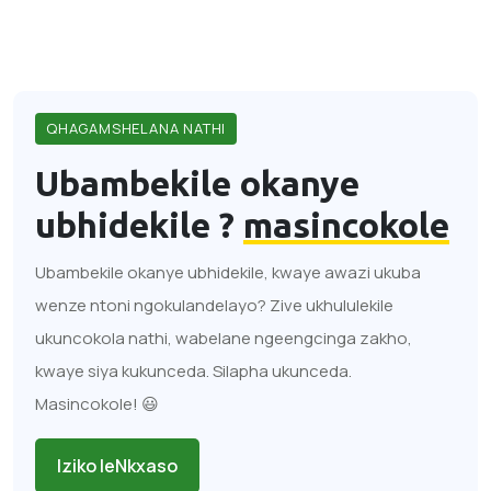
QHAGAMSHELANA NATHI
Ubambekile okanye
ubhidekile ?
masincokole
Ubambekile okanye ubhidekile, kwaye awazi ukuba
wenze ntoni ngokulandelayo? Zive ukhululekile
ukuncokola nathi, wabelane ngeengcinga zakho,
kwaye siya kukunceda. Silapha ukunceda.
Masincokole! 😃
Iziko leNkxaso