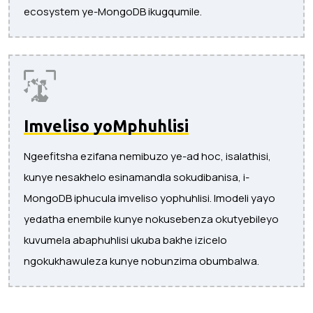
ecosystem ye-MongoDB ikugqumile.
Imveliso yoMphuhlisi
Ngeefitsha ezifana nemibuzo ye-ad hoc, isalathisi,
kunye nesakhelo esinamandla sokudibanisa, i-
MongoDB iphucula imveliso yophuhlisi. Imodeli yayo
yedatha enembile kunye nokusebenza okutyebileyo
kuvumela abaphuhlisi ukuba bakhe izicelo
ngokukhawuleza kunye nobunzima obumbalwa.