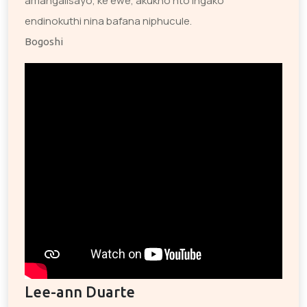
amangalisayo, ke ewe, akukho nto ingako
endinokuthi nina bafana niphucule.
Bogoshi
Lee-ann Duarte