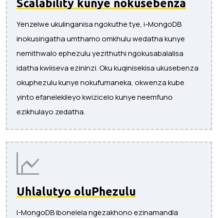
Scalability kunye nokusebenza
Yenzelwe ukulinganisa ngokuthe tye, i-MongoDB
inokusingatha umthamo omkhulu wedatha kunye
nemithwalo ephezulu yezithuthi ngokusabalalisa
idatha kwiiseva ezininzi. Oku kuqinisekisa ukusebenza
okuphezulu kunye nokufumaneka, okwenza kube
yinto efanelekileyo kwizicelo kunye neemfuno
ezikhulayo zedatha.
Uhlalutyo oluPhezulu
I-MongoDB ibonelela ngezakhono ezinamandla