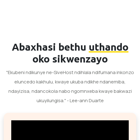
Abaxhasi bethu
uthando
oko sikwenzayo
"Ekubeni ndikunye ne-SiveHost ndihlala ndifumana inkonzo
eluncedo kakhulu, kwaye ukuba ndikhe ndanemiba,
ndayizisa, ndancokola nabo ngomnxeba kwaye bakwazi
ukuyilungisa." - Lee-ann Duarte