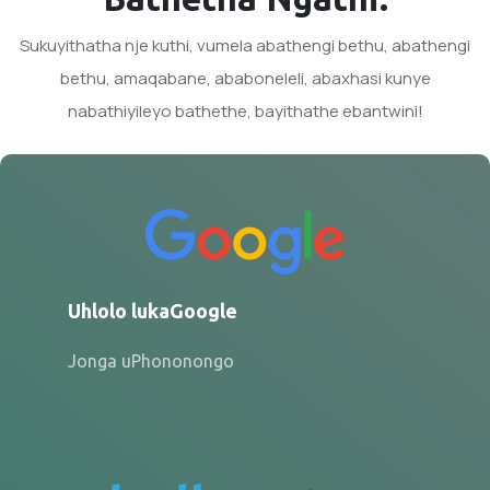
Sukuyithatha nje kuthi, vumela abathengi bethu, abathengi
bethu, amaqabane, ababoneleli, abaxhasi kunye
nabathiyileyo bathethe, bayithathe ebantwini!
Uhlolo lukaGoogle
Jonga uPhononongo