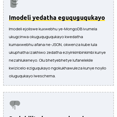
Imodeli yedatha eguquguqukayo
Imodeli ejoliswe kuxwebhu ye-MongoDB ivumela
ukugcinwa okuguquguqukayo kwedatha
kumaxwebhu afana ne-JSON, okwenza kube lula
ukuphatha izakhiwo zedatha eziyinkimbinkimbi kunye
nezahlukeneyo. Olu bhetyebhetye lufanelekile
kwizicelo eziguqukayo ngokukhawuleza kunye noyilo
oluguqukayo lweschema.