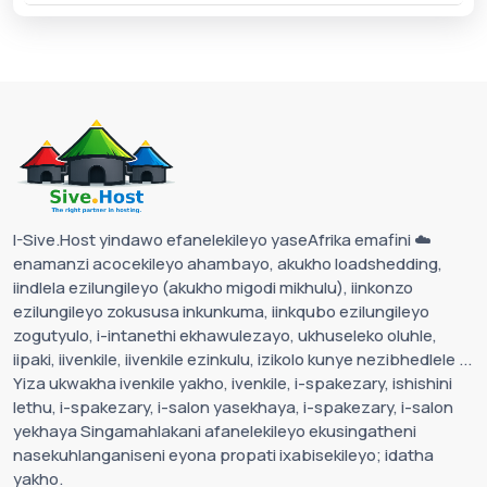
I-Sive.Host yindawo efanelekileyo yaseAfrika emafini ☁️
enamanzi acocekileyo ahambayo, akukho loadshedding,
iindlela ezilungileyo (akukho migodi mikhulu), iinkonzo
ezilungileyo zokususa inkunkuma, iinkqubo ezilungileyo
zogutyulo, i-intanethi ekhawulezayo, ukhuseleko oluhle,
iipaki, iivenkile, iivenkile ezinkulu, izikolo kunye nezibhedlele ...
Yiza ukwakha ivenkile yakho, ivenkile, i-spakezary, ishishini
lethu, i-spakezary, i-salon yasekhaya, i-spakezary, i-salon
yekhaya Singamahlakani afanelekileyo ekusingatheni
nasekuhlanganiseni eyona propati ixabisekileyo; idatha
yakho.