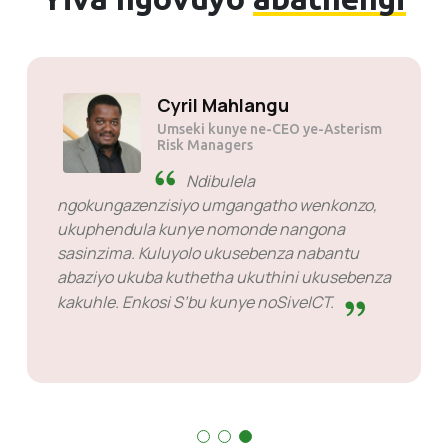
Cyril Mahlang
Umseki kunye ne-C
Risk Managers
a igqwesile.
Ndibulela
zeli benkonzo
ngokungazenzisiyo umgangat
 ngabo kuba
ukuphendula kunye nomonde
sasinzima. Kuluyolo ukuseben
abaziyo ukuba kuthetha ukuth
kakuhle. Enkosi S’bu kunye no