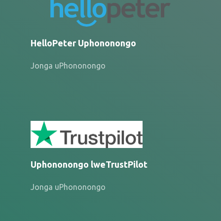
HelloPeter Uphononongo
Jonga uPhononongo
Uphononongo lweTrustPilot
Jonga uPhononongo