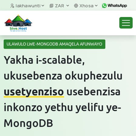
Iakhawunti
ZAR
Xhosa
ULAWULO LWE-MONGODB AMAQELA AFUNWAYO
Yakha i-scalable,
ukusebenza okuphezulu
usetyenziso
usebenzisa
inkonzo yethu yelifu ye-
MongoDB