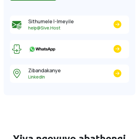
Sithumele I-Imeyile
help@Sive.Host
Zibandakanye
LinkedIn
Yiva ngovuyo
abathengi