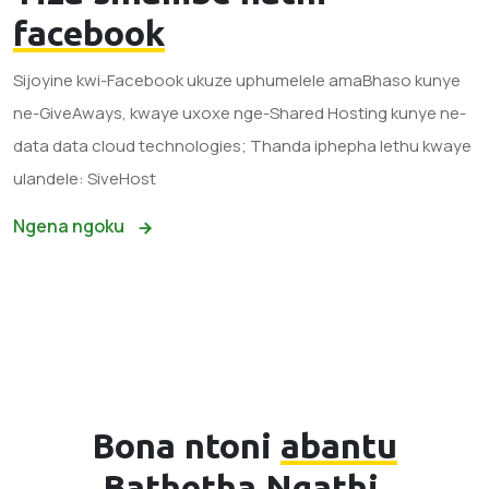
facebook
Sijoyine kwi-Facebook ukuze uphumelele amaBhaso kunye
ne-GiveAways, kwaye uxoxe nge-Shared Hosting kunye ne-
data data cloud technologies; Thanda iphepha lethu kwaye
ulandele: SiveHost
Ngena ngoku
Bona ntoni
abantu
Bathetha Ngathi.