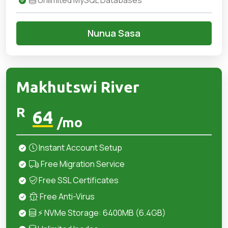
Unlimited MySQL Databases
Nunua Sasa
Makhutswi River
R
64
/mo
Instant Account Setup
Free Migration Service
Free SSL Certificates
Free Anti-Virus
⚡ NVMe Storage: 6400MB (6.4GB)