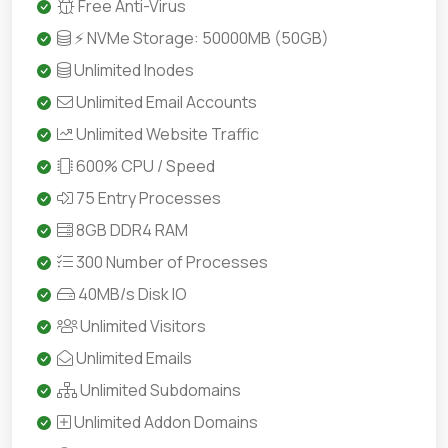
Free Anti-Virus
⚡ NVMe Storage: 50000MB (50GB)
Unlimited Inodes
Unlimited Email Accounts
Unlimited Website Traffic
600% CPU / Speed
75 Entry Processes
8GB DDR4 RAM
300 Number of Processes
40MB/s Disk IO
Unlimited Visitors
Unlimited Emails
Unlimited Subdomains
Unlimited Addon Domains