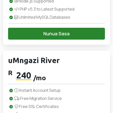
Node.js Supported
PHP v5.3 to Latest Supported
Unlimited MySQL Databases
Nunua Sasa
uMngazi River
R
240
/mo
Instant Account Setup
Free Migration Service
Free SSL Certificates