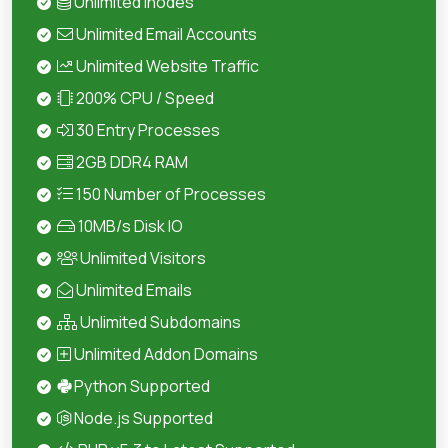
Unlimited Inodes
Unlimited Email Accounts
Unlimited Website Traffic
200% CPU / Speed
30 Entry Processes
2GB DDR4 RAM
150 Number of Processes
10MB/s Disk IO
Unlimited Visitors
Unlimited Emails
Unlimited Subdomains
Unlimited Addon Domains
Python Supported
Node.js Supported