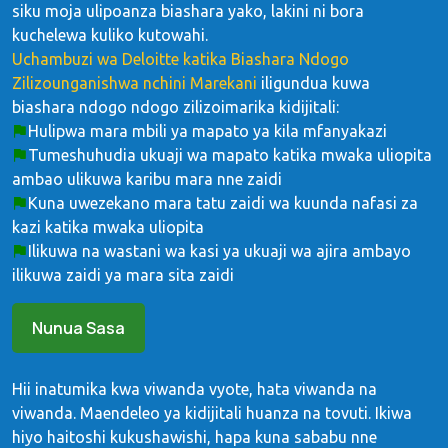
siku moja ulipoanza biashara yako, lakini ni bora
kuchelewa kuliko kutowahi.
Uchambuzi wa Deloitte katika Biashara Ndogo
Zilizounganishwa nchini Marekani
iligundua kuwa
biashara ndogo ndogo zilizoimarika kidijitali:
Hulipwa mara mbili ya mapato ya kila mfanyakazi
Tumeshuhudia ukuaji wa mapato katika mwaka uliopita
ambao ulikuwa karibu mara nne zaidi
Kuna uwezekano mara tatu zaidi wa kuunda nafasi za
kazi katika mwaka uliopita
Ilikuwa na wastani wa kasi ya ukuaji wa ajira ambayo
ilikuwa zaidi ya mara sita zaidi
Nunua Sasa
Hii inatumika kwa viwanda vyote, hata viwanda na
viwanda. Maendeleo ya kidijitali huanza na tovuti. Ikiwa
hiyo haitoshi kukushawishi, hapa kuna sababu nne