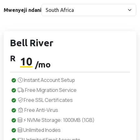
Mwenyeji ndani
Bell River
R
10
/mo
Instant Account Setup
Free Migration Service
Free SSL Certificates
Free Anti-Virus
⚡ NVMe Storage: 1000MB (1GB)
Unlimited Inodes