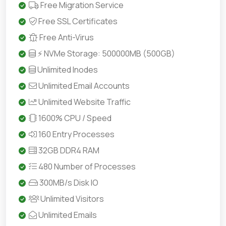
Free Migration Service
Free SSL Certificates
Free Anti-Virus
⚡ NVMe Storage: 500000MB (500GB)
Unlimited Inodes
Unlimited Email Accounts
Unlimited Website Traffic
1600% CPU / Speed
160 Entry Processes
32GB DDR4 RAM
480 Number of Processes
300MB/s Disk IO
Unlimited Visitors
Unlimited Emails