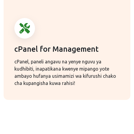
cPanel for Management
cPanel, paneli angavu na yenye nguvu ya
kudhibiti, inapatikana kwenye mipango yote
ambayo hufanya usimamizi wa kifurushi chako
cha kupangisha kuwa rahisi!