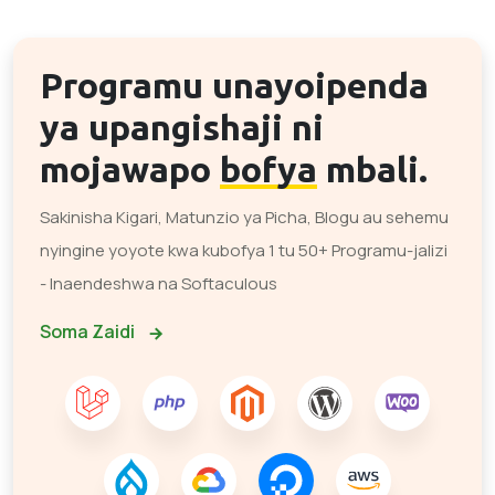
Programu unayoipenda
ya upangishaji ni
mojawapo
bofya
mbali.
Sakinisha Kigari, Matunzio ya Picha, Blogu au sehemu
nyingine yoyote kwa kubofya 1 tu 50+ Programu-jalizi
- Inaendeshwa na Softaculous
Soma Zaidi