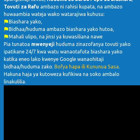
Tovuti za Rafu
ambazo ni rahisi kupata, na ambazo
huwaambia wateja wako watarajiwa kuhusu:
Biashara yako,
Bidhaa/huduma ambazo biashara yako hutoa,
Mahali ulipo, na jinsi ya kuwasiliana nawe
Pia tunatoa
mwenyeji
huduma zinazofanya tovuti yako
ipatikane 24/7 kwa watu wanaotafuta biashara yako
katika eneo lako kwenye Google wanaohitaji
bidhaa/huduma zako.
Bofya hapa ili Kununua Sasa
.
Hakuna haja ya kutoweza kufikiwa na soko ambalo
linakulilia.