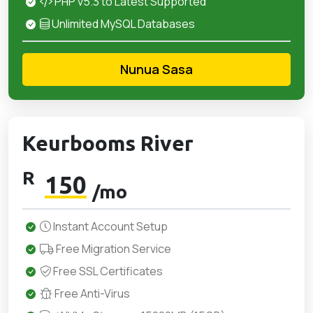
PHP v5.3 to Latest Supported
Unlimited MySQL Databases
Nunua Sasa
Keurbooms River
R
150
/mo
Instant Account Setup
Free Migration Service
Free SSL Certificates
Free Anti-Virus