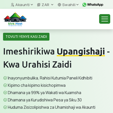
Akaunti
ZAR
Swahili
TOVUTI YENYE KASI ZAIDI
Imeshirikiwa
Upangishaji
-
Kwa Urahisi Zaidi
Inayonyumbulika, Rahisi Kutumia Paneli Kidhibiti
Kipimo cha kipimo kisichopimwa
Dhamana ya 99% ya Wakati wa Kuamsha
Dhamana ya Kurudishiwa Pesa ya Siku 30
Huduma Zisizolipishwa za Uhamishaji wa Akaunti