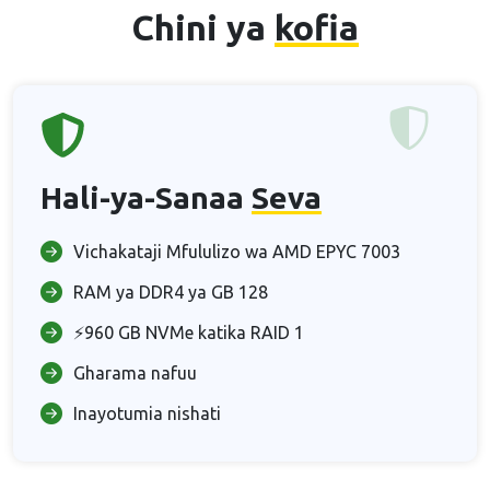
Chini ya
kofia
Hali-ya-Sanaa
Seva
Vichakataji Mfululizo wa AMD EPYC 7003
RAM ya DDR4 ya GB 128
⚡960 GB NVMe katika RAID 1
Gharama nafuu
Inayotumia nishati