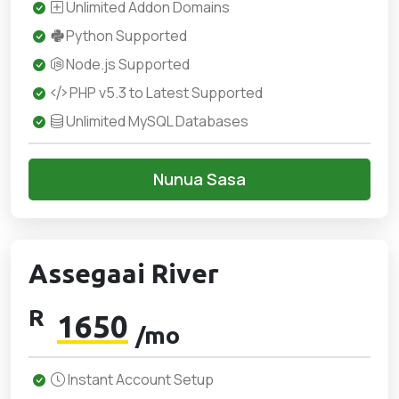
Unlimited Addon Domains
Python Supported
Node.js Supported
PHP v5.3 to Latest Supported
Unlimited MySQL Databases
Nunua Sasa
Assegaai River
R
1650
/mo
Instant Account Setup