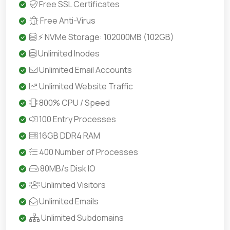
Free SSL Certificates
Free Anti-Virus
⚡ NVMe Storage: 102000MB (102GB)
Unlimited Inodes
Unlimited Email Accounts
Unlimited Website Traffic
800% CPU / Speed
100 Entry Processes
16GB DDR4 RAM
400 Number of Processes
80MB/s Disk IO
Unlimited Visitors
Unlimited Emails
Unlimited Subdomains