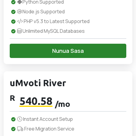
Python Supported
Node.js Supported
PHP v5.3 to Latest Supported
Unlimited MySQL Databases
Nunua Sasa
uMvoti River
R
540.58
/mo
Instant Account Setup
Free Migration Service