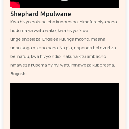
Shephard Mpulwane
Kwa hivyo hakuna cha kuboresha, nimefurahiya sana
huduma ya watu wako, kwa hivyo ikiwa
ungeiendeleza. Endelea kuunga mkono, maana
unaniunga mkono sana. Na pia, napenda bei nzuri za
bei nafuu, kwa hivyo ndio, hakuna kitu ambacho
ninaweza kusema nyinyi watu mnaweza kuboresha.
Bogoshi