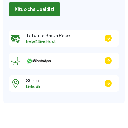
Kituo cha Usaidizi
Tutumie Barua Pepe
help@Sive.Host
Shiriki
LinkedIn