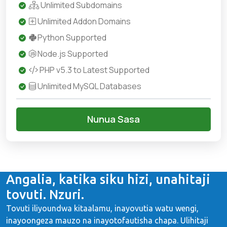
Unlimited Subdomains
Unlimited Addon Domains
Python Supported
Node.js Supported
PHP v5.3 to Latest Supported
Unlimited MySQL Databases
Nunua Sasa
Angalia, katika siku hizi, unahitaji
tovuti. Nzuri.
Tovuti iliyoundwa kitaalamu, inayovutia watu wengi,
inayoongeza mauzo na inayotofautisha chapa. Ulihitaji