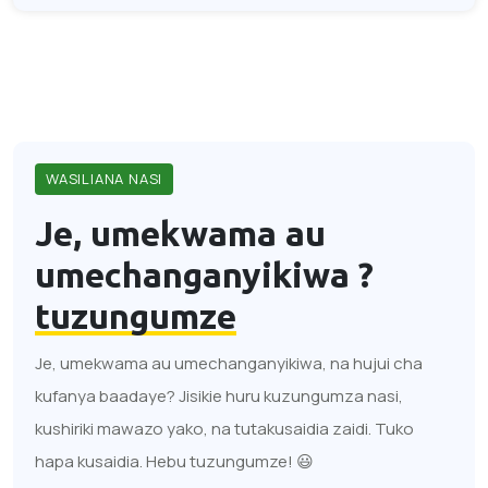
WASILIANA NASI
Je, umekwama au
umechanganyikiwa ?
tuzungumze
Je, umekwama au umechanganyikiwa, na hujui cha
kufanya baadaye? Jisikie huru kuzungumza nasi,
kushiriki mawazo yako, na tutakusaidia zaidi. Tuko
hapa kusaidia. Hebu tuzungumze! 😃