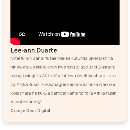
Lee-ann Duarte
Nimefurahi sana, tutaendelea kutumia SiveHost na
ninawatakia kila la kheri kwa siku zijazo. Mei Biashara
nyingi nyingi za Afrika Kusini, kwa kweli biashara zote
za Afrika Kusini ziwachague kama washirika wao wa
kibiashara na kukua pamoja kama taifa la Afrika Kusini.
Asante sana 😊
Orange Door Digital