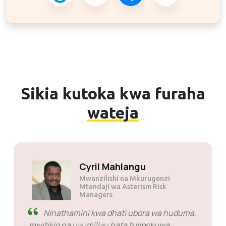
Sikia kutoka kwa furaha
wateja
Solly Motsoane
Mwanzilishi na Mkurugenzi
Mtendaji wa Mogen Pty Ltd
SiveHost kabla ya wakati -
SiveHost kwa kawaida huwa