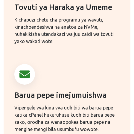
Tovuti ya Haraka ya Umeme
Kichapuzi chetu cha programu ya wavuti,
kinachoendeshwa na anatoa za NVMe,
huhakikisha utendakazi wa juu zaidi wa tovuti
yako wakati wote!
Barua pepe imejumuishwa
Vipengele vya kina vya udhibiti wa barua pepe
katika cPanel hukuruhusu kudhibiti barua pepe
zako, orodha za wanaopokea barua pepe na
mengine mengi bila usumbufu wowote.