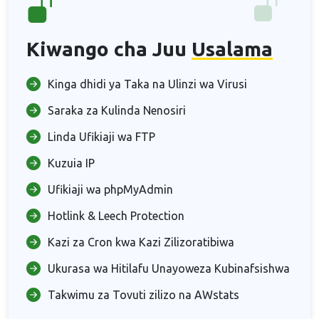
Kiwango cha Juu
Usalama
Kinga dhidi ya Taka na Ulinzi wa Virusi
Saraka za Kulinda Nenosiri
Linda Ufikiaji wa FTP
Kuzuia IP
Ufikiaji wa phpMyAdmin
Hotlink & Leech Protection
Kazi za Cron kwa Kazi Zilizoratibiwa
Ukurasa wa Hitilafu Unayoweza Kubinafsishwa
Takwimu za Tovuti zilizo na AWstats