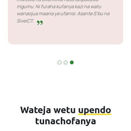
hatua mbele na mara nyingi hufahamu
masuala kabla ya wakati. Kuna baadhi ya kesi
nililazimika kusubiri majibu lakini hilo sio
jambo la kuwashikilia. Wao ni wazuri katika
kile wanachofanya.
Wateja wetu
upendo
tunachofanya