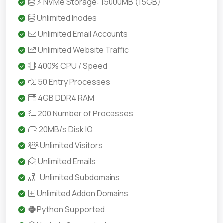
⚡ NVMe Storage: 15000MB (15GB)
Unlimited Inodes
Unlimited Email Accounts
Unlimited Website Traffic
400% CPU / Speed
50 Entry Processes
4GB DDR4 RAM
200 Number of Processes
20MB/s Disk IO
Unlimited Visitors
Unlimited Emails
Unlimited Subdomains
Unlimited Addon Domains
Python Supported