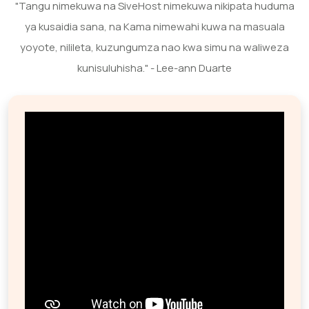
"Tangu nimekuwa na SiveHost nimekuwa nikipata huduma
ya kusaidia sana, na Kama nimewahi kuwa na masuala
yoyote, nilileta, kuzungumza nao kwa simu na waliweza
kunisuluhisha." - Lee-ann Duarte