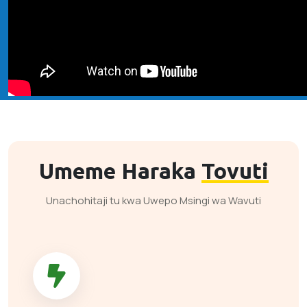
Umeme Haraka
Tovuti
Unachohitaji tu kwa Uwepo Msingi wa Wavuti