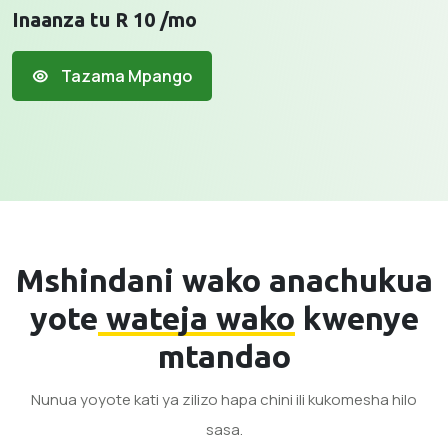
Inaanza tu R 10 /mo
Tazama Mpango
Mshindani wako anachukua
yote
wateja wako
kwenye
mtandao
Nunua yoyote kati ya zilizo hapa chini ili kukomesha hilo
sasa.