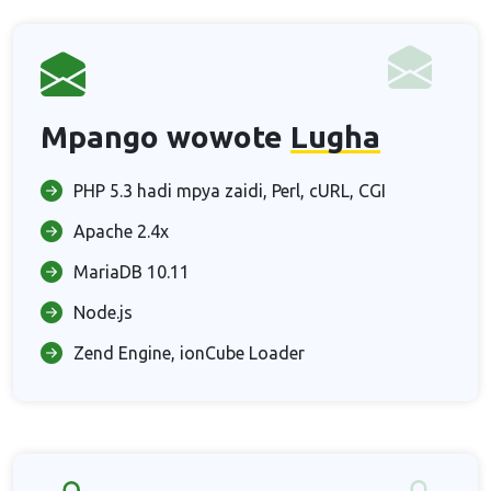
Mpango wowote
Lugha
PHP 5.3 hadi mpya zaidi, Perl, cURL, CGI
Apache 2.4x
MariaDB 10.11
Node.js
Zend Engine, ionCube Loader