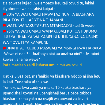
zisizoweza kujadiliwa ambazo hauitaji tovuti tu, lakini
iliyoboreshwa na rahisi kuipata:
30% YA WATUMIAJI HAWATAZINGATIA BIASHARA
BILA TOVUTI - ASIYE NA THAMANI.
WATU WANAKUTAFUTA MTANDAONI - Je! Si wewe.
75% YA WATUMIAJI WANAKUBALI KUTOA HUKUMU
JUU YA UHAKIKA WA KAMPUNI KULINGANA NA UBUNDI
WA TOVUTI YA KAMPUNI.
UNAHITAJI KUJIBU MASWALI YA MSINGI KWA HARAKA
-Wewe ni nani? - Unafanya nini au unatoa nini? - Je, mimi
kuwasiliana na wewe?
Pata maelezo zaidi kuhusu umuhimu wa tovuti.
Katika Sive.Host, mafanikio ya biashara ndogo ni jina letu
la kati. Tunataka ufanikiwe.
Tumekuwa kwa zaidi ya miaka 10 katika biashara ya
upangishaji tovuti na upangishaji barua pepe tukitoa
biashara kama yako na usajili wa anwani za tovuti,
upangishaji tovuti,
Huduma za Barua Pepe za Biashara
,