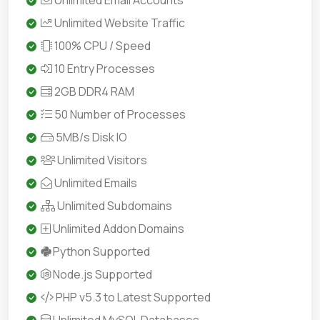
Unlimited Email Accounts
Unlimited Website Traffic
100% CPU / Speed
10 Entry Processes
2GB DDR4 RAM
50 Number of Processes
5MB/s Disk IO
Unlimited Visitors
Unlimited Emails
Unlimited Subdomains
Unlimited Addon Domains
Python Supported
Node.js Supported
PHP v5.3 to Latest Supported