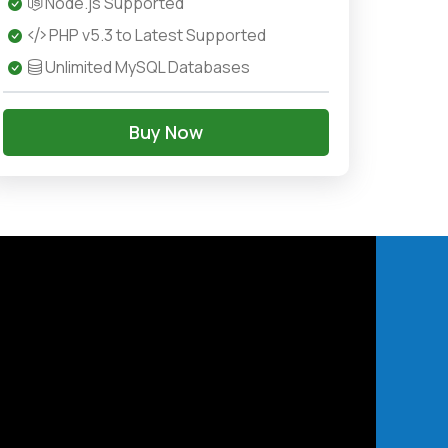
Node.js Supported
PHP v5.3 to Latest Supported
Unlimited MySQL Databases
Buy Now