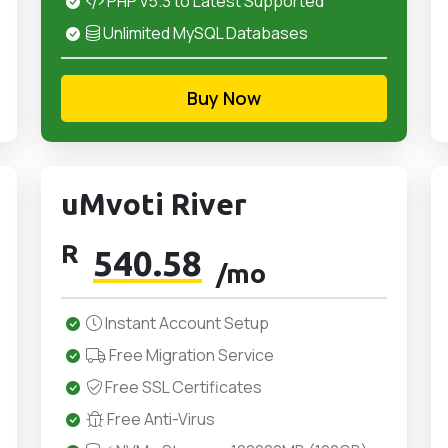
PHP v5.3 to Latest Supported
Unlimited MySQL Databases
Buy Now
uMvoti River
R
540.58
/mo
Instant Account Setup
Free Migration Service
Free SSL Certificates
Free Anti-Virus