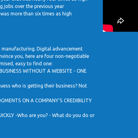
ng jobs over the previous year
was more than six times as high
and manufacturing. Digital advancement
onvince you, here are four non-negotiable
mised, easy to find one:
BUSINESS WITHOUT A WEBSITE - ONE
s who is getting their business? Not
GMENTS ON A COMPANY'S CREDIBILITY
KLY -Who are you? - What do you do or