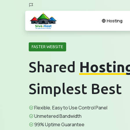
Hosting
FASTER WEBSITE
Shared
Hostin
Simplest Best
Flexible, Easy to Use Control Panel
Unmetered Bandwidth
99% Uptime Guarantee