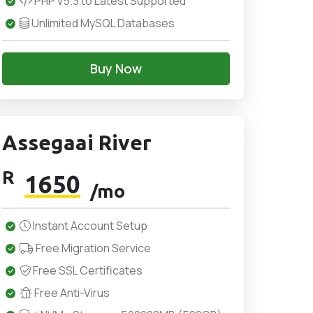
PHP v5.3 to Latest Supported
Unlimited MySQL Databases
Buy Now
Assegaai River
R
1650
/mo
Instant Account Setup
Free Migration Service
Free SSL Certificates
Free Anti-Virus