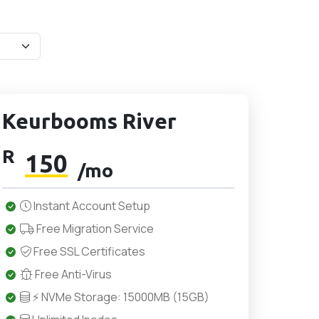
Keurbooms River
R
150
/mo
Instant Account Setup
Free Migration Service
Free SSL Certificates
Free Anti-Virus
⚡ NVMe Storage: 15000MB (15GB)