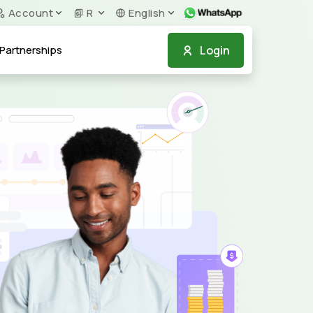
Account
R
English
Login
Partnerships