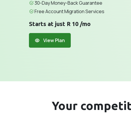
30-Day Money-Back Guarantee
Free Account Migration Services
Starts at just R 10 /mo
View Plan
Your competito