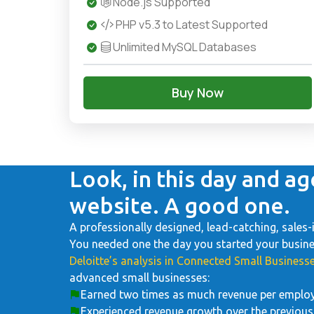
Node.js Supported
PHP v5.3 to Latest Supported
Unlimited MySQL Databases
Buy Now
Look, in this day and ag
website. A good one.
A professionally designed, lead-catching, sales-
You needed one the day you started your business
Deloitte’s analysis in Connected Small Businesse
advanced small businesses:
Earned two times as much revenue per emplo
Experienced revenue growth over the previous 