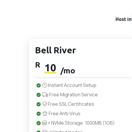
Host in
Bell River
R
10
/mo
Instant Account Setup
Free Migration Service
Free SSL Certificates
Free Anti-Virus
⚡ NVMe Storage: 1000MB (1GB)