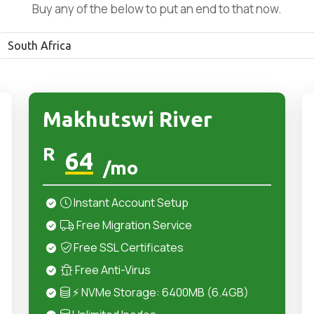
Buy any of the below to put an end to that now.
Makhutswi River
R
64
/mo
Instant Account Setup
Free Migration Service
Free SSL Certificates
Free Anti-Virus
⚡ NVMe Storage: 6400MB (6.4GB)