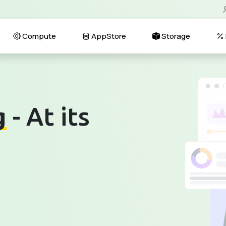
Compute
AppStore
Storage
g
- At its