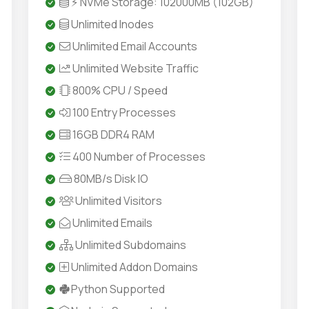
⚡ NVMe Storage: 102000MB (102GB)
Unlimited Inodes
Unlimited Email Accounts
Unlimited Website Traffic
800% CPU / Speed
100 Entry Processes
16GB DDR4 RAM
400 Number of Processes
80MB/s Disk IO
Unlimited Visitors
Unlimited Emails
Unlimited Subdomains
Unlimited Addon Domains
Python Supported