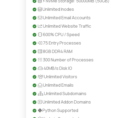
⚡ NVMe Storage: 50000MB (50GB)
Unlimited Inodes
Unlimited Email Accounts
Unlimited Website Traffic
600% CPU / Speed
75 Entry Processes
8GB DDR4 RAM
300 Number of Processes
40MB/s Disk IO
Unlimited Visitors
Unlimited Emails
Unlimited Subdomains
Unlimited Addon Domains
Python Supported