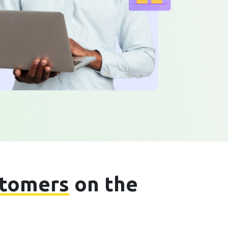
stomers
on the