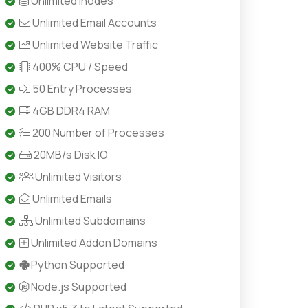
Unlimited Inodes
Unlimited Email Accounts
Unlimited Website Traffic
400% CPU / Speed
50 Entry Processes
4GB DDR4 RAM
200 Number of Processes
20MB/s Disk IO
Unlimited Visitors
Unlimited Emails
Unlimited Subdomains
Unlimited Addon Domains
Python Supported
Node.js Supported