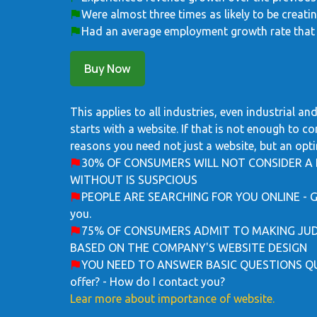
Were almost three times as likely to be creati
Had an average employment growth rate that 
Buy Now
This applies to all industries, even industrial 
starts with a website. If that is not enough to c
reasons you need not just a website, but an opti
30% OF CONSUMERS WILL NOT CONSIDER A 
WITHOUT IS SUSPCIOUS
PEOPLE ARE SEARCHING FOR YOU ONLINE - Gues
you.
75% OF CONSUMERS ADMIT TO MAKING JUD
BASED ON THE COMPANY'S WEBSITE DESIGN
YOU NEED TO ANSWER BASIC QUESTIONS QUIC
offer? - How do I contact you?
Lear more about importance of website.