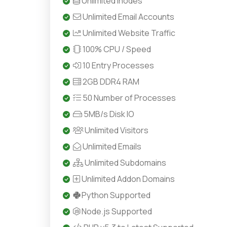
Unlimited Inodes
Unlimited Email Accounts
Unlimited Website Traffic
100% CPU / Speed
10 Entry Processes
2GB DDR4 RAM
50 Number of Processes
5MB/s Disk IO
Unlimited Visitors
Unlimited Emails
Unlimited Subdomains
Unlimited Addon Domains
Python Supported
Node.js Supported