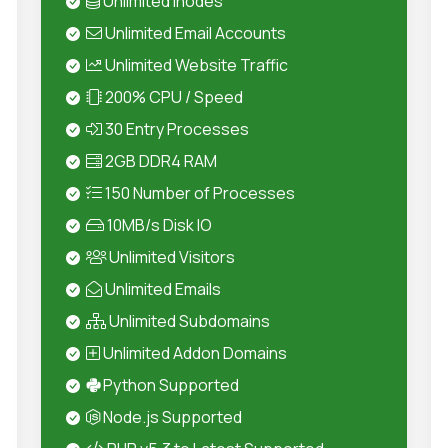
Unlimited Inodes
Unlimited Email Accounts
Unlimited Website Traffic
200% CPU / Speed
30 Entry Processes
2GB DDR4 RAM
150 Number of Processes
10MB/s Disk IO
Unlimited Visitors
Unlimited Emails
Unlimited Subdomains
Unlimited Addon Domains
Python Supported
Node.js Supported