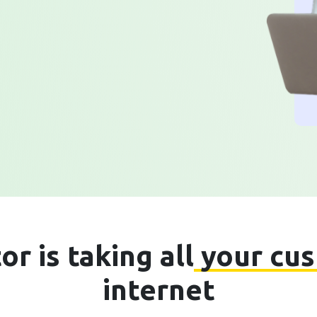
r is taking all
your cu
internet