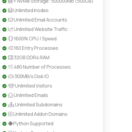
⚡ NVMe Storage: 500000MB (500GB)
Unlimited Inodes
Unlimited Email Accounts
Unlimited Website Traffic
1600% CPU / Speed
160 Entry Processes
32GB DDR4 RAM
480 Number of Processes
300MB/s Disk IO
Unlimited Visitors
Unlimited Emails
Unlimited Subdomains
Unlimited Addon Domains
Python Supported