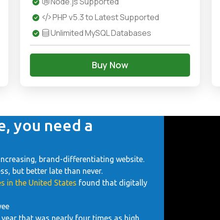
Node.js Supported
PHP v5.3 to Latest Supported
Unlimited MySQL Databases
Buy Now
e, you need a
increasing, brand-differentiating website.
, but better late than never.
s in the United States
found that digitally
yee
year that was nearly four times as high