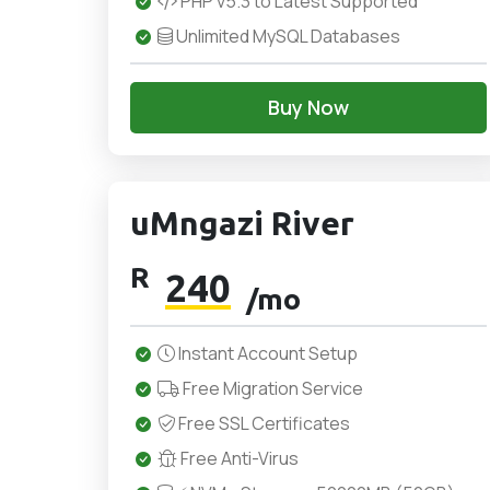
PHP v5.3 to Latest Supported
Unlimited MySQL Databases
Buy Now
uMngazi River
R
240
/mo
Instant Account Setup
Free Migration Service
Free SSL Certificates
Free Anti-Virus