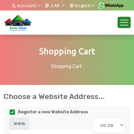
Account
ZAR
English
Shopping Cart
Shopping Cart
Choose a Website Address...
Register a new Website Address
www.