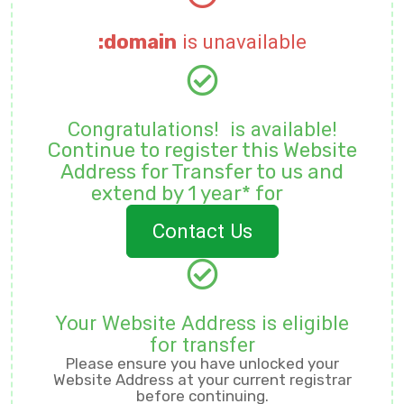
:domain
is unavailable
Congratulations!
is available!
Continue to register this Website
Address for
Transfer to us and
extend by 1 year* for
Contact Us
Your Website Address is eligible
for transfer
Please ensure you have unlocked your
Website Address at your current registrar
before continuing.