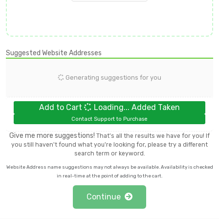
Suggested Website Addresses
Generating suggestions for you
Add to Cart
Loading...
Added
Taken
Contact Support to Purchase
Give me more suggestions!
That's all the results we have for you! If
you still haven't found what you're looking for, please try a different
search term or keyword.
Website Address name suggestions may not always be available. Availability is checked
in real-time at the point of adding to the cart.
Continue