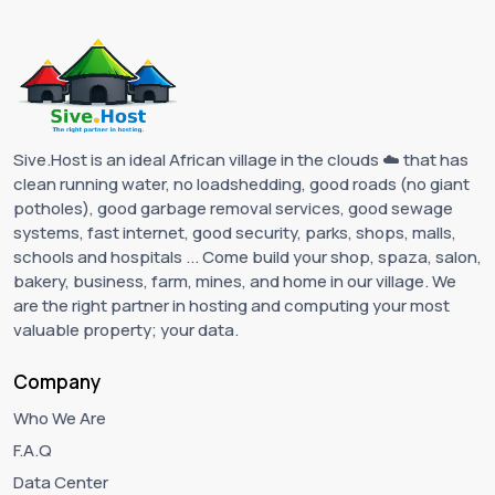
Sive.Host is an ideal African village in the clouds ☁️ that has
clean running water, no loadshedding, good roads (no giant
potholes), good garbage removal services, good sewage
systems, fast internet, good security, parks, shops, malls,
schools and hospitals ... Come build your shop, spaza, salon,
bakery, business, farm, mines, and home in our village. We
are the right partner in hosting and computing your most
valuable property; your data.
Company
Who We Are
F.A.Q
Data Center