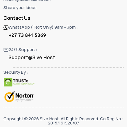
Share your ideas
Contact Us
WhatsApp (Text Only) 9am - 3pm :
+27 73 841 5369
24/7 Support :
Support@Sive.Host
Security By :
Copyright © 2026 Sive.Host. All Rights Reserved. Co.Reg.No.:
2015/161920/07