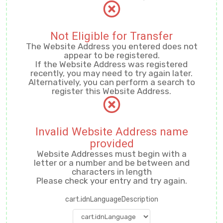
Not Eligible for Transfer
The Website Address you entered does not
appear to be registered.
If the Website Address was registered
recently, you may need to try again later.
Alternatively, you can perform a search to
register this Website Address.
Invalid Website Address name
provided
Website Addresses must begin with a
letter or a number
and be between
and
characters in length
Please check your entry and try again.
cart.idnLanguageDescription