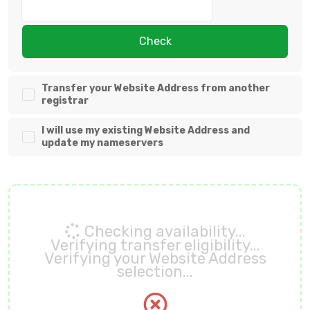
Check
Transfer your Website Address from another
registrar
I will use my existing Website Address and
update my nameservers
Checking availability...
Verifying transfer eligibility...
Verifying your Website Address
selection...