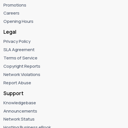
Promotions
Careers
Opening Hours
Legal
Privacy Policy
SLA Agreement
Terms of Service
Copyright Reports
Network Violations
Report Abuse
Support
Knowledgebase
Announcements
Network Status
Hosting Business eBook